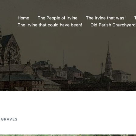
Home
The People of Irvine
The Irvine that was!
T
The Irvine that could have been!
Old Parish Churchyard
-GRAVES