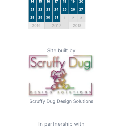
14
15
16
17
18
19
20
21
22
23
24
25
26
27
28
29
30
31
1
2
3
2017
2016
2018
Site built by
Scruffy Dug Design Solutions
In partnership with