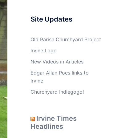
Site Updates
Old Parish Churchyard Project
Irvine Logo
New Videos in Articles
Edgar Allan Poes links to
Irvine
Churchyard Indiegogo!
Irvine Times
Headlines