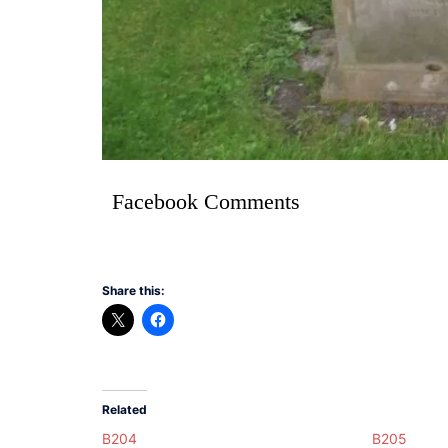
Facebook Comments
Share this:
Related
B204
B205