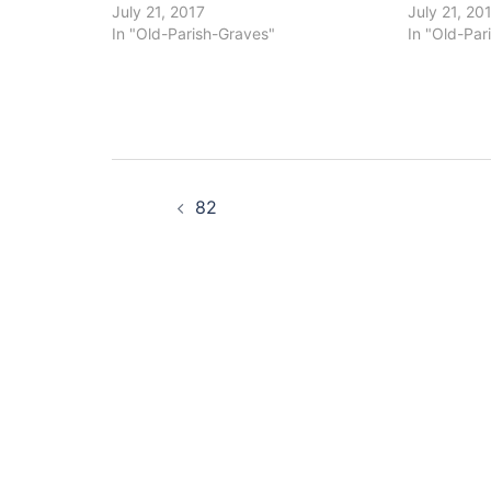
July 21, 2017
July 21, 20
In "Old-Parish-Graves"
In "Old-Par
Post
82
navigation