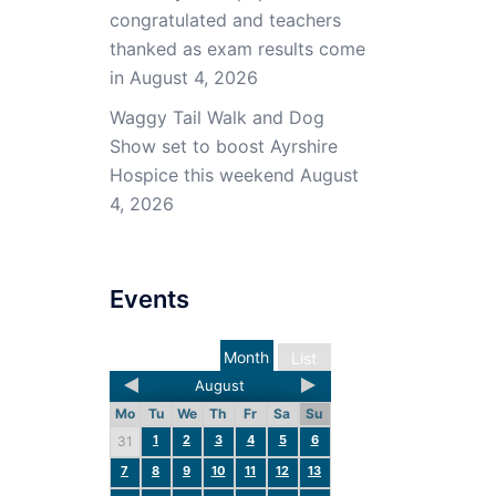
congratulated and teachers
thanked as exam results come
in
August 4, 2026
Waggy Tail Walk and Dog
Show set to boost Ayrshire
Hospice this weekend
August
4, 2026
Events
Month
List
August
Mo
Tu
We
Th
Fr
Sa
Su
1
2
3
4
5
6
31
7
8
9
10
11
12
13