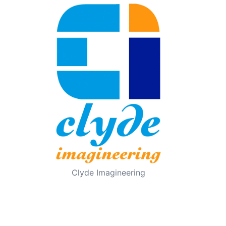
Clyde Imagineering