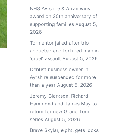
NHS Ayrshire & Arran wins
award on 30th anniversary of
supporting families
August 5,
2026
Tormentor jailed after trio
abducted and tortured man in
'cruel' assault
August 5, 2026
Dentist business owner in
Ayrshire suspended for more
than a year
August 5, 2026
Jeremy Clarkson, Richard
Hammond and James May to
return for new Grand Tour
series
August 5, 2026
Brave Skylar, eight, gets locks