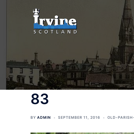
Skip
to
content
83
BY
ADMIN
SEPTEMBER 11, 2016
OLD-PARISH