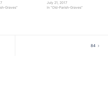
17
July 21, 2017
ish-Graves"
In "Old-Parish-Graves"
84