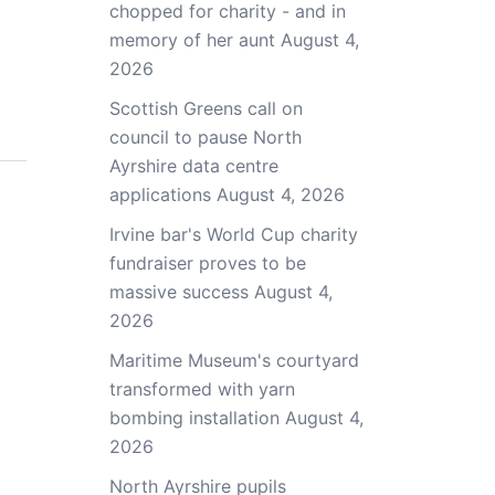
chopped for charity - and in
memory of her aunt
August 4,
2026
Scottish Greens call on
council to pause North
Ayrshire data centre
applications
August 4, 2026
Irvine bar's World Cup charity
fundraiser proves to be
massive success
August 4,
2026
Maritime Museum's courtyard
transformed with yarn
bombing installation
August 4,
2026
North Ayrshire pupils