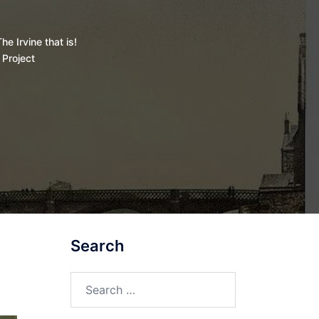
he Irvine that is!
 Project
Search
Search
for: