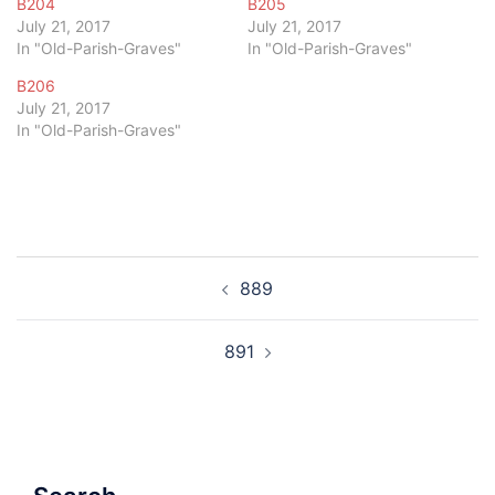
B204
B205
July 21, 2017
July 21, 2017
In "Old-Parish-Graves"
In "Old-Parish-Graves"
B206
July 21, 2017
In "Old-Parish-Graves"
Post
889
navigation
891