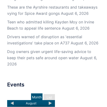
These are the Ayrshire restaurants and takeaways
vying for Spice Award gongs
August 6, 2026
Teen who admitted killing Kayden Moy on Irvine
Beach to appeal life sentence
August 6, 2026
Drivers warned of disruption as 'essential
investigations' take place on A737
August 6, 2026
Dog owners given urgent life-saving advice to
keep their pets safe around open water
August 6,
2026
Events
Month
List
August