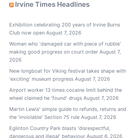
Irvine Times Headlines
Exhibition celebrating 200 years of Irvine Burns
Club now open
August 7, 2026
Woman who 'damaged car with piece of rubble'
making good progress on court order
August 7,
2026
New longboat for Viking festival takes shape with
'exciting' museum progress
August 7, 2026
Airport worker 13 times cocaine limit behind the
wheel claimed he 'found' drugs
August 7, 2026
Martin Lewis' simple guide to refunds, returns and
the 'inviolable' Section 75 rule
August 7, 2026
Eglinton Country Park blasts 'disrespectful,
dangerous and illegal' behaviour
August 6, 2026