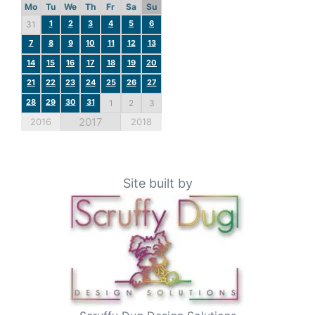
Mo
Tu
We
Th
Fr
Sa
Su
1
2
3
4
5
6
31
7
8
9
10
11
12
13
14
15
16
17
18
19
20
21
22
23
24
25
26
27
28
29
30
31
1
2
3
2017
2016
2018
Site built by