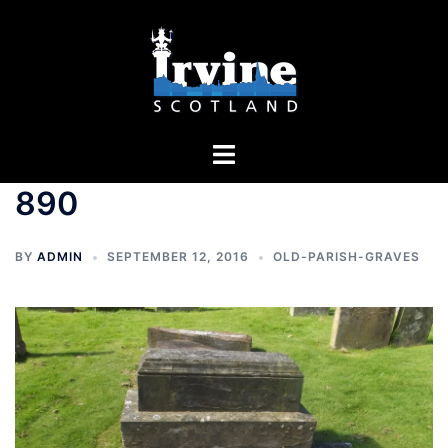
Skip
to
content
Toggle
menu
890
BY
ADMIN
SEPTEMBER 12, 2016
OLD-PARISH-GRAVES