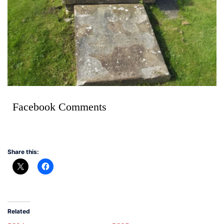
Facebook Comments
Share this:
Related