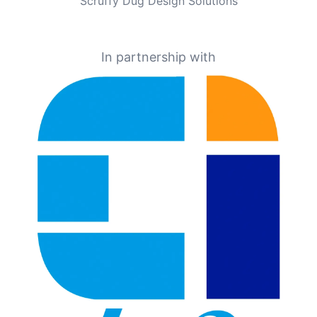
Scruffy Dug Design Solutions
In partnership with