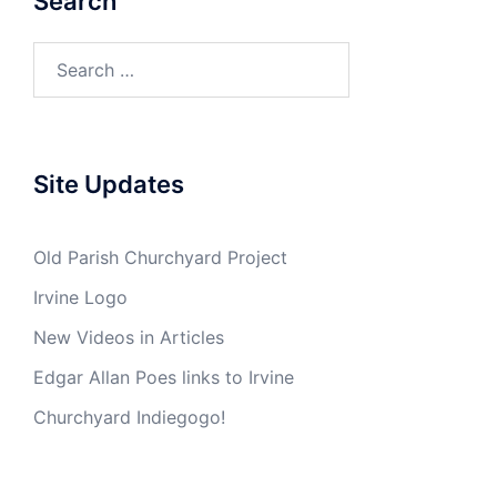
Search
Search
for:
Site Updates
Old Parish Churchyard Project
Irvine Logo
New Videos in Articles
Edgar Allan Poes links to Irvine
Churchyard Indiegogo!