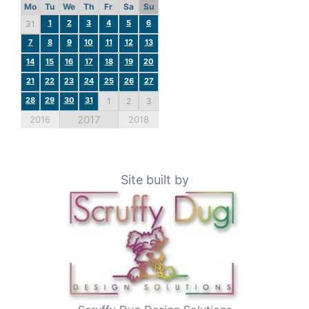
Mo
Tu
We
Th
Fr
Sa
Su
1
2
3
4
5
6
31
7
8
9
10
11
12
13
14
15
16
17
18
19
20
21
22
23
24
25
26
27
28
29
30
31
1
2
3
2017
2016
2018
Site built by