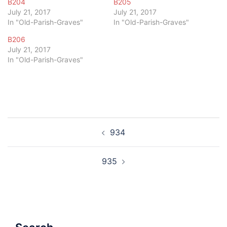
B204
B205
July 21, 2017
July 21, 2017
In "Old-Parish-Graves"
In "Old-Parish-Graves"
B206
July 21, 2017
In "Old-Parish-Graves"
Post
934
navigation
935