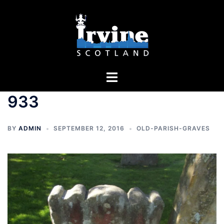
Skip
to
content
Toggle
menu
933
BY
ADMIN
SEPTEMBER 12, 2016
OLD-PARISH-GRAVES