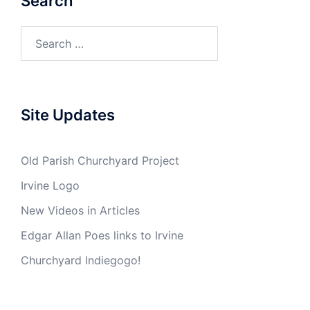
Search
Search
for:
Site Updates
Old Parish Churchyard Project
Irvine Logo
New Videos in Articles
Edgar Allan Poes links to Irvine
Churchyard Indiegogo!