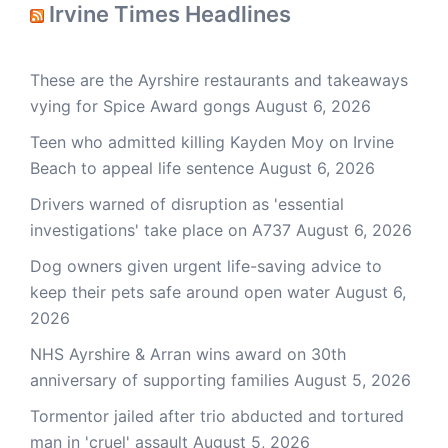
Irvine Times Headlines
These are the Ayrshire restaurants and takeaways
vying for Spice Award gongs
August 6, 2026
Teen who admitted killing Kayden Moy on Irvine
Beach to appeal life sentence
August 6, 2026
Drivers warned of disruption as 'essential
investigations' take place on A737
August 6, 2026
Dog owners given urgent life-saving advice to
keep their pets safe around open water
August 6,
2026
NHS Ayrshire & Arran wins award on 30th
anniversary of supporting families
August 5, 2026
Tormentor jailed after trio abducted and tortured
man in 'cruel' assault
August 5, 2026