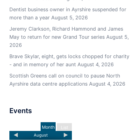
Dentist business owner in Ayrshire suspended for
more than a year
August 5, 2026
Jeremy Clarkson, Richard Hammond and James
May to return for new Grand Tour series
August 5,
2026
Brave Skylar, eight, gets locks chopped for charity
- and in memory of her aunt
August 4, 2026
Scottish Greens call on council to pause North
Ayrshire data centre applications
August 4, 2026
Events
Month
List
August