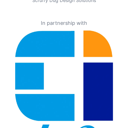
Scruffy Dug Design Solutions
In partnership with