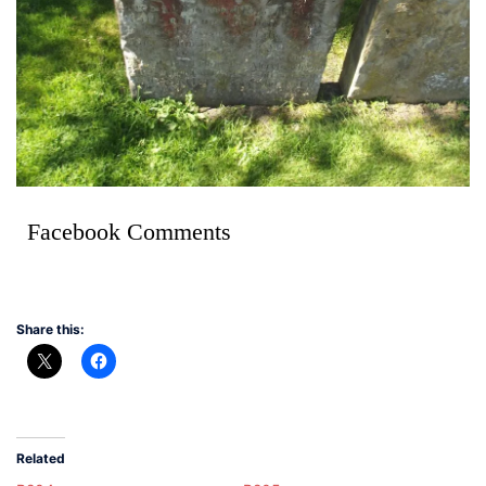
Facebook Comments
Share this:
Related