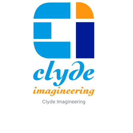
Clyde Imagineering