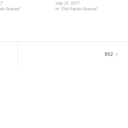
17
July 21, 2017
ish-Graves"
In "Old-Parish-Graves"
952