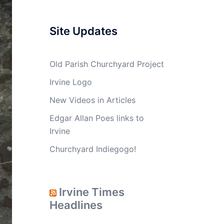
Site Updates
Old Parish Churchyard Project
Irvine Logo
New Videos in Articles
Edgar Allan Poes links to
Irvine
Churchyard Indiegogo!
Irvine Times
Headlines