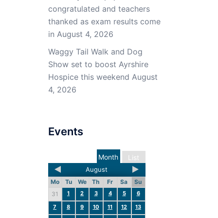
congratulated and teachers
thanked as exam results come
in
August 4, 2026
Waggy Tail Walk and Dog
Show set to boost Ayrshire
Hospice this weekend
August
4, 2026
Events
Month
List
August
Mo
Tu
We
Th
Fr
Sa
Su
1
2
3
4
5
6
31
7
8
9
10
11
12
13