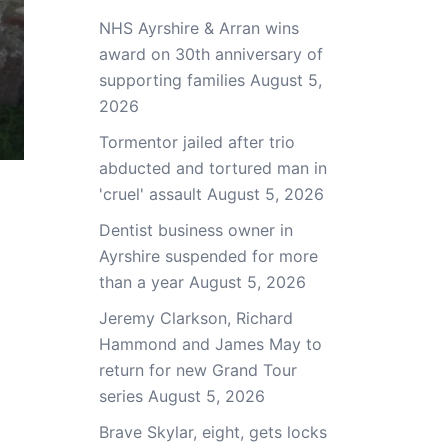
NHS Ayrshire & Arran wins
award on 30th anniversary of
supporting families
August 5,
2026
Tormentor jailed after trio
abducted and tortured man in
'cruel' assault
August 5, 2026
Dentist business owner in
Ayrshire suspended for more
than a year
August 5, 2026
Jeremy Clarkson, Richard
Hammond and James May to
return for new Grand Tour
series
August 5, 2026
Brave Skylar, eight, gets locks