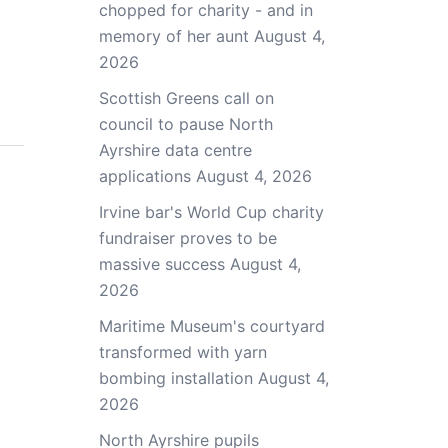
chopped for charity - and in
memory of her aunt
August 4,
2026
Scottish Greens call on
council to pause North
Ayrshire data centre
applications
August 4, 2026
Irvine bar's World Cup charity
fundraiser proves to be
massive success
August 4,
2026
Maritime Museum's courtyard
transformed with yarn
bombing installation
August 4,
2026
North Ayrshire pupils