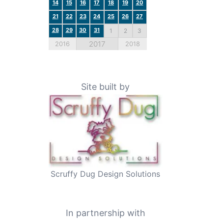
14
15
16
17
18
19
20
21
22
23
24
25
26
27
28
29
30
31
1
2
3
2017
2016
2018
Site built by
Scruffy Dug Design Solutions
In partnership with