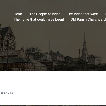
Home
The People of Irvine
The Irvine that was!
T
The Irvine that could have been!
Old Parish Churchyard
-GRAVES