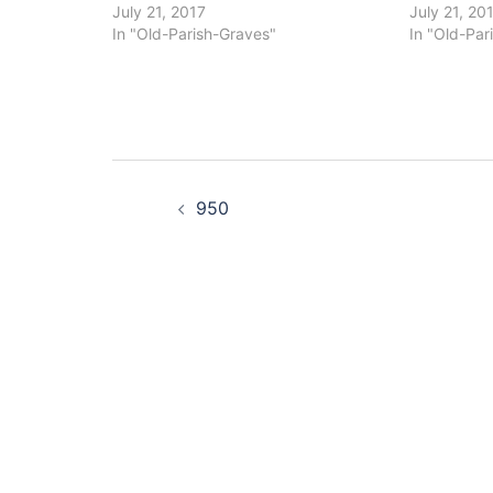
July 21, 2017
July 21, 20
In "Old-Parish-Graves"
In "Old-Par
Post
950
navigation