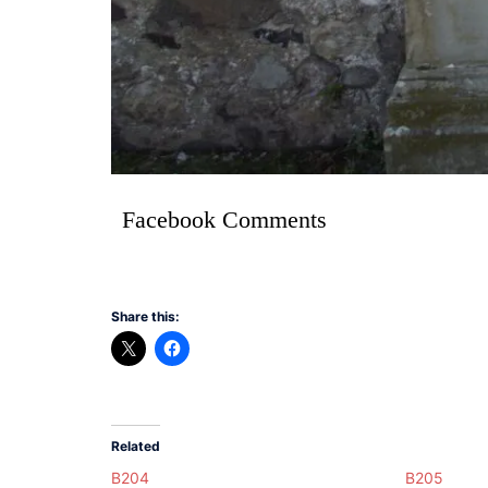
Facebook Comments
Share this:
Related
B204
B205