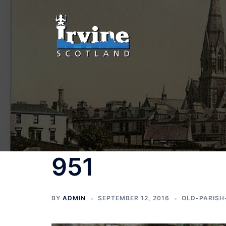
Skip
to
content
951
BY
ADMIN
SEPTEMBER 12, 2016
OLD-PARISH