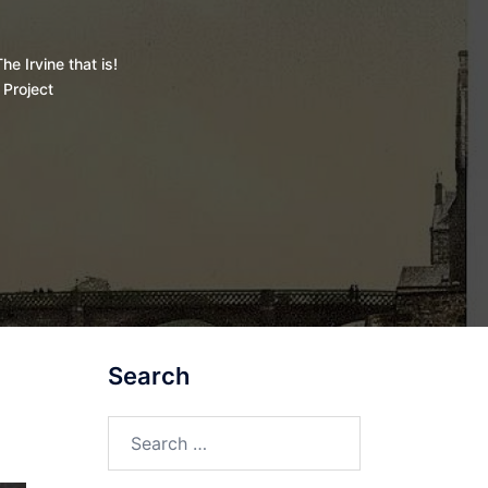
he Irvine that is!
 Project
Search
Search
for: