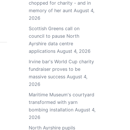
chopped for charity - and in
memory of her aunt
August 4,
2026
Scottish Greens call on
council to pause North
Ayrshire data centre
applications
August 4, 2026
Irvine bar's World Cup charity
fundraiser proves to be
massive success
August 4,
2026
Maritime Museum's courtyard
transformed with yarn
bombing installation
August 4,
2026
North Ayrshire pupils