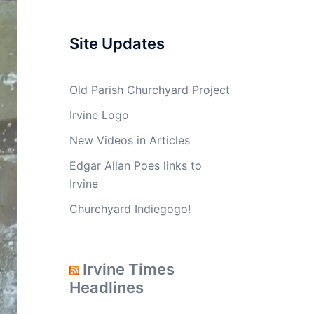
Site Updates
Old Parish Churchyard Project
Irvine Logo
New Videos in Articles
Edgar Allan Poes links to
Irvine
Churchyard Indiegogo!
Irvine Times
Headlines