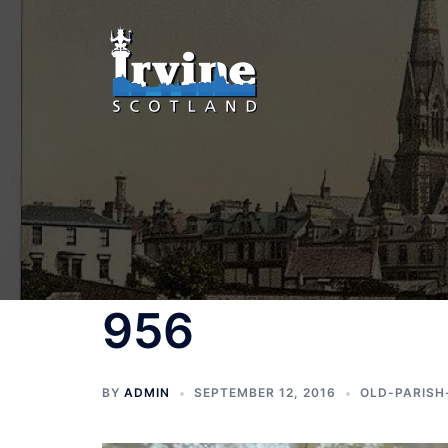
Skip
to
content
956
BY
ADMIN
SEPTEMBER 12, 2016
OLD-PARISH