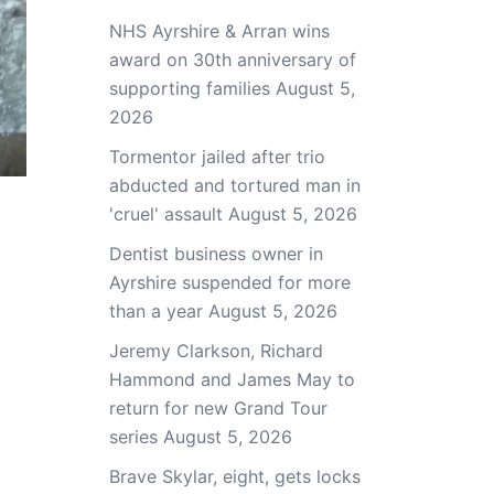
NHS Ayrshire & Arran wins
award on 30th anniversary of
supporting families
August 5,
2026
Tormentor jailed after trio
abducted and tortured man in
'cruel' assault
August 5, 2026
Dentist business owner in
Ayrshire suspended for more
than a year
August 5, 2026
Jeremy Clarkson, Richard
Hammond and James May to
return for new Grand Tour
series
August 5, 2026
Brave Skylar, eight, gets locks