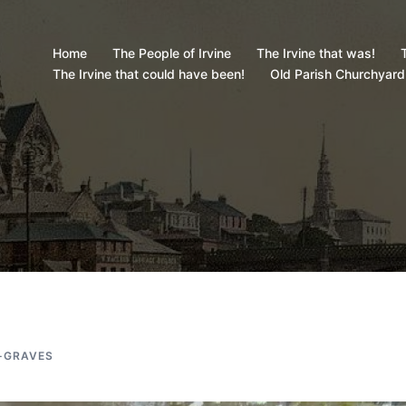
Home
The People of Irvine
The Irvine that was!
T
The Irvine that could have been!
Old Parish Churchyard
-GRAVES