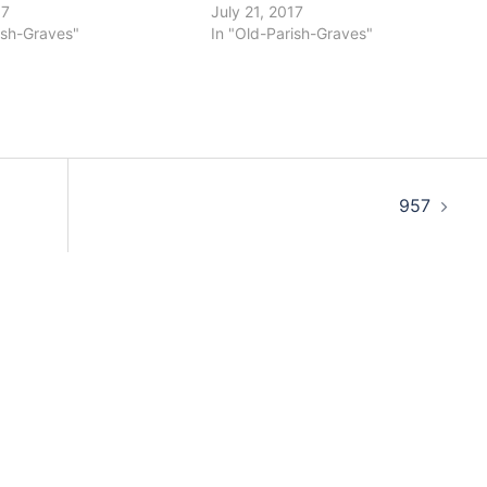
17
July 21, 2017
ish-Graves"
In "Old-Parish-Graves"
957