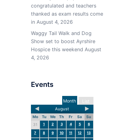
congratulated and teachers
thanked as exam results come
in
August 4, 2026
Waggy Tail Walk and Dog
Show set to boost Ayrshire
Hospice this weekend
August
4, 2026
Events
Month
List
August
Mo
Tu
We
Th
Fr
Sa
Su
1
2
3
4
5
6
31
7
8
9
10
11
12
13