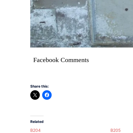
Facebook Comments
Share this:
Related
B204
B205