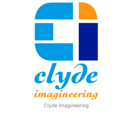
Clyde Imagineering