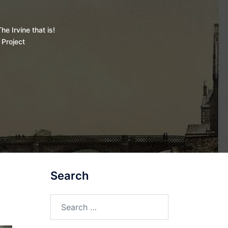
he Irvine that is!
 Project
Search
Search
for: