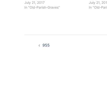
July 21, 2017
July 21, 20
In "Old-Parish-Graves"
In "Old-Par
Post
955
navigation