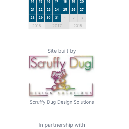
14
15
16
17
18
19
20
21
22
23
24
25
26
27
28
29
30
31
1
2
3
2017
2016
2018
Site built by
Scruffy Dug Design Solutions
In partnership with