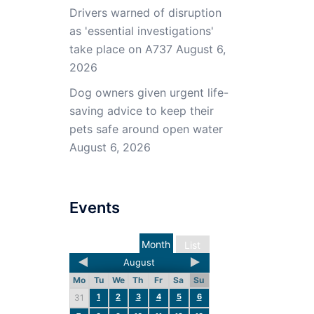
Drivers warned of disruption
as 'essential investigations'
take place on A737
August 6,
2026
Dog owners given urgent life-
saving advice to keep their
pets safe around open water
August 6, 2026
Events
Month
List
August
Mo
Tu
We
Th
Fr
Sa
Su
1
2
3
4
5
6
31