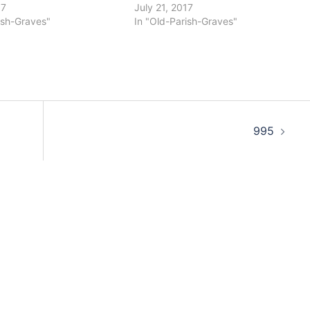
17
July 21, 2017
ish-Graves"
In "Old-Parish-Graves"
995