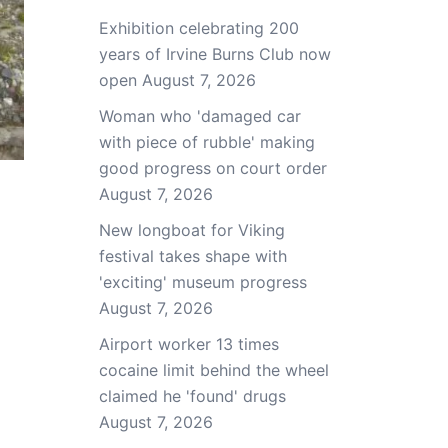
Exhibition celebrating 200
years of Irvine Burns Club now
open
August 7, 2026
Woman who 'damaged car
with piece of rubble' making
good progress on court order
August 7, 2026
New longboat for Viking
festival takes shape with
'exciting' museum progress
August 7, 2026
Airport worker 13 times
cocaine limit behind the wheel
claimed he 'found' drugs
August 7, 2026