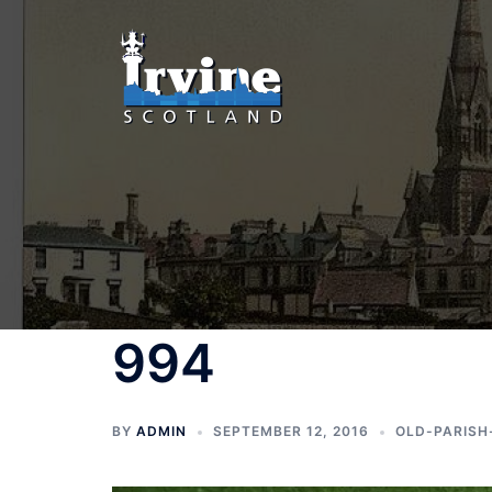
Skip
to
content
994
BY
ADMIN
SEPTEMBER 12, 2016
OLD-PARISH