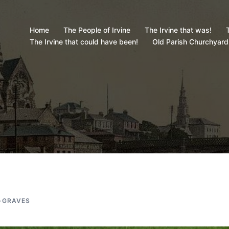
Home
The People of Irvine
The Irvine that was!
T
The Irvine that could have been!
Old Parish Churchyard
-GRAVES