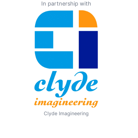
In partnership with
Clyde Imagineering