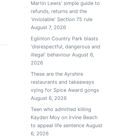
Martin Lewis' simple guide to
refunds, returns and the
'inviolable' Section 75 rule
August 7, 2026
Eglinton Country Park blasts
'disrespectful, dangerous and
illegal' behaviour
August 6,
2026
These are the Ayrshire
restaurants and takeaways
vying for Spice Award gongs
August 6, 2026
Teen who admitted killing
Kayden Moy on Irvine Beach
to appeal life sentence
August
6, 2026