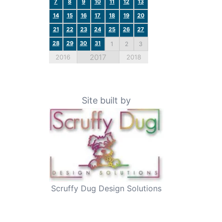
7
8
9
10
11
12
13
14
15
16
17
18
19
20
21
22
23
24
25
26
27
28
29
30
31
1
2
3
2017
2016
2018
Site built by
Scruffy Dug Design Solutions