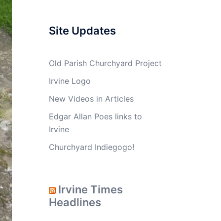
Site Updates
Old Parish Churchyard Project
Irvine Logo
New Videos in Articles
Edgar Allan Poes links to
Irvine
Churchyard Indiegogo!
Irvine Times
Headlines