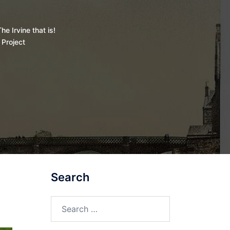
he Irvine that is!
 Project
Search
Search
for: