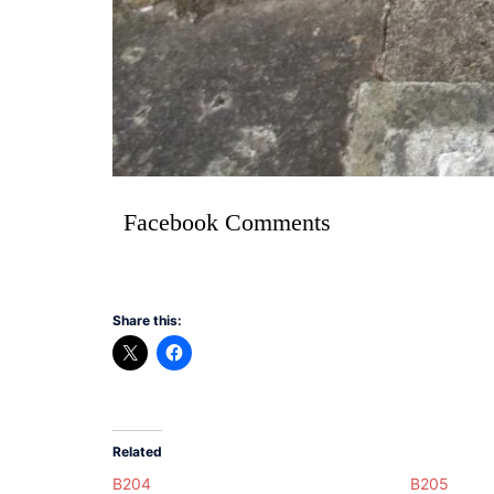
Facebook Comments
Share this:
Related
B204
B205