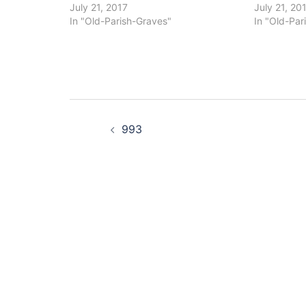
July 21, 2017
July 21, 20
In "Old-Parish-Graves"
In "Old-Par
Post
993
navigation