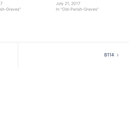
17
July 21, 2017
ish-Graves"
In "Old-Parish-Graves"
B114