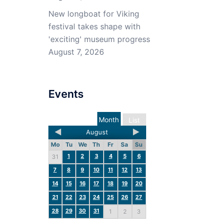
New longboat for Viking
festival takes shape with
'exciting' museum progress
August 7, 2026
Events
Month
List
August
Mo
Tu
We
Th
Fr
Sa
Su
1
2
3
4
5
6
31
7
8
9
10
11
12
13
14
15
16
17
18
19
20
21
22
23
24
25
26
27
28
29
30
31
1
2
3