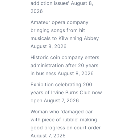
addiction issues'
August 8,
2026
Amateur opera company
bringing songs from hit
musicals to Kilwinning Abbey
August 8, 2026
Historic coin company enters
administration after 20 years
in business
August 8, 2026
Exhibition celebrating 200
years of Irvine Burns Club now
open
August 7, 2026
Woman who 'damaged car
with piece of rubble' making
good progress on court order
August 7, 2026