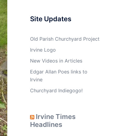
Site Updates
Old Parish Churchyard Project
Irvine Logo
New Videos in Articles
Edgar Allan Poes links to
Irvine
Churchyard Indiegogo!
Irvine Times
Headlines