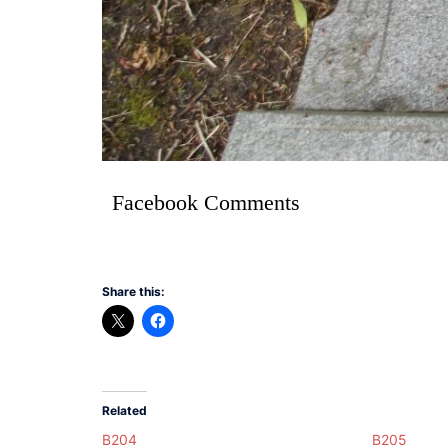
Facebook Comments
Share this:
Related
B204
B205