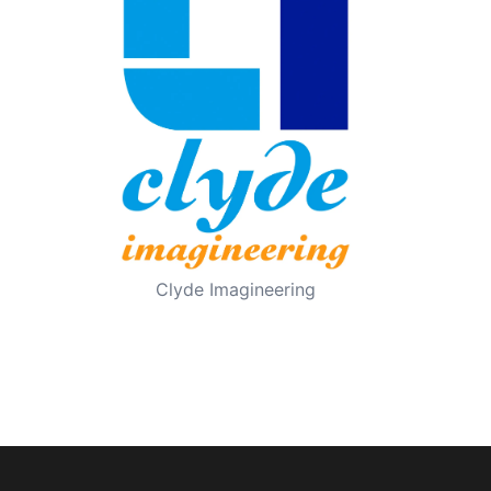
Clyde Imagineering