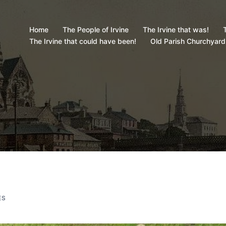
Home
The People of Irvine
The Irvine that was!
T
The Irvine that could have been!
Old Parish Churchyard
ES