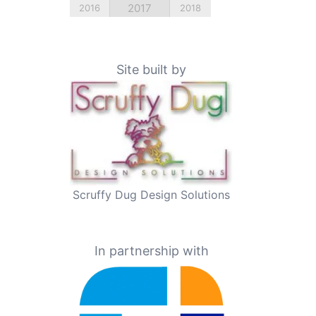
2017
2016
2018
Site built by
Scruffy Dug Design Solutions
In partnership with