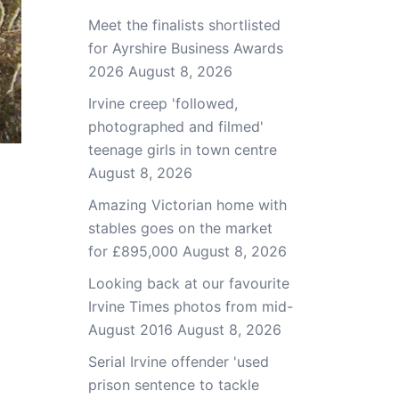
Meet the finalists shortlisted
for Ayrshire Business Awards
2026
August 8, 2026
Irvine creep 'followed,
photographed and filmed'
teenage girls in town centre
August 8, 2026
Amazing Victorian home with
stables goes on the market
for £895,000
August 8, 2026
Looking back at our favourite
Irvine Times photos from mid-
August 2016
August 8, 2026
Serial Irvine offender 'used
prison sentence to tackle