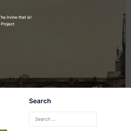
he Irvine that is!
 Project
Search
Search
for: