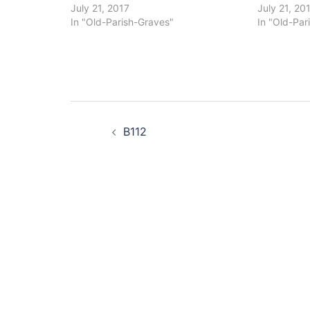
July 21, 2017
July 21, 20
In "Old-Parish-Graves"
In "Old-Par
Post
B112
navigation