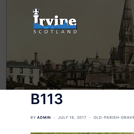
Skip
to
content
B113
BY
ADMIN
JULY 16, 2017
OLD-PARISH-GRAV