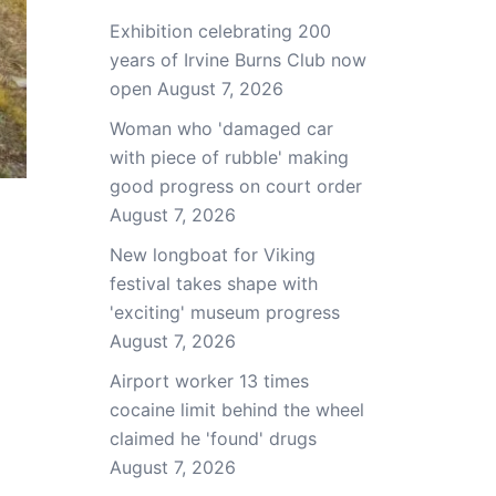
Exhibition celebrating 200
years of Irvine Burns Club now
open
August 7, 2026
Woman who 'damaged car
with piece of rubble' making
good progress on court order
August 7, 2026
New longboat for Viking
festival takes shape with
'exciting' museum progress
August 7, 2026
Airport worker 13 times
cocaine limit behind the wheel
claimed he 'found' drugs
August 7, 2026