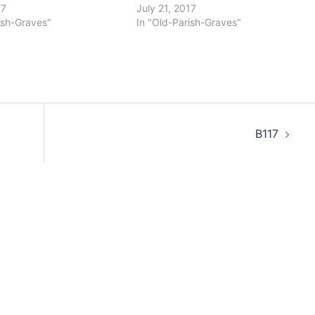
17
July 21, 2017
ish-Graves"
In "Old-Parish-Graves"
B117