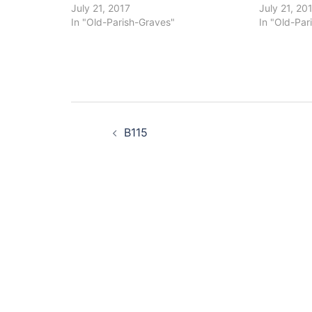
July 21, 2017
July 21, 20
In "Old-Parish-Graves"
In "Old-Par
Post
B115
navigation