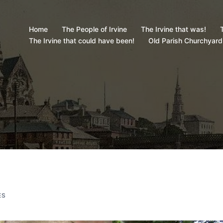
Home
The People of Irvine
The Irvine that was!
T
The Irvine that could have been!
Old Parish Churchyard
ES