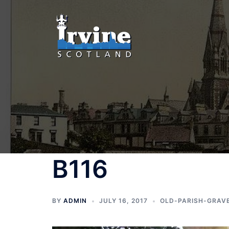
Skip
to
content
B116
BY
ADMIN
JULY 16, 2017
OLD-PARISH-GRAV