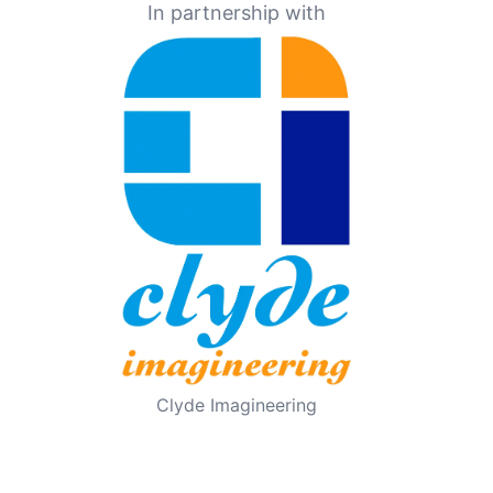
In partnership with
Clyde Imagineering