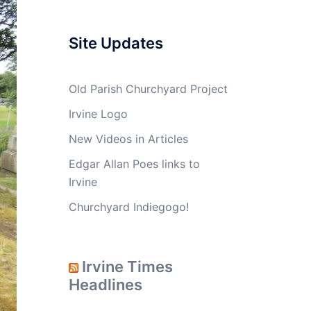
Site Updates
Old Parish Churchyard Project
Irvine Logo
New Videos in Articles
Edgar Allan Poes links to
Irvine
Churchyard Indiegogo!
Irvine Times
Headlines