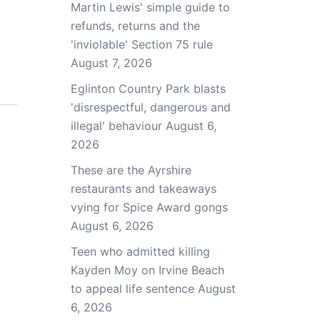
Martin Lewis' simple guide to
refunds, returns and the
'inviolable' Section 75 rule
August 7, 2026
Eglinton Country Park blasts
'disrespectful, dangerous and
illegal' behaviour
August 6,
2026
These are the Ayrshire
restaurants and takeaways
vying for Spice Award gongs
August 6, 2026
Teen who admitted killing
Kayden Moy on Irvine Beach
to appeal life sentence
August
6, 2026