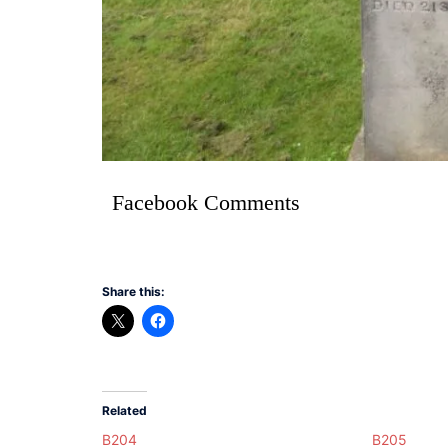
Facebook Comments
Share this:
Related
B204
B205