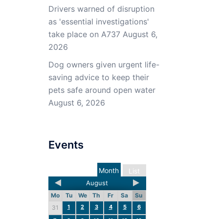
Drivers warned of disruption
as 'essential investigations'
take place on A737
August 6,
2026
Dog owners given urgent life-
saving advice to keep their
pets safe around open water
August 6, 2026
Events
Month
List
August
Mo
Tu
We
Th
Fr
Sa
Su
1
2
3
4
5
6
31