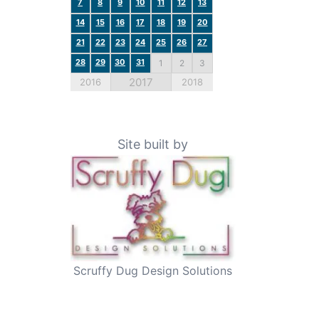
7
8
9
10
11
12
13
14
15
16
17
18
19
20
21
22
23
24
25
26
27
28
29
30
31
1
2
3
2017
2016
2018
Site built by
Scruffy Dug Design Solutions