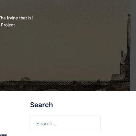
he Irvine that is!
 Project
Search
Search
for: