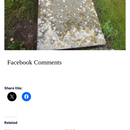
Facebook Comments
Share this:
Related