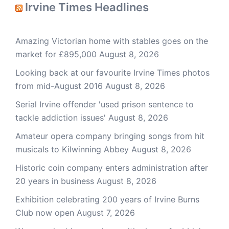
Irvine Times Headlines
Amazing Victorian home with stables goes on the
market for £895,000
August 8, 2026
Looking back at our favourite Irvine Times photos
from mid-August 2016
August 8, 2026
Serial Irvine offender 'used prison sentence to
tackle addiction issues'
August 8, 2026
Amateur opera company bringing songs from hit
musicals to Kilwinning Abbey
August 8, 2026
Historic coin company enters administration after
20 years in business
August 8, 2026
Exhibition celebrating 200 years of Irvine Burns
Club now open
August 7, 2026