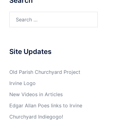
Search
Search
for:
Site Updates
Old Parish Churchyard Project
Irvine Logo
New Videos in Articles
Edgar Allan Poes links to Irvine
Churchyard Indiegogo!