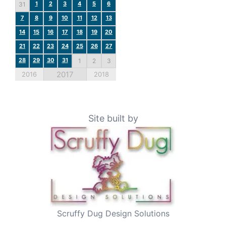
1
2
3
4
5
6
31
7
8
9
10
11
12
13
14
15
16
17
18
19
20
21
22
23
24
25
26
27
28
29
30
31
1
2
3
2017
2016
2018
Site built by
Scruffy Dug Design Solutions