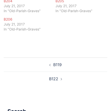
B204
B205
July 21, 2017
July 21, 2017
In "Old-Parish-Graves"
In "Old-Parish-Graves"
B206
July 21, 2017
In "Old-Parish-Graves"
Post
B119
navigation
B122