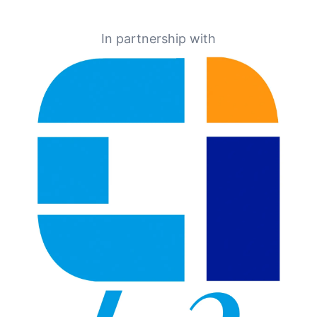
In partnership with