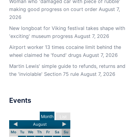
Woman who 'damaged car with piece of rubble'
making good progress on court order
August 7,
2026
New longboat for Viking festival takes shape with
'exciting' museum progress
August 7, 2026
Airport worker 13 times cocaine limit behind the
wheel claimed he 'found' drugs
August 7, 2026
Martin Lewis' simple guide to refunds, returns and
the 'inviolable' Section 75 rule
August 7, 2026
Events
Month
List
August
Mo
Tu
We
Th
Fr
Sa
Su