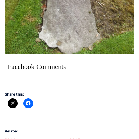
Facebook Comments
Share this:
Related