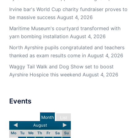
Irvine bar's World Cup charity fundraiser proves to
be massive success
August 4, 2026
Maritime Museum's courtyard transformed with
yarn bombing installation
August 4, 2026
North Ayrshire pupils congratulated and teachers
thanked as exam results come in
August 4, 2026
Waggy Tail Walk and Dog Show set to boost
Ayrshire Hospice this weekend
August 4, 2026
Events
Month
List
August
Mo
Tu
We
Th
Fr
Sa
Su