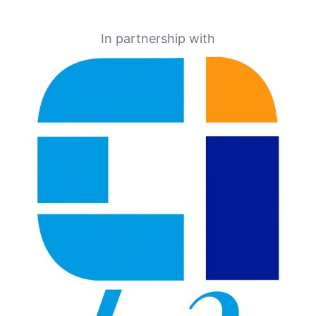
In partnership with