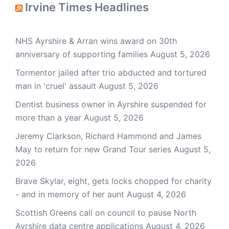
Irvine Times Headlines
NHS Ayrshire & Arran wins award on 30th
anniversary of supporting families
August 5, 2026
Tormentor jailed after trio abducted and tortured
man in 'cruel' assault
August 5, 2026
Dentist business owner in Ayrshire suspended for
more than a year
August 5, 2026
Jeremy Clarkson, Richard Hammond and James
May to return for new Grand Tour series
August 5,
2026
Brave Skylar, eight, gets locks chopped for charity
- and in memory of her aunt
August 4, 2026
Scottish Greens call on council to pause North
Ayrshire data centre applications
August 4, 2026