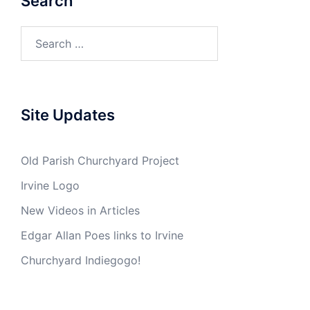
Search
Search
for:
Site Updates
Old Parish Churchyard Project
Irvine Logo
New Videos in Articles
Edgar Allan Poes links to Irvine
Churchyard Indiegogo!