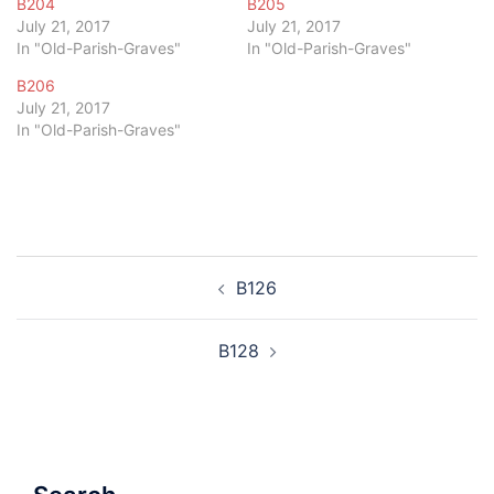
B204
B205
July 21, 2017
July 21, 2017
In "Old-Parish-Graves"
In "Old-Parish-Graves"
B206
July 21, 2017
In "Old-Parish-Graves"
Post
B126
navigation
B128