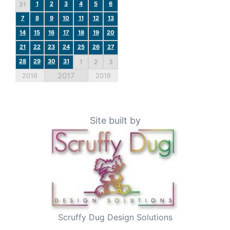
1
2
3
4
5
6
31
7
8
9
10
11
12
13
14
15
16
17
18
19
20
21
22
23
24
25
26
27
28
29
30
31
1
2
3
2017
2016
2018
Site built by
Scruffy Dug Design Solutions