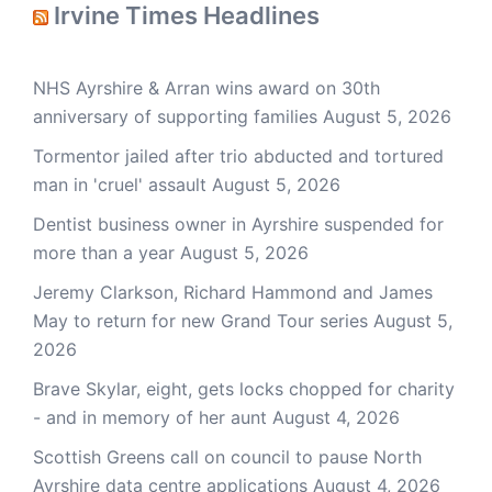
Irvine Times Headlines
NHS Ayrshire & Arran wins award on 30th
anniversary of supporting families
August 5, 2026
Tormentor jailed after trio abducted and tortured
man in 'cruel' assault
August 5, 2026
Dentist business owner in Ayrshire suspended for
more than a year
August 5, 2026
Jeremy Clarkson, Richard Hammond and James
May to return for new Grand Tour series
August 5,
2026
Brave Skylar, eight, gets locks chopped for charity
- and in memory of her aunt
August 4, 2026
Scottish Greens call on council to pause North
Ayrshire data centre applications
August 4, 2026