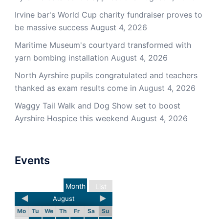
Irvine bar's World Cup charity fundraiser proves to
be massive success
August 4, 2026
Maritime Museum's courtyard transformed with
yarn bombing installation
August 4, 2026
North Ayrshire pupils congratulated and teachers
thanked as exam results come in
August 4, 2026
Waggy Tail Walk and Dog Show set to boost
Ayrshire Hospice this weekend
August 4, 2026
Events
Month
List
August
Mo
Tu
We
Th
Fr
Sa
Su