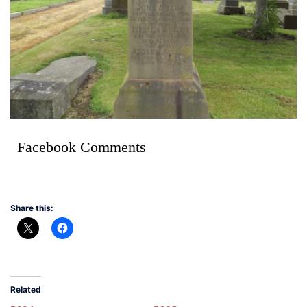
Facebook Comments
Share this:
Related