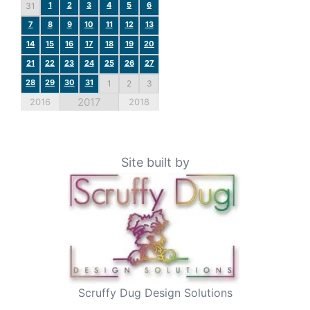
1
2
3
4
5
6
31
7
8
9
10
11
12
13
14
15
16
17
18
19
20
21
22
23
24
25
26
27
28
29
30
31
1
2
3
2017
2016
2018
Site built by
Scruffy Dug Design Solutions