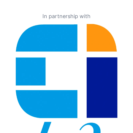
In partnership with