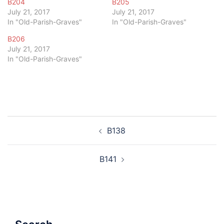
B204
B205
July 21, 2017
July 21, 2017
In "Old-Parish-Graves"
In "Old-Parish-Graves"
B206
July 21, 2017
In "Old-Parish-Graves"
Post
B138
navigation
B141