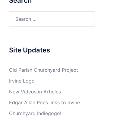
Search
Search
for:
Site Updates
Old Parish Churchyard Project
Irvine Logo
New Videos in Articles
Edgar Allan Poes links to Irvine
Churchyard Indiegogo!