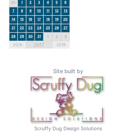
1
2
3
4
5
6
31
7
8
9
10
11
12
13
14
15
16
17
18
19
20
21
22
23
24
25
26
27
28
29
30
31
1
2
3
2017
2016
2018
Site built by
Scruffy Dug Design Solutions