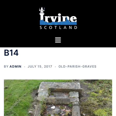
Skip
to
content
Toggle
menu
B14
BY
ADMIN
JULY 15, 2017
OLD-PARISH-GRAVES