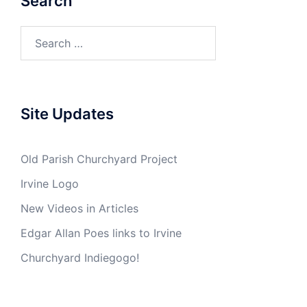
Search
Search
for:
Site Updates
Old Parish Churchyard Project
Irvine Logo
New Videos in Articles
Edgar Allan Poes links to Irvine
Churchyard Indiegogo!