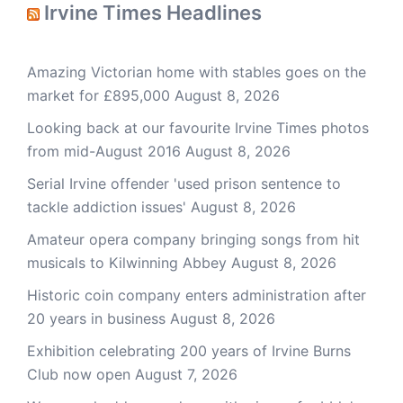
Irvine Times Headlines
Amazing Victorian home with stables goes on the
market for £895,000
August 8, 2026
Looking back at our favourite Irvine Times photos
from mid-August 2016
August 8, 2026
Serial Irvine offender 'used prison sentence to
tackle addiction issues'
August 8, 2026
Amateur opera company bringing songs from hit
musicals to Kilwinning Abbey
August 8, 2026
Historic coin company enters administration after
20 years in business
August 8, 2026
Exhibition celebrating 200 years of Irvine Burns
Club now open
August 7, 2026