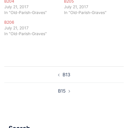
B204
B205
July 21, 2017
July 21, 2017
In "Old-Parish-Graves"
In "Old-Parish-Graves"
B206
July 21, 2017
In "Old-Parish-Graves"
Post
B13
navigation
B15