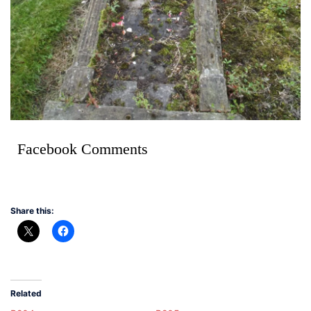
Facebook Comments
Share this:
Related