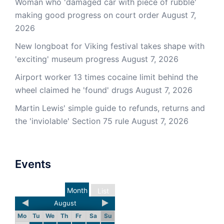
Woman who 'damaged car with piece of rubble'
making good progress on court order
August 7,
2026
New longboat for Viking festival takes shape with
'exciting' museum progress
August 7, 2026
Airport worker 13 times cocaine limit behind the
wheel claimed he 'found' drugs
August 7, 2026
Martin Lewis' simple guide to refunds, returns and
the 'inviolable' Section 75 rule
August 7, 2026
Events
Month
List
August
Mo
Tu
We
Th
Fr
Sa
Su