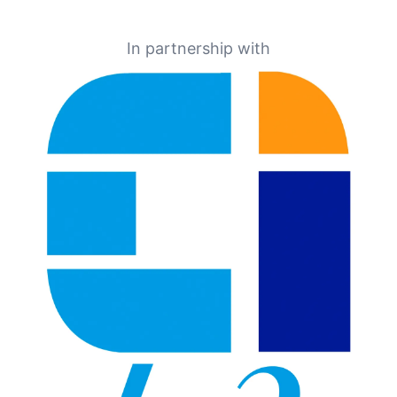
In partnership with