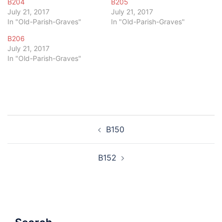
B204
B205
July 21, 2017
July 21, 2017
In "Old-Parish-Graves"
In "Old-Parish-Graves"
B206
July 21, 2017
In "Old-Parish-Graves"
Post
B150
navigation
B152