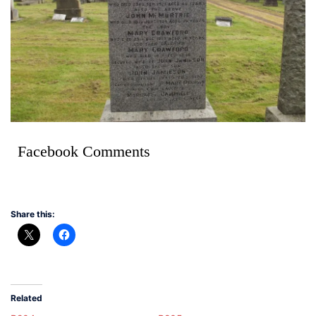
Facebook Comments
Share this:
Related