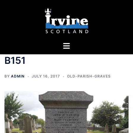
Skip
to
content
Toggle
menu
B151
BY
ADMIN
JULY 16, 2017
OLD-PARISH-GRAVES