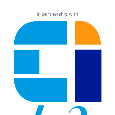
In partnership with