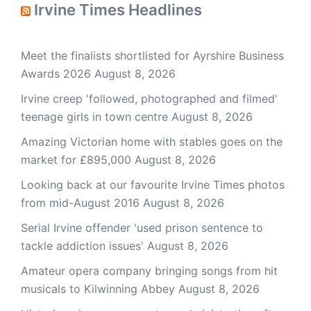
Irvine Times Headlines
Meet the finalists shortlisted for Ayrshire Business
Awards 2026
August 8, 2026
Irvine creep 'followed, photographed and filmed'
teenage girls in town centre
August 8, 2026
Amazing Victorian home with stables goes on the
market for £895,000
August 8, 2026
Looking back at our favourite Irvine Times photos
from mid-August 2016
August 8, 2026
Serial Irvine offender 'used prison sentence to
tackle addiction issues'
August 8, 2026
Amateur opera company bringing songs from hit
musicals to Kilwinning Abbey
August 8, 2026