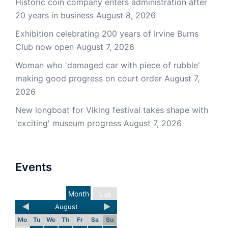
Historic coin company enters administration after
20 years in business
August 8, 2026
Exhibition celebrating 200 years of Irvine Burns
Club now open
August 7, 2026
Woman who 'damaged car with piece of rubble'
making good progress on court order
August 7,
2026
New longboat for Viking festival takes shape with
'exciting' museum progress
August 7, 2026
Events
Month
List
August
Mo
Tu
We
Th
Fr
Sa
Su