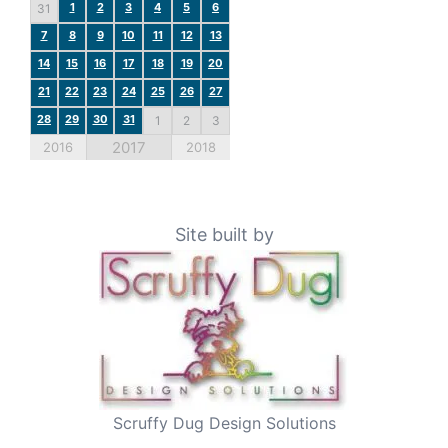
1
2
3
4
5
6
31
7
8
9
10
11
12
13
14
15
16
17
18
19
20
21
22
23
24
25
26
27
28
29
30
31
1
2
3
2017
2016
2018
Site built by
Scruffy Dug Design Solutions