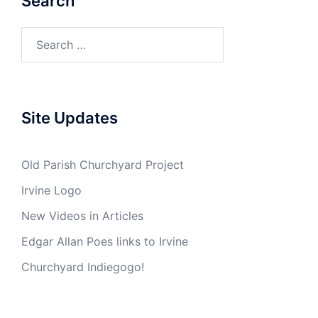
Search
Search
for:
Site Updates
Old Parish Churchyard Project
Irvine Logo
New Videos in Articles
Edgar Allan Poes links to Irvine
Churchyard Indiegogo!