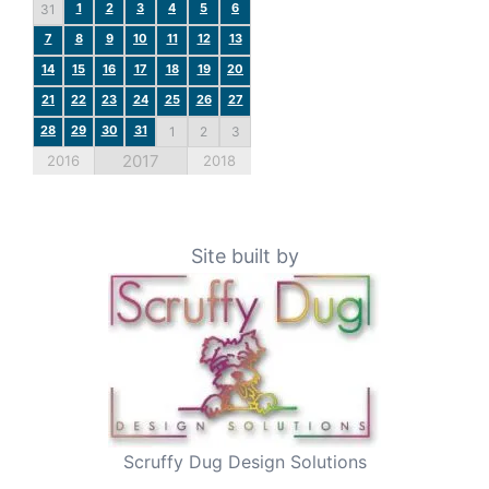
1
2
3
4
5
6
31
7
8
9
10
11
12
13
14
15
16
17
18
19
20
21
22
23
24
25
26
27
28
29
30
31
1
2
3
2017
2016
2018
Site built by
Scruffy Dug Design Solutions