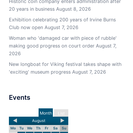
Historic coin company enters administration after
20 years in business
August 8, 2026
Exhibition celebrating 200 years of Irvine Burns
Club now open
August 7, 2026
Woman who 'damaged car with piece of rubble'
making good progress on court order
August 7,
2026
New longboat for Viking festival takes shape with
'exciting' museum progress
August 7, 2026
Events
Month
List
August
Mo
Tu
We
Th
Fr
Sa
Su