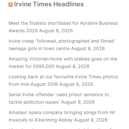
Irvine Times Headlines
Meet the finalists shortlisted for Ayrshire Business
Awards 2026
August 8, 2026
Irvine creep 'followed, photographed and filmed'
teenage girls in town centre
August 8, 2026
Amazing Victorian home with stables goes on the
market for £895,000
August 8, 2026
Looking back at our favourite Irvine Times photos
from mid-August 2016
August 8, 2026
Serial Irvine offender 'used prison sentence to
tackle addiction issues'
August 8, 2026
Amateur opera company bringing songs from hit
musicals to Kilwinning Abbey
August 8, 2026