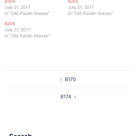
B204
B205
July 21, 2017
July 21, 2017
In "Old-Parish-Graves"
In "Old-Parish-Graves"
B206
July 21, 2017
In "Old-Parish-Graves"
Post
B170
navigation
B174