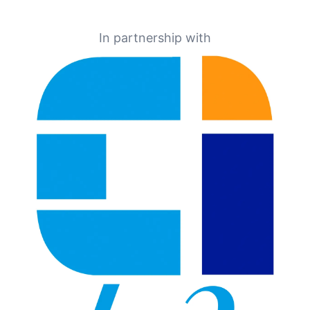
In partnership with