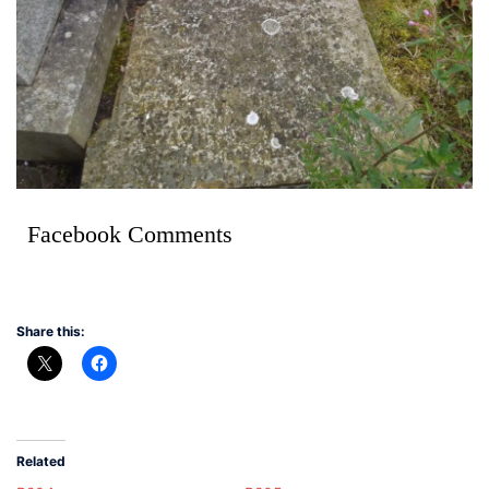
Facebook Comments
Share this:
Related