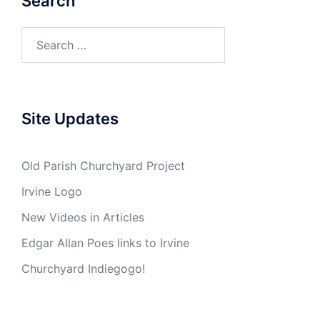
Search
Search
for:
Site Updates
Old Parish Churchyard Project
Irvine Logo
New Videos in Articles
Edgar Allan Poes links to Irvine
Churchyard Indiegogo!