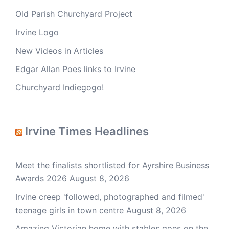
Old Parish Churchyard Project
Irvine Logo
New Videos in Articles
Edgar Allan Poes links to Irvine
Churchyard Indiegogo!
Irvine Times Headlines
Meet the finalists shortlisted for Ayrshire Business
Awards 2026
August 8, 2026
Irvine creep 'followed, photographed and filmed'
teenage girls in town centre
August 8, 2026
Amazing Victorian home with stables goes on the