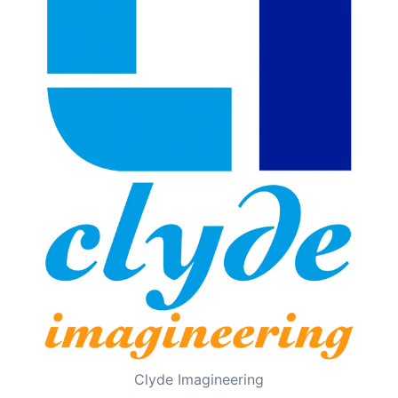
Clyde Imagineering