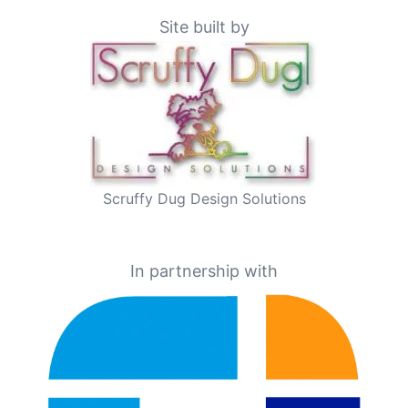
Site built by
Scruffy Dug Design Solutions
In partnership with