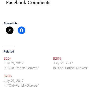
Facebook Comments
Share this:
Related
B204
B205
July 21, 2017
July 21, 2017
In "Old-Parish-Graves"
In "Old-Parish-Graves"
B206
July 21, 2017
In "Old-Parish-Graves"