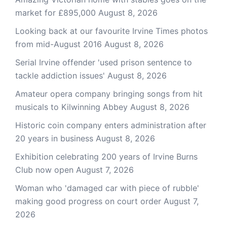
market for £895,000
August 8, 2026
Looking back at our favourite Irvine Times photos
from mid-August 2016
August 8, 2026
Serial Irvine offender 'used prison sentence to
tackle addiction issues'
August 8, 2026
Amateur opera company bringing songs from hit
musicals to Kilwinning Abbey
August 8, 2026
Historic coin company enters administration after
20 years in business
August 8, 2026
Exhibition celebrating 200 years of Irvine Burns
Club now open
August 7, 2026
Woman who 'damaged car with piece of rubble'
making good progress on court order
August 7,
2026