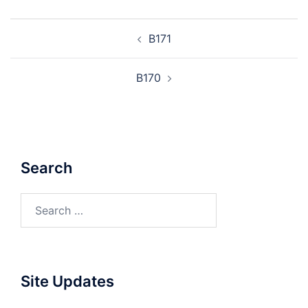
Post
B171
navigation
B170
Search
Search
for:
Site Updates