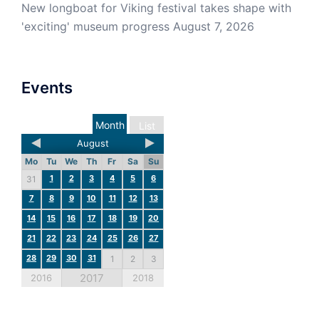
New longboat for Viking festival takes shape with
'exciting' museum progress
August 7, 2026
Events
Month
List
August
Mo
Tu
We
Th
Fr
Sa
Su
1
2
3
4
5
6
31
7
8
9
10
11
12
13
14
15
16
17
18
19
20
21
22
23
24
25
26
27
28
29
30
31
1
2
3
2017
2016
2018