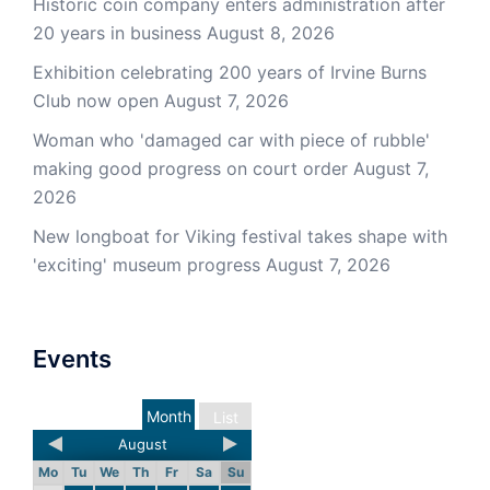
Historic coin company enters administration after
20 years in business
August 8, 2026
Exhibition celebrating 200 years of Irvine Burns
Club now open
August 7, 2026
Woman who 'damaged car with piece of rubble'
making good progress on court order
August 7,
2026
New longboat for Viking festival takes shape with
'exciting' museum progress
August 7, 2026
Events
Month
List
August
Mo
Tu
We
Th
Fr
Sa
Su