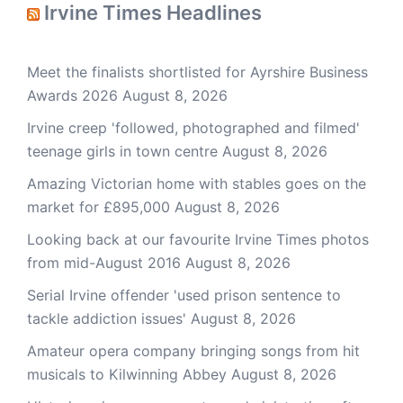
Irvine Times Headlines
Meet the finalists shortlisted for Ayrshire Business
Awards 2026
August 8, 2026
Irvine creep 'followed, photographed and filmed'
teenage girls in town centre
August 8, 2026
Amazing Victorian home with stables goes on the
market for £895,000
August 8, 2026
Looking back at our favourite Irvine Times photos
from mid-August 2016
August 8, 2026
Serial Irvine offender 'used prison sentence to
tackle addiction issues'
August 8, 2026
Amateur opera company bringing songs from hit
musicals to Kilwinning Abbey
August 8, 2026