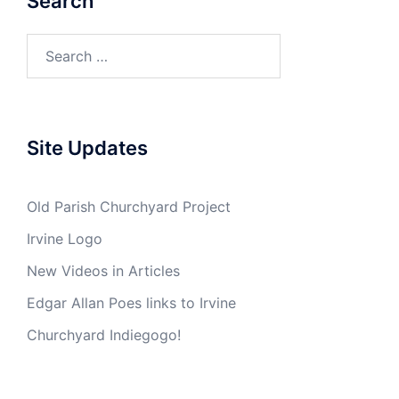
Search
Search
for:
Site Updates
Old Parish Churchyard Project
Irvine Logo
New Videos in Articles
Edgar Allan Poes links to Irvine
Churchyard Indiegogo!