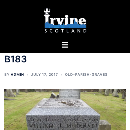
Skip
to
content
Toggle
menu
B183
BY
ADMIN
JULY 17, 2017
OLD-PARISH-GRAVES