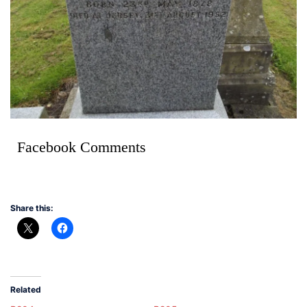
Facebook Comments
Share this:
Related