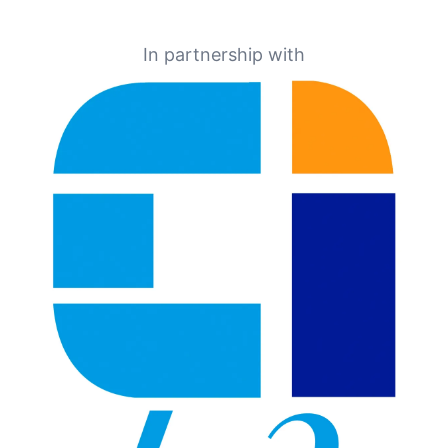
In partnership with