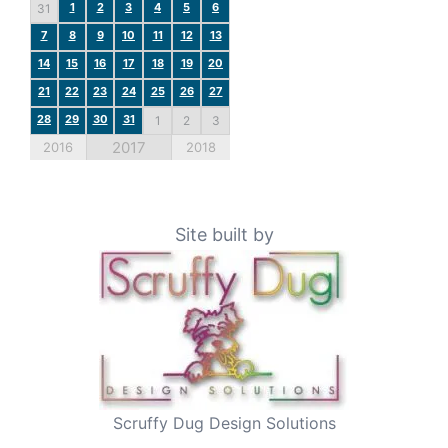
1
2
3
4
5
6
31
7
8
9
10
11
12
13
14
15
16
17
18
19
20
21
22
23
24
25
26
27
28
29
30
31
1
2
3
2017
2016
2018
Site built by
Scruffy Dug Design Solutions