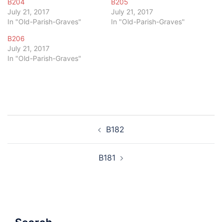
B204
B205
July 21, 2017
July 21, 2017
In "Old-Parish-Graves"
In "Old-Parish-Graves"
B206
July 21, 2017
In "Old-Parish-Graves"
Post
B182
navigation
B181