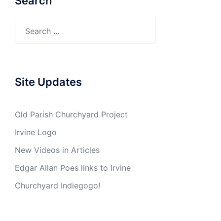
Search
Search
for:
Site Updates
Old Parish Churchyard Project
Irvine Logo
New Videos in Articles
Edgar Allan Poes links to Irvine
Churchyard Indiegogo!