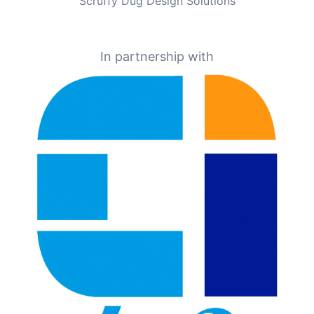
Scruffy Dug Design Solutions
In partnership with