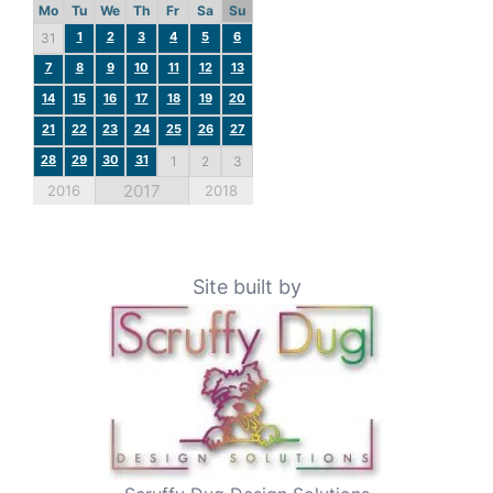
Mo
Tu
We
Th
Fr
Sa
Su
1
2
3
4
5
6
31
7
8
9
10
11
12
13
14
15
16
17
18
19
20
21
22
23
24
25
26
27
28
29
30
31
1
2
3
2017
2016
2018
Site built by