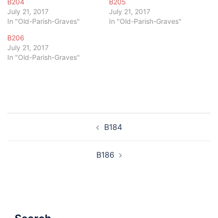
B204
B205
July 21, 2017
July 21, 2017
In "Old-Parish-Graves"
In "Old-Parish-Graves"
B206
July 21, 2017
In "Old-Parish-Graves"
Post
B184
navigation
B186