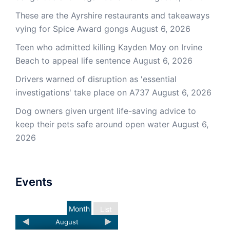
These are the Ayrshire restaurants and takeaways
vying for Spice Award gongs
August 6, 2026
Teen who admitted killing Kayden Moy on Irvine
Beach to appeal life sentence
August 6, 2026
Drivers warned of disruption as 'essential
investigations' take place on A737
August 6, 2026
Dog owners given urgent life-saving advice to
keep their pets safe around open water
August 6,
2026
Events
Month
List
August