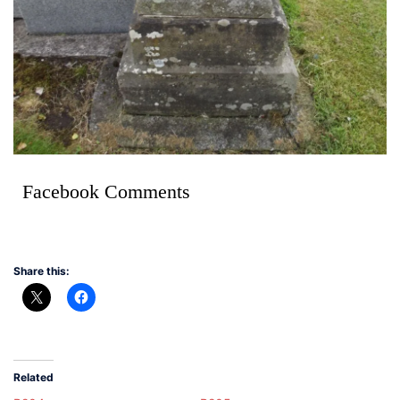
Facebook Comments
Share this:
Related