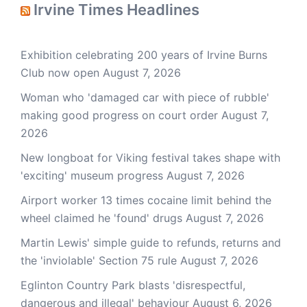
Irvine Times Headlines
Exhibition celebrating 200 years of Irvine Burns
Club now open
August 7, 2026
Woman who 'damaged car with piece of rubble'
making good progress on court order
August 7,
2026
New longboat for Viking festival takes shape with
'exciting' museum progress
August 7, 2026
Airport worker 13 times cocaine limit behind the
wheel claimed he 'found' drugs
August 7, 2026
Martin Lewis' simple guide to refunds, returns and
the 'inviolable' Section 75 rule
August 7, 2026
Eglinton Country Park blasts 'disrespectful,
dangerous and illegal' behaviour
August 6, 2026