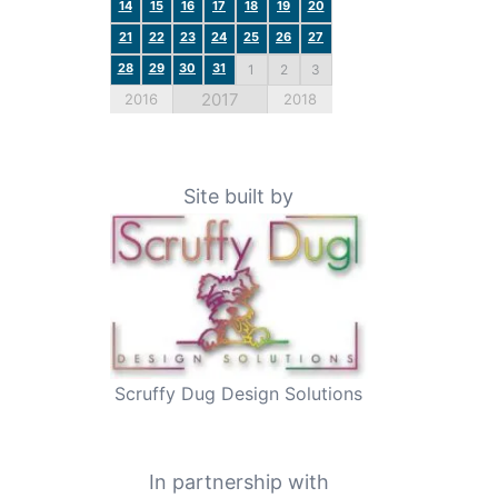
14
15
16
17
18
19
20
21
22
23
24
25
26
27
28
29
30
31
1
2
3
2017
2016
2018
Site built by
Scruffy Dug Design Solutions
In partnership with