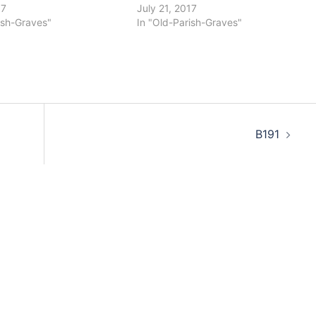
17
July 21, 2017
ish-Graves"
In "Old-Parish-Graves"
B191