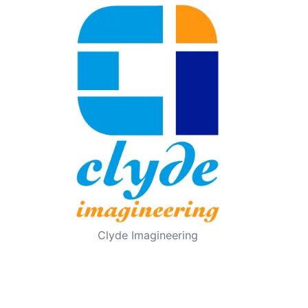
Clyde Imagineering