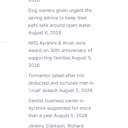
2026
Dog owners given urgent life-
saving advice to keep their
pets safe around open water
August 6, 2026
NHS Ayrshire & Arran wins
award on 30th anniversary of
supporting families
August 5,
2026
Tormentor jailed after trio
abducted and tortured man in
'cruel' assault
August 5, 2026
Dentist business owner in
Ayrshire suspended for more
than a year
August 5, 2026
Jeremy Clarkson, Richard