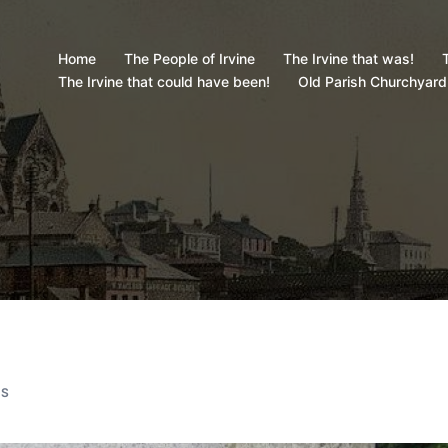
Home
The People of Irvine
The Irvine that was!
T
The Irvine that could have been!
Old Parish Churchyard
ES