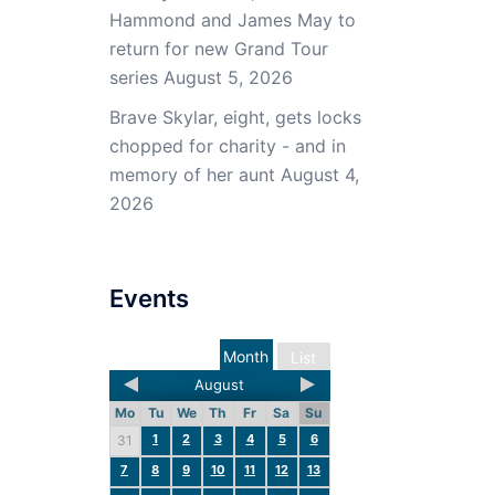
Hammond and James May to
return for new Grand Tour
series
August 5, 2026
Brave Skylar, eight, gets locks
chopped for charity - and in
memory of her aunt
August 4,
2026
Events
Month
List
August
Mo
Tu
We
Th
Fr
Sa
Su
1
2
3
4
5
6
31
7
8
9
10
11
12
13