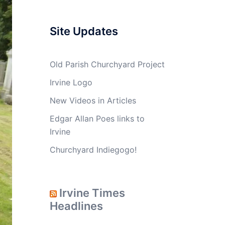
Site Updates
Old Parish Churchyard Project
Irvine Logo
New Videos in Articles
Edgar Allan Poes links to
Irvine
Churchyard Indiegogo!
Irvine Times
Headlines