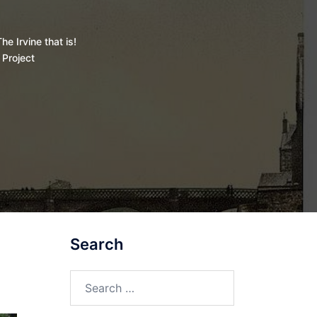
he Irvine that is!
 Project
Search
Search
for: