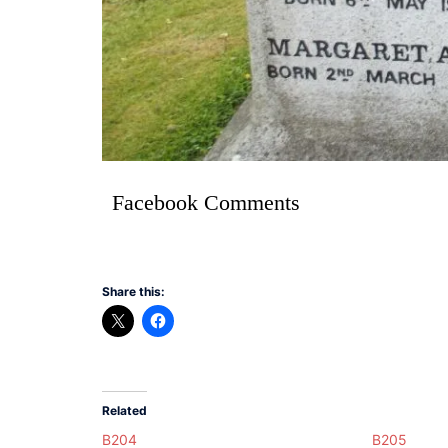
Facebook Comments
Share this:
Related
B204
B205