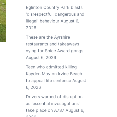
Eglinton Country Park blasts
'disrespectful, dangerous and
illegal' behaviour
August 6,
2026
These are the Ayrshire
restaurants and takeaways
vying for Spice Award gongs
August 6, 2026
Teen who admitted killing
Kayden Moy on Irvine Beach
to appeal life sentence
August
6, 2026
Drivers warned of disruption
as 'essential investigations'
take place on A737
August 6,