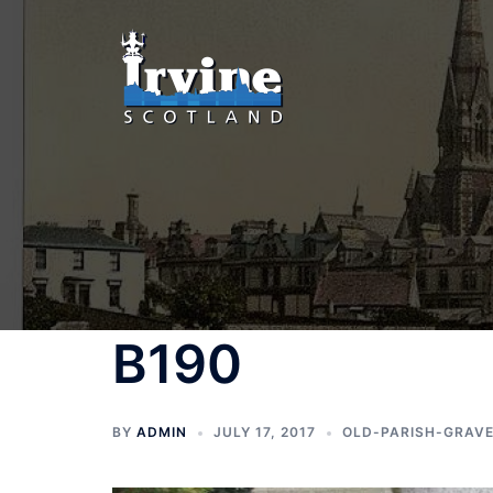
Skip
to
content
B190
BY
ADMIN
JULY 17, 2017
OLD-PARISH-GRAV