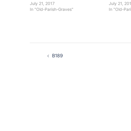
July 21, 2017
July 21, 20
In "Old-Parish-Graves"
In "Old-Par
Post
B189
navigation