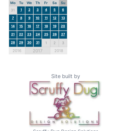
Mo
Tu
We
Th
Fr
Sa
Su
1
2
3
4
5
6
31
7
8
9
10
11
12
13
14
15
16
17
18
19
20
21
22
23
24
25
26
27
28
29
30
31
1
2
3
2017
2016
2018
Site built by