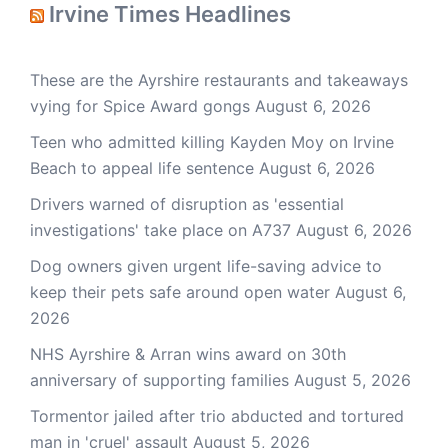
Irvine Times Headlines
These are the Ayrshire restaurants and takeaways
vying for Spice Award gongs
August 6, 2026
Teen who admitted killing Kayden Moy on Irvine
Beach to appeal life sentence
August 6, 2026
Drivers warned of disruption as 'essential
investigations' take place on A737
August 6, 2026
Dog owners given urgent life-saving advice to
keep their pets safe around open water
August 6,
2026
NHS Ayrshire & Arran wins award on 30th
anniversary of supporting families
August 5, 2026
Tormentor jailed after trio abducted and tortured
man in 'cruel' assault
August 5, 2026