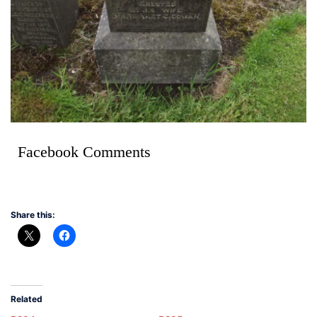
Facebook Comments
Share this:
Related