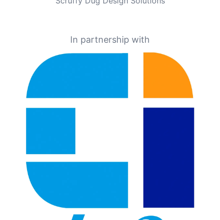
Scruffy Dug Design Solutions
In partnership with