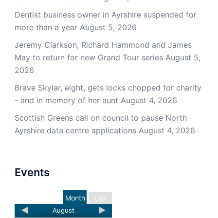
Dentist business owner in Ayrshire suspended for
more than a year
August 5, 2026
Jeremy Clarkson, Richard Hammond and James
May to return for new Grand Tour series
August 5,
2026
Brave Skylar, eight, gets locks chopped for charity
- and in memory of her aunt
August 4, 2026
Scottish Greens call on council to pause North
Ayrshire data centre applications
August 4, 2026
Events
Month
List
August