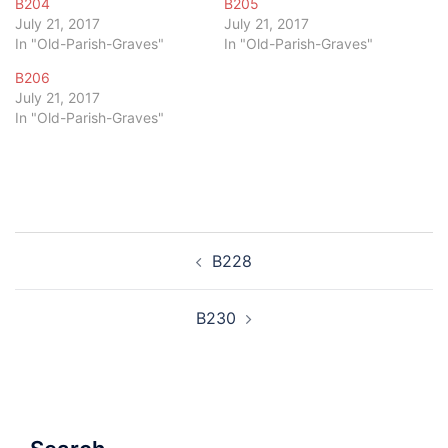
B204
B205
July 21, 2017
July 21, 2017
In "Old-Parish-Graves"
In "Old-Parish-Graves"
B206
July 21, 2017
In "Old-Parish-Graves"
Post
B228
navigation
B230