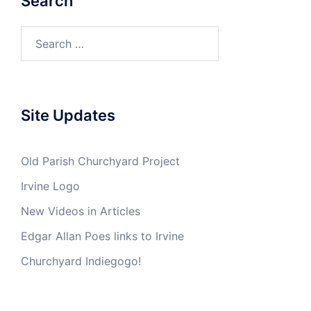
Search
Search
for:
Site Updates
Old Parish Churchyard Project
Irvine Logo
New Videos in Articles
Edgar Allan Poes links to Irvine
Churchyard Indiegogo!