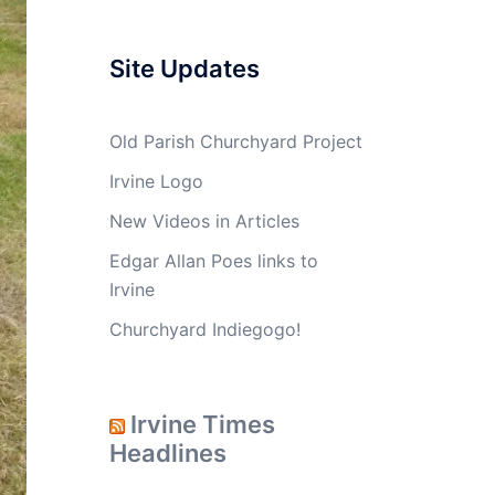
Site Updates
Old Parish Churchyard Project
Irvine Logo
New Videos in Articles
Edgar Allan Poes links to
Irvine
Churchyard Indiegogo!
Irvine Times
Headlines