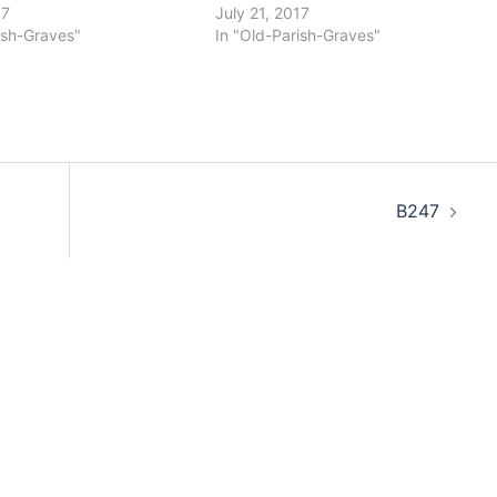
17
July 21, 2017
ish-Graves"
In "Old-Parish-Graves"
B247