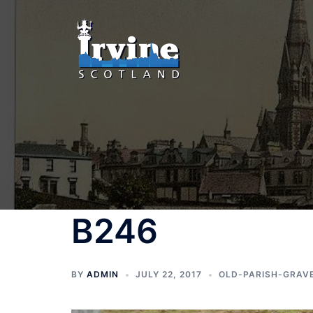
Skip
to
content
B246
BY
ADMIN
JULY 22, 2017
OLD-PARISH-GRAV