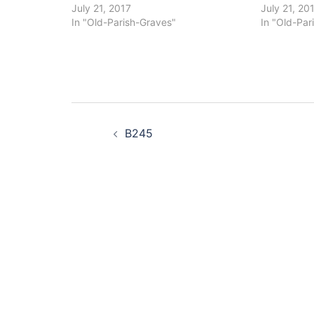
July 21, 2017
July 21, 20
In "Old-Parish-Graves"
In "Old-Par
Post
B245
navigation