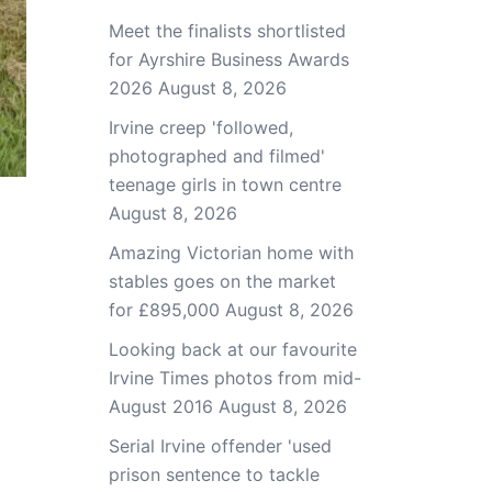
Meet the finalists shortlisted
for Ayrshire Business Awards
2026
August 8, 2026
Irvine creep 'followed,
photographed and filmed'
teenage girls in town centre
August 8, 2026
Amazing Victorian home with
stables goes on the market
for £895,000
August 8, 2026
Looking back at our favourite
Irvine Times photos from mid-
August 2016
August 8, 2026
Serial Irvine offender 'used
prison sentence to tackle