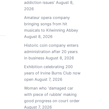
addiction issues'
August 8,
2026
Amateur opera company
bringing songs from hit
musicals to Kilwinning Abbey
August 8, 2026
Historic coin company enters
administration after 20 years
in business
August 8, 2026
Exhibition celebrating 200
years of Irvine Burns Club now
open
August 7, 2026
Woman who 'damaged car
with piece of rubble' making
good progress on court order
August 7, 2026