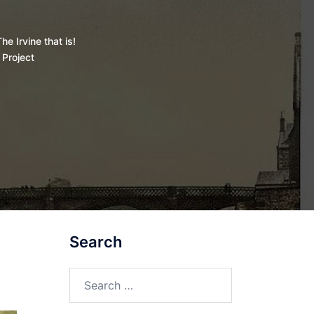
he Irvine that is!
 Project
Search
Search
for: