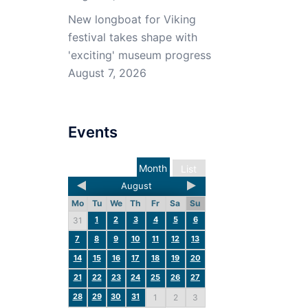
New longboat for Viking
festival takes shape with
'exciting' museum progress
August 7, 2026
Events
Month
List
August
Mo
Tu
We
Th
Fr
Sa
Su
1
2
3
4
5
6
31
7
8
9
10
11
12
13
14
15
16
17
18
19
20
21
22
23
24
25
26
27
28
29
30
31
1
2
3