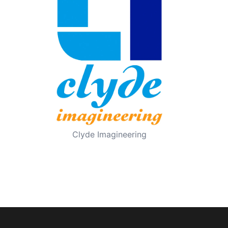
Clyde Imagineering