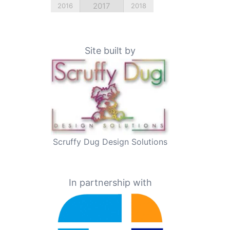
2017
2016
2018
Site built by
Scruffy Dug Design Solutions
In partnership with