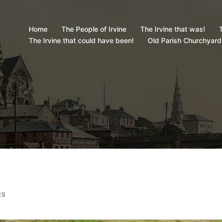
Home
The People of Irvine
The Irvine that was!
T
The Irvine that could have been!
Old Parish Churchyard
ES