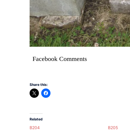
Facebook Comments
Share this:
Related
B204
B205