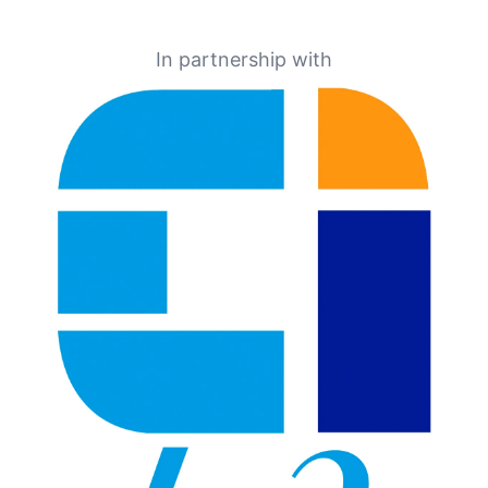
In partnership with