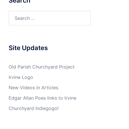
Search
Search
for:
Site Updates
Old Parish Churchyard Project
Irvine Logo
New Videos in Articles
Edgar Allan Poes links to Irvine
Churchyard Indiegogo!