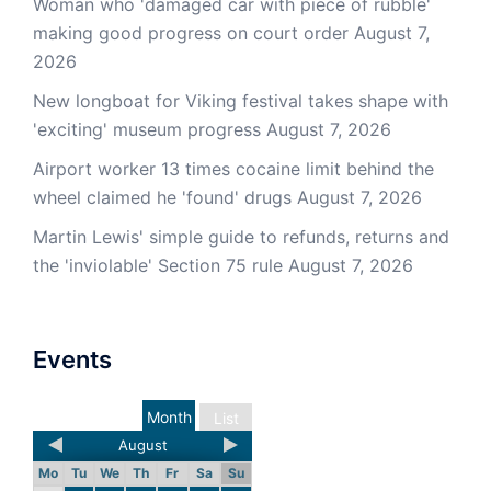
Woman who 'damaged car with piece of rubble'
making good progress on court order
August 7,
2026
New longboat for Viking festival takes shape with
'exciting' museum progress
August 7, 2026
Airport worker 13 times cocaine limit behind the
wheel claimed he 'found' drugs
August 7, 2026
Martin Lewis' simple guide to refunds, returns and
the 'inviolable' Section 75 rule
August 7, 2026
Events
Month
List
August
Mo
Tu
We
Th
Fr
Sa
Su