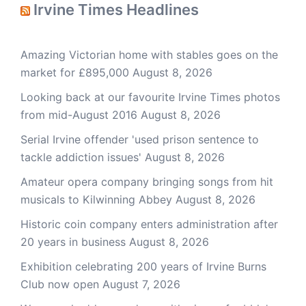
Irvine Times Headlines
Amazing Victorian home with stables goes on the
market for £895,000
August 8, 2026
Looking back at our favourite Irvine Times photos
from mid-August 2016
August 8, 2026
Serial Irvine offender 'used prison sentence to
tackle addiction issues'
August 8, 2026
Amateur opera company bringing songs from hit
musicals to Kilwinning Abbey
August 8, 2026
Historic coin company enters administration after
20 years in business
August 8, 2026
Exhibition celebrating 200 years of Irvine Burns
Club now open
August 7, 2026