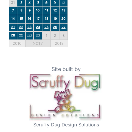
1
2
3
4
5
6
31
7
8
9
10
11
12
13
14
15
16
17
18
19
20
21
22
23
24
25
26
27
28
29
30
31
1
2
3
2017
2016
2018
Site built by
Scruffy Dug Design Solutions