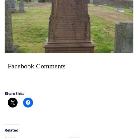
Facebook Comments
Share this:
Related