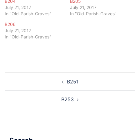
B204
B205
July 21, 2017
July 21, 2017
In "Old-Parish-Graves"
In "Old-Parish-Graves"
B206
July 21, 2017
In "Old-Parish-Graves"
Post
B251
navigation
B253