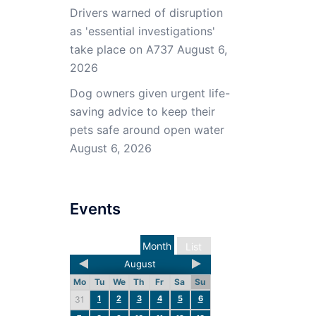
Drivers warned of disruption
as 'essential investigations'
take place on A737
August 6,
2026
Dog owners given urgent life-
saving advice to keep their
pets safe around open water
August 6, 2026
Events
Month
List
August
Mo
Tu
We
Th
Fr
Sa
Su
1
2
3
4
5
6
31