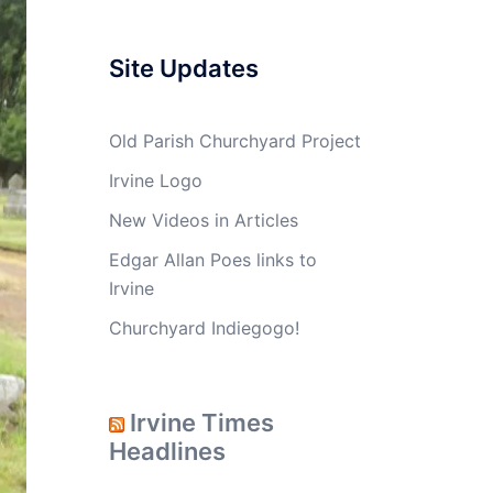
Site Updates
Old Parish Churchyard Project
Irvine Logo
New Videos in Articles
Edgar Allan Poes links to
Irvine
Churchyard Indiegogo!
Irvine Times
Headlines