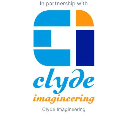
In partnership with
Clyde Imagineering