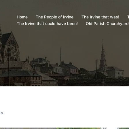
Home
The People of Irvine
The Irvine that was!
T
The Irvine that could have been!
Old Parish Churchyard
ES