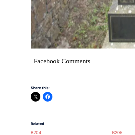
Facebook Comments
Share this:
Related
B204
B205