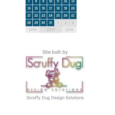
7
8
9
10
11
12
13
14
15
16
17
18
19
20
21
22
23
24
25
26
27
28
29
30
31
1
2
3
2017
2016
2018
Site built by
Scruffy Dug Design Solutions