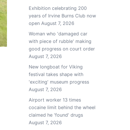
Exhibition celebrating 200
years of Irvine Burns Club now
open
August 7, 2026
Woman who 'damaged car
with piece of rubble' making
good progress on court order
August 7, 2026
New longboat for Viking
festival takes shape with
'exciting' museum progress
August 7, 2026
Airport worker 13 times
cocaine limit behind the wheel
claimed he 'found' drugs
August 7, 2026