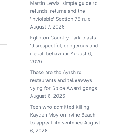
Martin Lewis' simple guide to
refunds, returns and the
'inviolable' Section 75 rule
August 7, 2026
Eglinton Country Park blasts
'disrespectful, dangerous and
illegal' behaviour
August 6,
2026
These are the Ayrshire
restaurants and takeaways
vying for Spice Award gongs
August 6, 2026
Teen who admitted killing
Kayden Moy on Irvine Beach
to appeal life sentence
August
6, 2026