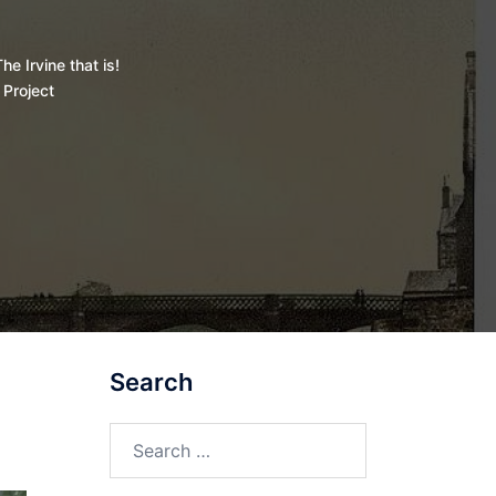
he Irvine that is!
 Project
Search
Search
for: