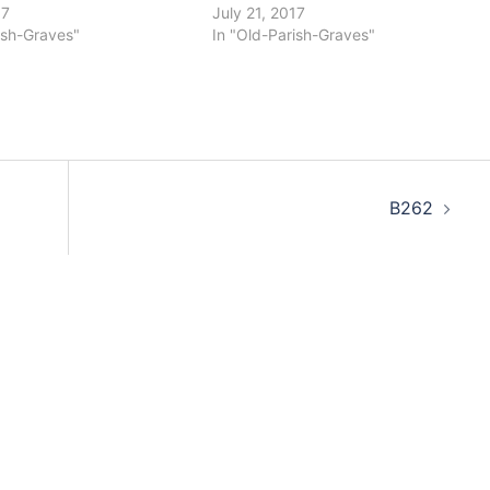
17
July 21, 2017
ish-Graves"
In "Old-Parish-Graves"
B262