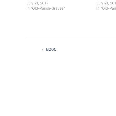
July 21, 2017
July 21, 20
In "Old-Parish-Graves"
In "Old-Par
Post
B260
navigation