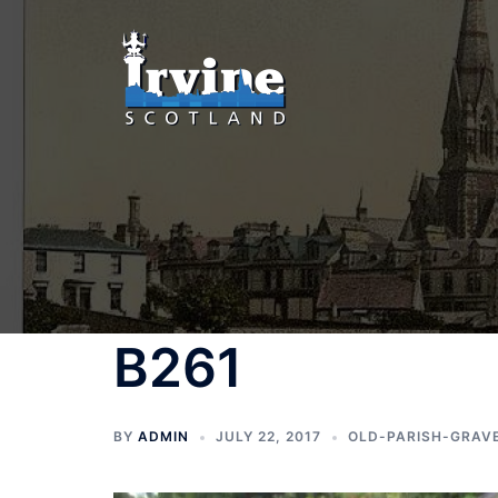
Skip
to
content
B261
BY
ADMIN
JULY 22, 2017
OLD-PARISH-GRAV