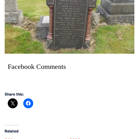
Facebook Comments
Share this:
Related