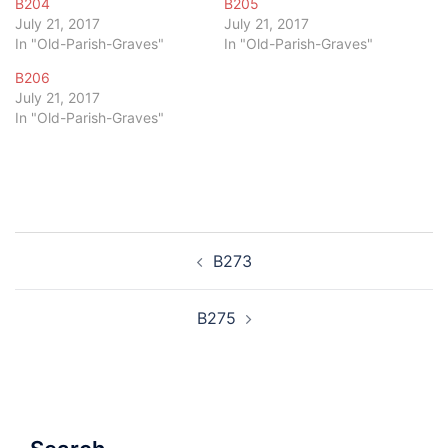
B204
B205
July 21, 2017
July 21, 2017
In "Old-Parish-Graves"
In "Old-Parish-Graves"
B206
July 21, 2017
In "Old-Parish-Graves"
Post
B273
navigation
B275