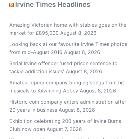
Irvine Times Headlines
Amazing Victorian home with stables goes on the
market for £895,000
August 8, 2026
Looking back at our favourite Irvine Times photos
from mid-August 2016
August 8, 2026
Serial Irvine offender 'used prison sentence to
tackle addiction issues'
August 8, 2026
Amateur opera company bringing songs from hit
musicals to Kilwinning Abbey
August 8, 2026
Historic coin company enters administration after
20 years in business
August 8, 2026
Exhibition celebrating 200 years of Irvine Burns
Club now open
August 7, 2026