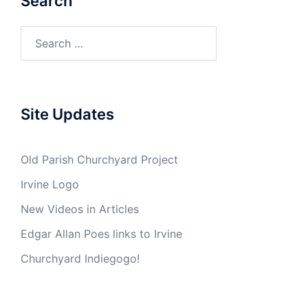
Search
Search
for:
Site Updates
Old Parish Churchyard Project
Irvine Logo
New Videos in Articles
Edgar Allan Poes links to Irvine
Churchyard Indiegogo!