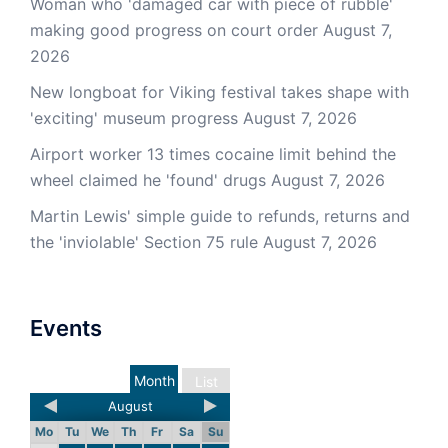
Woman who 'damaged car with piece of rubble'
making good progress on court order
August 7,
2026
New longboat for Viking festival takes shape with
'exciting' museum progress
August 7, 2026
Airport worker 13 times cocaine limit behind the
wheel claimed he 'found' drugs
August 7, 2026
Martin Lewis' simple guide to refunds, returns and
the 'inviolable' Section 75 rule
August 7, 2026
Events
Month
List
August
Mo
Tu
We
Th
Fr
Sa
Su