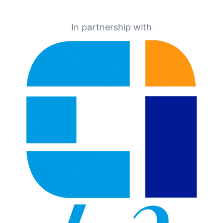
In partnership with