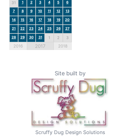
1
2
3
4
5
6
31
7
8
9
10
11
12
13
14
15
16
17
18
19
20
21
22
23
24
25
26
27
28
29
30
31
1
2
3
2017
2016
2018
Site built by
Scruffy Dug Design Solutions