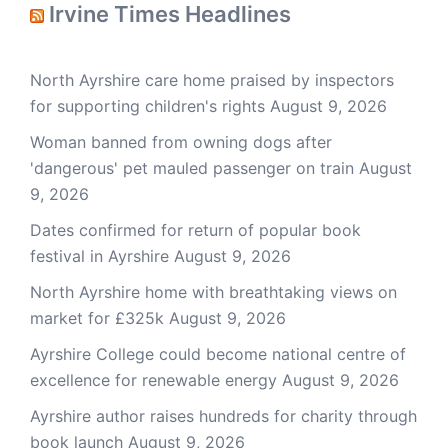
Irvine Times Headlines
North Ayrshire care home praised by inspectors
for supporting children's rights
August 9, 2026
Woman banned from owning dogs after
'dangerous' pet mauled passenger on train
August
9, 2026
Dates confirmed for return of popular book
festival in Ayrshire
August 9, 2026
North Ayrshire home with breathtaking views on
market for £325k
August 9, 2026
Ayrshire College could become national centre of
excellence for renewable energy
August 9, 2026
Ayrshire author raises hundreds for charity through
book launch
August 9, 2026