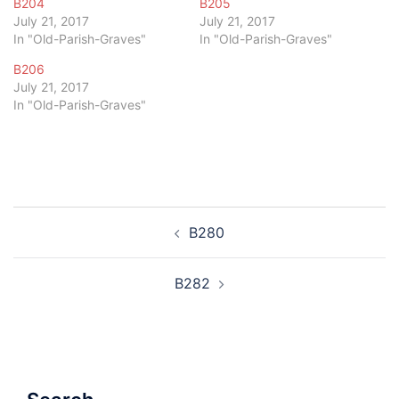
B204
B205
July 21, 2017
July 21, 2017
In "Old-Parish-Graves"
In "Old-Parish-Graves"
B206
July 21, 2017
In "Old-Parish-Graves"
Post
B280
navigation
B282