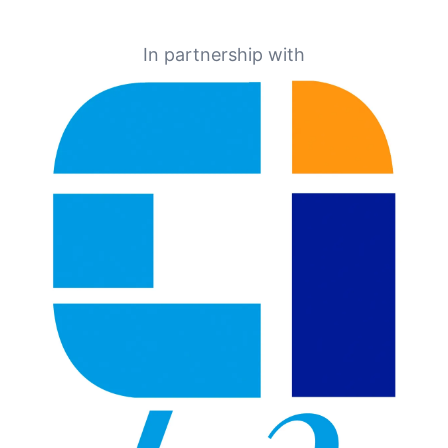
In partnership with