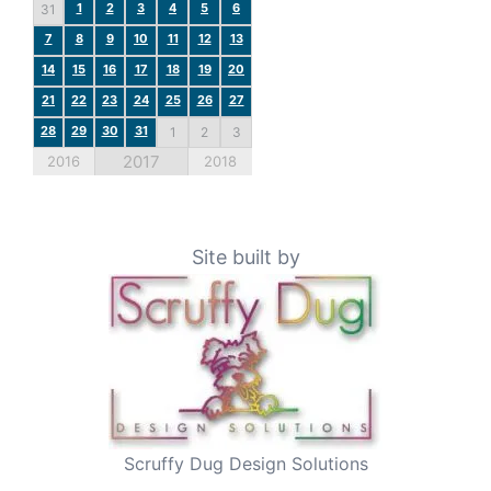
1
2
3
4
5
6
31
7
8
9
10
11
12
13
14
15
16
17
18
19
20
21
22
23
24
25
26
27
28
29
30
31
1
2
3
2017
2016
2018
Site built by
Scruffy Dug Design Solutions