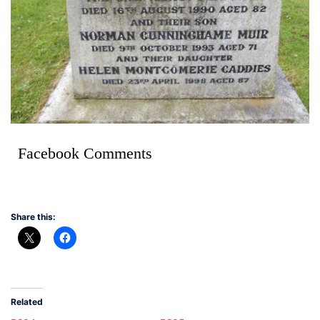
Facebook Comments
Share this:
Related