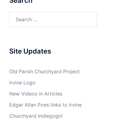
Search
Search
for:
Site Updates
Old Parish Churchyard Project
Irvine Logo
New Videos in Articles
Edgar Allan Poes links to Irvine
Churchyard Indiegogo!