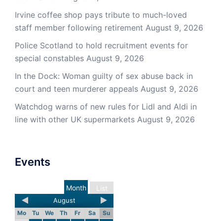
Irvine coffee shop pays tribute to much-loved
staff member following retirement
August 9, 2026
Police Scotland to hold recruitment events for
special constables
August 9, 2026
In the Dock: Woman guilty of sex abuse back in
court and teen murderer appeals
August 9, 2026
Watchdog warns of new rules for Lidl and Aldi in
line with other UK supermarkets
August 9, 2026
Events
Month
List
August
Mo
Tu
We
Th
Fr
Sa
Su