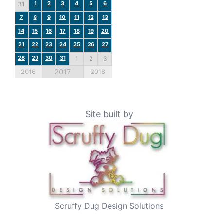
1
2
3
4
5
6
31
7
8
9
10
11
12
13
14
15
16
17
18
19
20
21
22
23
24
25
26
27
28
29
30
31
1
2
3
2017
2016
2018
Site built by
Scruffy Dug Design Solutions