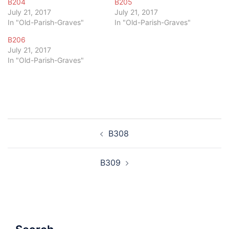
B204
B205
July 21, 2017
July 21, 2017
In "Old-Parish-Graves"
In "Old-Parish-Graves"
B206
July 21, 2017
In "Old-Parish-Graves"
Post
B308
navigation
B309