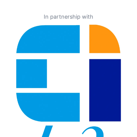
In partnership with