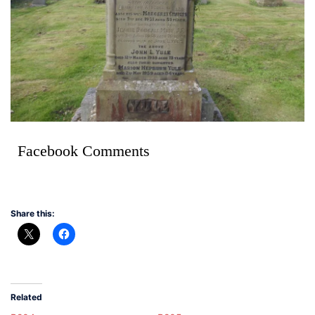
Facebook Comments
Share this:
Related