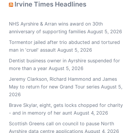
Irvine Times Headlines
NHS Ayrshire & Arran wins award on 30th
anniversary of supporting families
August 5, 2026
Tormentor jailed after trio abducted and tortured
man in 'cruel' assault
August 5, 2026
Dentist business owner in Ayrshire suspended for
more than a year
August 5, 2026
Jeremy Clarkson, Richard Hammond and James
May to return for new Grand Tour series
August 5,
2026
Brave Skylar, eight, gets locks chopped for charity
- and in memory of her aunt
August 4, 2026
Scottish Greens call on council to pause North
Ayrshire data centre applications
August 4, 2026