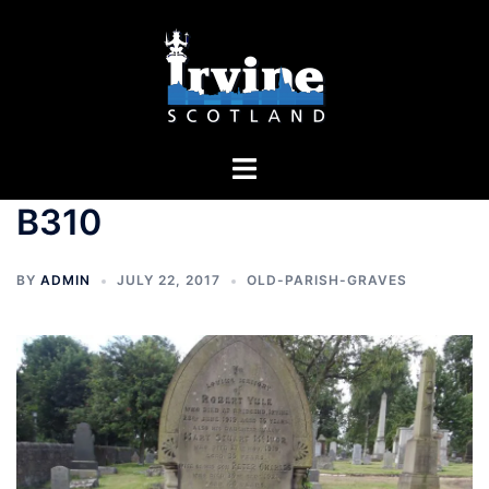
Skip
to
content
Toggle
menu
B310
BY
ADMIN
JULY 22, 2017
OLD-PARISH-GRAVES