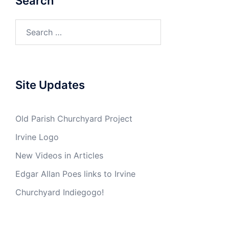
Search
Search
for:
Site Updates
Old Parish Churchyard Project
Irvine Logo
New Videos in Articles
Edgar Allan Poes links to Irvine
Churchyard Indiegogo!