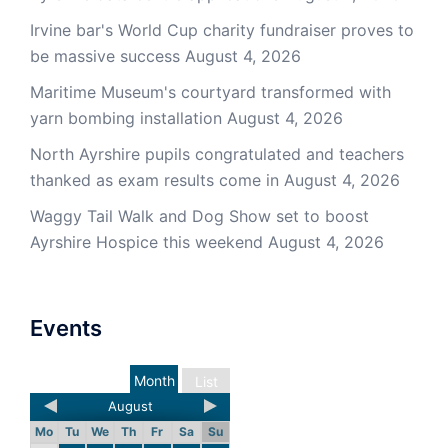
Irvine bar's World Cup charity fundraiser proves to
be massive success
August 4, 2026
Maritime Museum's courtyard transformed with
yarn bombing installation
August 4, 2026
North Ayrshire pupils congratulated and teachers
thanked as exam results come in
August 4, 2026
Waggy Tail Walk and Dog Show set to boost
Ayrshire Hospice this weekend
August 4, 2026
Events
Month
List
August
Mo
Tu
We
Th
Fr
Sa
Su