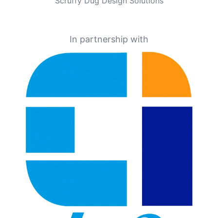
Scruffy Dug Design Solutions
In partnership with