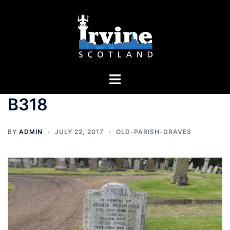
Skip
to
content
Toggle
menu
B318
BY
ADMIN
JULY 22, 2017
OLD-PARISH-GRAVES