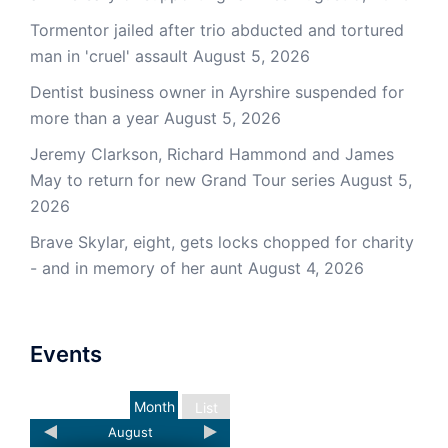
Tormentor jailed after trio abducted and tortured
man in 'cruel' assault
August 5, 2026
Dentist business owner in Ayrshire suspended for
more than a year
August 5, 2026
Jeremy Clarkson, Richard Hammond and James
May to return for new Grand Tour series
August 5,
2026
Brave Skylar, eight, gets locks chopped for charity
- and in memory of her aunt
August 4, 2026
Events
Month
List
August