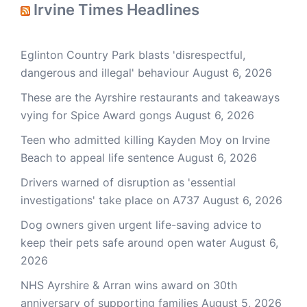
Irvine Times Headlines
Eglinton Country Park blasts 'disrespectful,
dangerous and illegal' behaviour
August 6, 2026
These are the Ayrshire restaurants and takeaways
vying for Spice Award gongs
August 6, 2026
Teen who admitted killing Kayden Moy on Irvine
Beach to appeal life sentence
August 6, 2026
Drivers warned of disruption as 'essential
investigations' take place on A737
August 6, 2026
Dog owners given urgent life-saving advice to
keep their pets safe around open water
August 6,
2026
NHS Ayrshire & Arran wins award on 30th
anniversary of supporting families
August 5, 2026