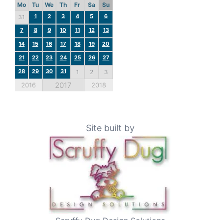
Mo
Tu
We
Th
Fr
Sa
Su
1
2
3
4
5
6
31
7
8
9
10
11
12
13
14
15
16
17
18
19
20
21
22
23
24
25
26
27
28
29
30
31
1
2
3
2017
2016
2018
Site built by