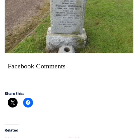
Facebook Comments
Share this:
Related