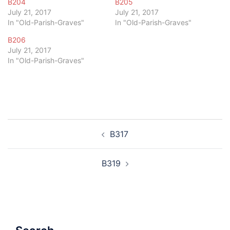
B204
B205
July 21, 2017
July 21, 2017
In "Old-Parish-Graves"
In "Old-Parish-Graves"
B206
July 21, 2017
In "Old-Parish-Graves"
Post
B317
navigation
B319