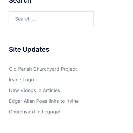
Search
Search
for:
Site Updates
Old Parish Churchyard Project
Irvine Logo
New Videos in Articles
Edgar Allan Poes links to Irvine
Churchyard Indiegogo!