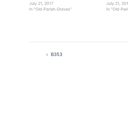
July 21, 2017
July 21, 20
In "Old-Parish-Graves"
In "Old-Par
Post
B353
navigation