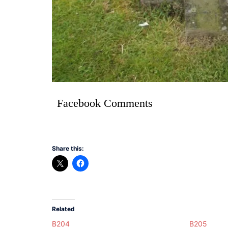
Facebook Comments
Share this:
Related
B204
B205