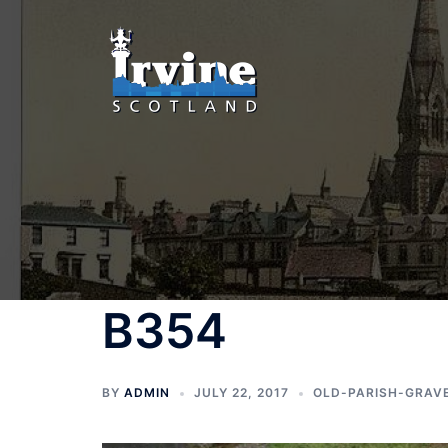
Skip
to
content
B354
BY
ADMIN
JULY 22, 2017
OLD-PARISH-GRAV