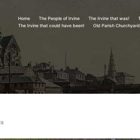
Home
The People of Irvine
The Irvine that was!
T
The Irvine that could have been!
Old Parish Churchyard
ES