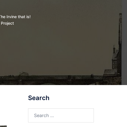
he Irvine that is!
 Project
Search
Search
for: