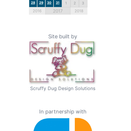
28
29
30
31
1
2
3
2017
2016
2018
Site built by
Scruffy Dug Design Solutions
In partnership with