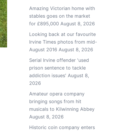
Amazing Victorian home with
stables goes on the market
for £895,000
August 8, 2026
Looking back at our favourite
Irvine Times photos from mid-
August 2016
August 8, 2026
Serial Irvine offender 'used
prison sentence to tackle
addiction issues'
August 8,
2026
Amateur opera company
bringing songs from hit
musicals to Kilwinning Abbey
August 8, 2026
Historic coin company enters