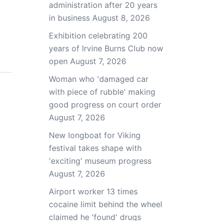
administration after 20 years
in business
August 8, 2026
Exhibition celebrating 200
years of Irvine Burns Club now
open
August 7, 2026
Woman who 'damaged car
with piece of rubble' making
good progress on court order
August 7, 2026
New longboat for Viking
festival takes shape with
'exciting' museum progress
August 7, 2026
Airport worker 13 times
cocaine limit behind the wheel
claimed he 'found' drugs