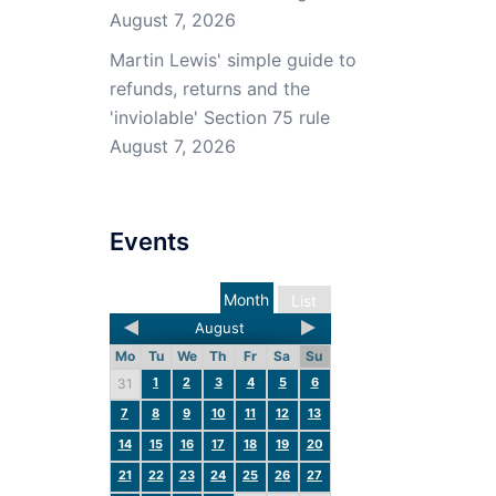
August 7, 2026
Martin Lewis' simple guide to
refunds, returns and the
'inviolable' Section 75 rule
August 7, 2026
Events
Month
List
August
Mo
Tu
We
Th
Fr
Sa
Su
1
2
3
4
5
6
31
7
8
9
10
11
12
13
14
15
16
17
18
19
20
21
22
23
24
25
26
27