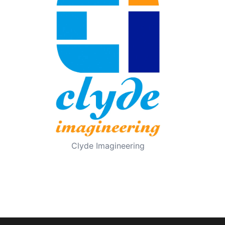
Clyde Imagineering