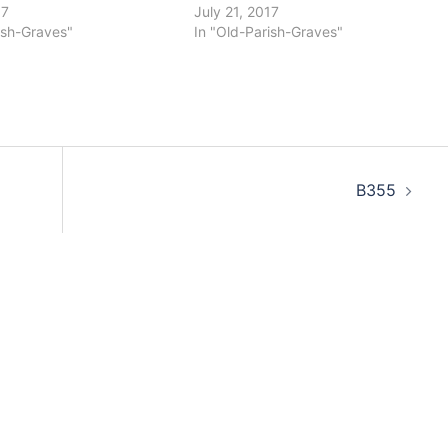
17
July 21, 2017
ish-Graves"
In "Old-Parish-Graves"
B355