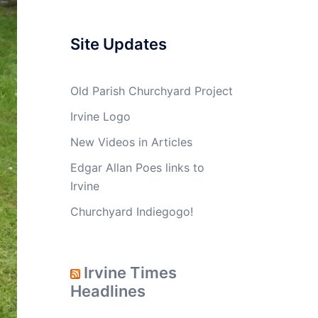
Site Updates
Old Parish Churchyard Project
Irvine Logo
New Videos in Articles
Edgar Allan Poes links to
Irvine
Churchyard Indiegogo!
Irvine Times
Headlines