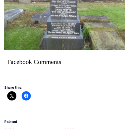
Facebook Comments
Share this:
Related