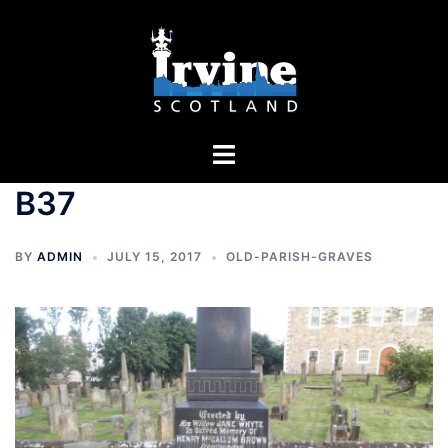
Skip
to
content
Toggle
menu
B37
BY
ADMIN
JULY 15, 2017
OLD-PARISH-GRAVES