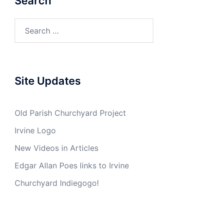
Search
Search
for:
Site Updates
Old Parish Churchyard Project
Irvine Logo
New Videos in Articles
Edgar Allan Poes links to Irvine
Churchyard Indiegogo!