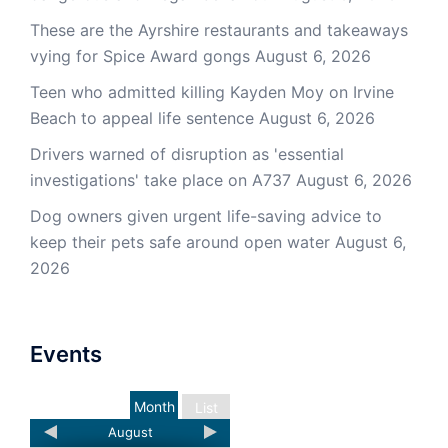
These are the Ayrshire restaurants and takeaways
vying for Spice Award gongs
August 6, 2026
Teen who admitted killing Kayden Moy on Irvine
Beach to appeal life sentence
August 6, 2026
Drivers warned of disruption as 'essential
investigations' take place on A737
August 6, 2026
Dog owners given urgent life-saving advice to
keep their pets safe around open water
August 6,
2026
Events
Month
List
August