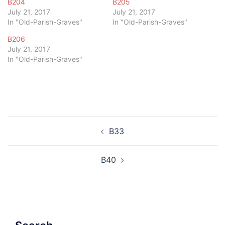
B204
B205
July 21, 2017
July 21, 2017
In "Old-Parish-Graves"
In "Old-Parish-Graves"
B206
July 21, 2017
In "Old-Parish-Graves"
Post
B33
navigation
B40