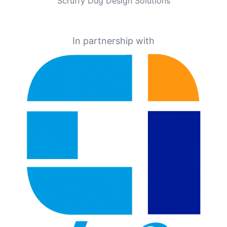
Scruffy Dug Design Solutions
In partnership with