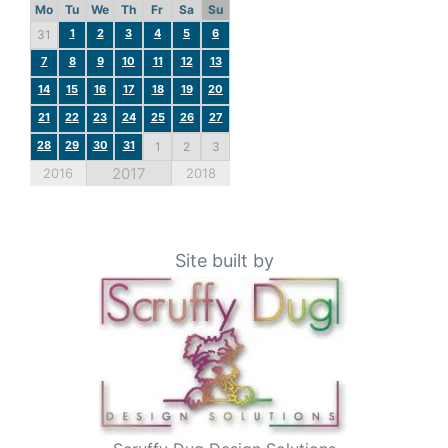
Mo
Tu
We
Th
Fr
Sa
Su
1
2
3
4
5
6
31
7
8
9
10
11
12
13
14
15
16
17
18
19
20
21
22
23
24
25
26
27
28
29
30
31
1
2
3
2017
2016
2018
Site built by