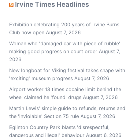
Irvine Times Headlines
Exhibition celebrating 200 years of Irvine Burns
Club now open
August 7, 2026
Woman who 'damaged car with piece of rubble'
making good progress on court order
August 7,
2026
New longboat for Viking festival takes shape with
'exciting' museum progress
August 7, 2026
Airport worker 13 times cocaine limit behind the
wheel claimed he 'found' drugs
August 7, 2026
Martin Lewis' simple guide to refunds, returns and
the 'inviolable' Section 75 rule
August 7, 2026
Eglinton Country Park blasts 'disrespectful,
dangerous and illegal' behaviour
August 6, 2026