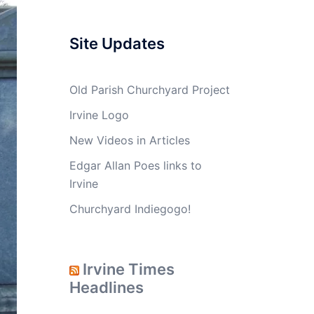
Site Updates
Old Parish Churchyard Project
Irvine Logo
New Videos in Articles
Edgar Allan Poes links to
Irvine
Churchyard Indiegogo!
Irvine Times
Headlines