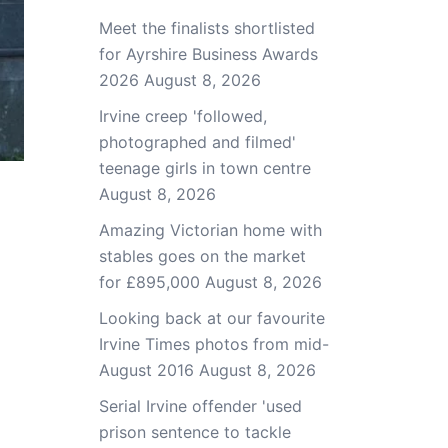
Meet the finalists shortlisted
for Ayrshire Business Awards
2026
August 8, 2026
Irvine creep 'followed,
photographed and filmed'
teenage girls in town centre
August 8, 2026
Amazing Victorian home with
stables goes on the market
for £895,000
August 8, 2026
Looking back at our favourite
Irvine Times photos from mid-
August 2016
August 8, 2026
Serial Irvine offender 'used
prison sentence to tackle