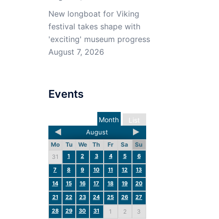
New longboat for Viking
festival takes shape with
'exciting' museum progress
August 7, 2026
Events
Month
List
August
Mo
Tu
We
Th
Fr
Sa
Su
1
2
3
4
5
6
31
7
8
9
10
11
12
13
14
15
16
17
18
19
20
21
22
23
24
25
26
27
28
29
30
31
1
2
3