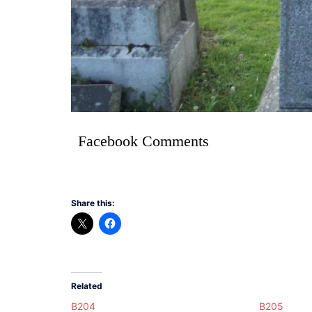
Facebook Comments
Share this:
Related
B204
B205