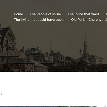
Home
The People of Irvine
The Irvine that was!
T
The Irvine that could have been!
Old Parish Churchyard
ES