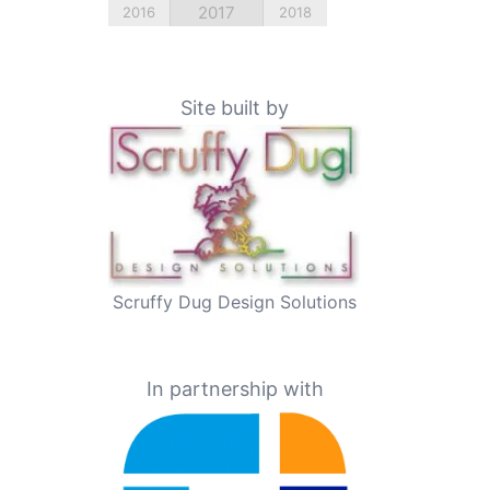
2017
2016
2018
Site built by
Scruffy Dug Design Solutions
In partnership with