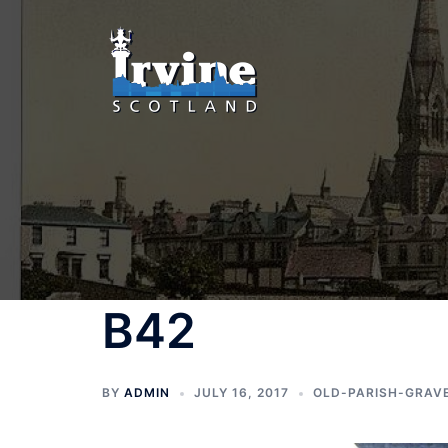
Skip
to
content
B42
BY
ADMIN
JULY 16, 2017
OLD-PARISH-GRAV