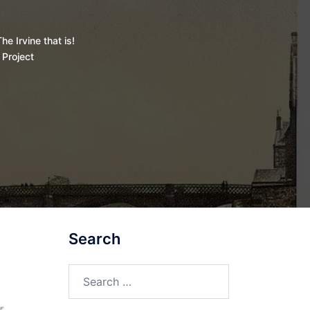
he Irvine that is!
 Project
Search
Search
for: