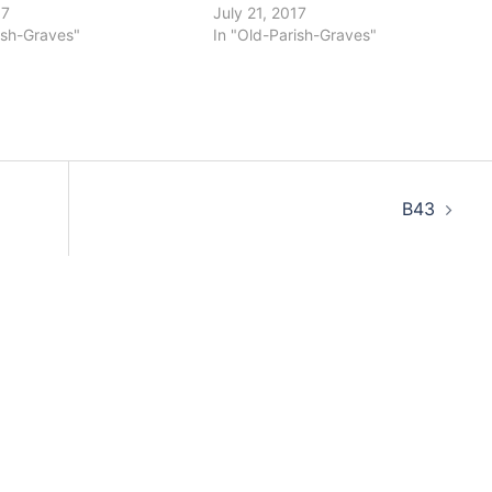
17
July 21, 2017
ish-Graves"
In "Old-Parish-Graves"
B43