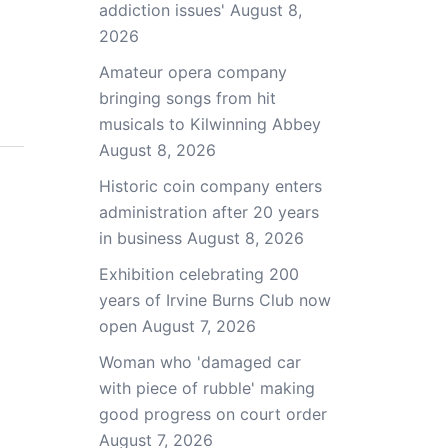
addiction issues'
August 8,
2026
Amateur opera company
bringing songs from hit
musicals to Kilwinning Abbey
August 8, 2026
Historic coin company enters
administration after 20 years
in business
August 8, 2026
Exhibition celebrating 200
years of Irvine Burns Club now
open
August 7, 2026
Woman who 'damaged car
with piece of rubble' making
good progress on court order
August 7, 2026