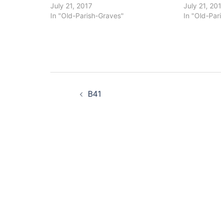
July 21, 2017
July 21, 20
In "Old-Parish-Graves"
In "Old-Par
Post
B41
navigation