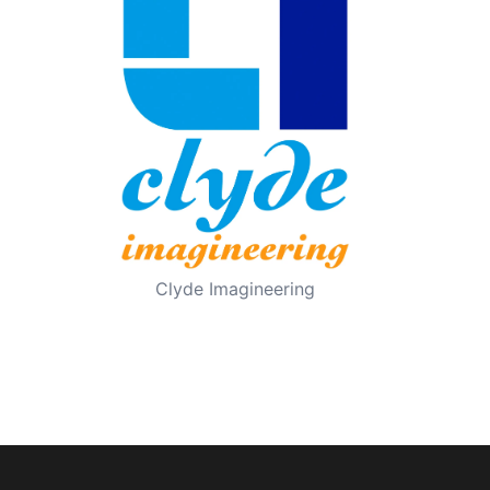
Clyde Imagineering