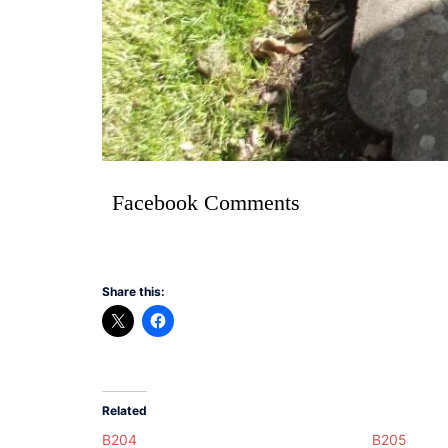
Facebook Comments
Share this:
Related
B204
B205