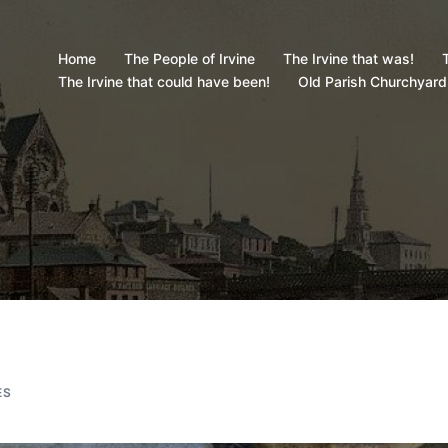
Home
The People of Irvine
The Irvine that was!
T
The Irvine that could have been!
Old Parish Churchyard
ES