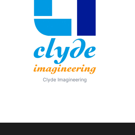
Clyde Imagineering