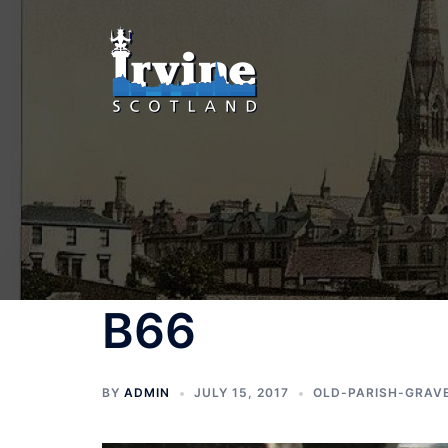
Skip
to
content
B66
BY
ADMIN
JULY 15, 2017
OLD-PARISH-GRAV