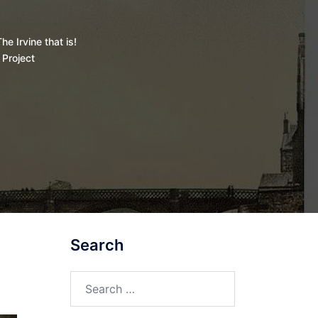
he Irvine that is!
 Project
Search
Search
for: