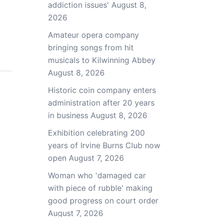
addiction issues'
August 8,
2026
Amateur opera company
bringing songs from hit
musicals to Kilwinning Abbey
August 8, 2026
Historic coin company enters
administration after 20 years
in business
August 8, 2026
Exhibition celebrating 200
years of Irvine Burns Club now
open
August 7, 2026
Woman who 'damaged car
with piece of rubble' making
good progress on court order
August 7, 2026