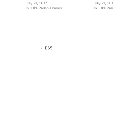
July 21, 2017
July 21, 20
In "Old-Parish-Graves"
In "Old-Par
Post
B65
navigation