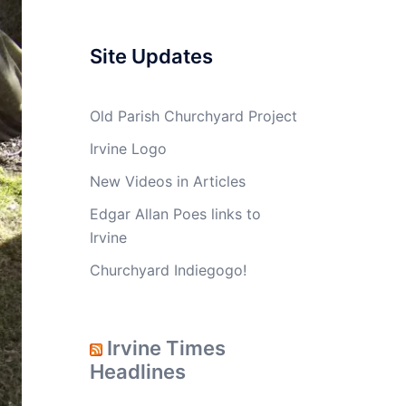
Site Updates
Old Parish Churchyard Project
Irvine Logo
New Videos in Articles
Edgar Allan Poes links to
Irvine
Churchyard Indiegogo!
Irvine Times
Headlines