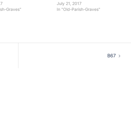
17
July 21, 2017
ish-Graves"
In "Old-Parish-Graves"
B67