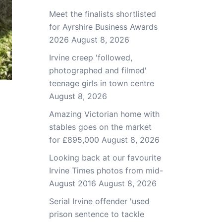
Meet the finalists shortlisted
for Ayrshire Business Awards
2026
August 8, 2026
Irvine creep 'followed,
photographed and filmed'
teenage girls in town centre
August 8, 2026
Amazing Victorian home with
stables goes on the market
for £895,000
August 8, 2026
Looking back at our favourite
Irvine Times photos from mid-
August 2016
August 8, 2026
Serial Irvine offender 'used
prison sentence to tackle