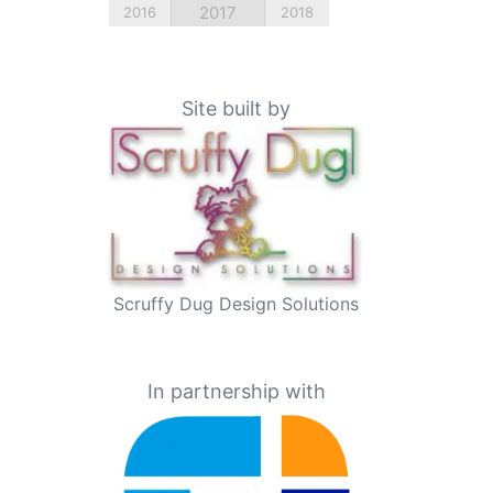
2017
2016
2018
Site built by
Scruffy Dug Design Solutions
In partnership with