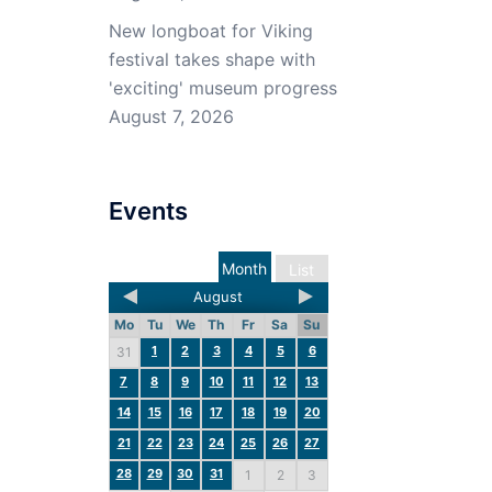
New longboat for Viking
festival takes shape with
'exciting' museum progress
August 7, 2026
Events
Month
List
August
Mo
Tu
We
Th
Fr
Sa
Su
1
2
3
4
5
6
31
7
8
9
10
11
12
13
14
15
16
17
18
19
20
21
22
23
24
25
26
27
28
29
30
31
1
2
3