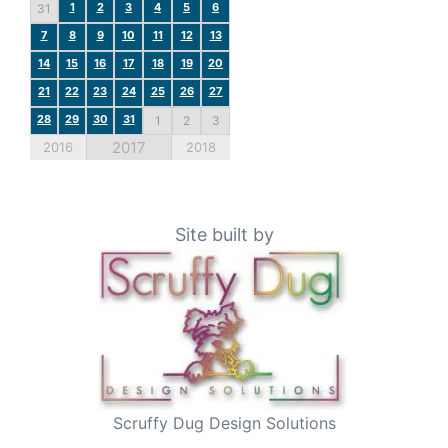
1
2
3
4
5
6
31
7
8
9
10
11
12
13
14
15
16
17
18
19
20
21
22
23
24
25
26
27
28
29
30
31
1
2
3
2017
2016
2018
Site built by
Scruffy Dug Design Solutions