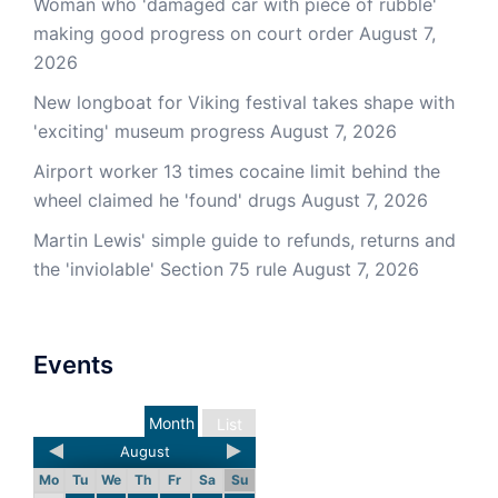
Woman who 'damaged car with piece of rubble'
making good progress on court order
August 7,
2026
New longboat for Viking festival takes shape with
'exciting' museum progress
August 7, 2026
Airport worker 13 times cocaine limit behind the
wheel claimed he 'found' drugs
August 7, 2026
Martin Lewis' simple guide to refunds, returns and
the 'inviolable' Section 75 rule
August 7, 2026
Events
Month
List
August
Mo
Tu
We
Th
Fr
Sa
Su