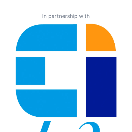
In partnership with