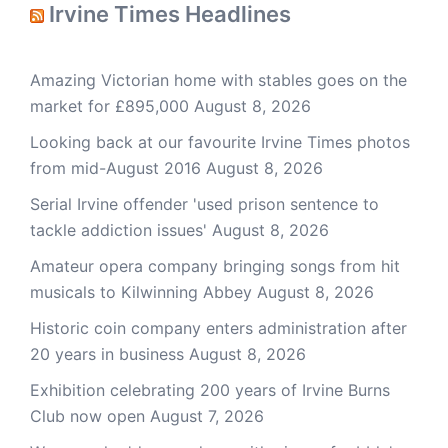
Irvine Times Headlines
Amazing Victorian home with stables goes on the
market for £895,000
August 8, 2026
Looking back at our favourite Irvine Times photos
from mid-August 2016
August 8, 2026
Serial Irvine offender 'used prison sentence to
tackle addiction issues'
August 8, 2026
Amateur opera company bringing songs from hit
musicals to Kilwinning Abbey
August 8, 2026
Historic coin company enters administration after
20 years in business
August 8, 2026
Exhibition celebrating 200 years of Irvine Burns
Club now open
August 7, 2026