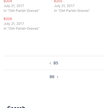
B204
B205
July 21, 2017
July 21, 2017
In "Old-Parish-Graves"
In "Old-Parish-Graves"
B206
July 21, 2017
In "Old-Parish-Graves"
Post
B5
navigation
B6