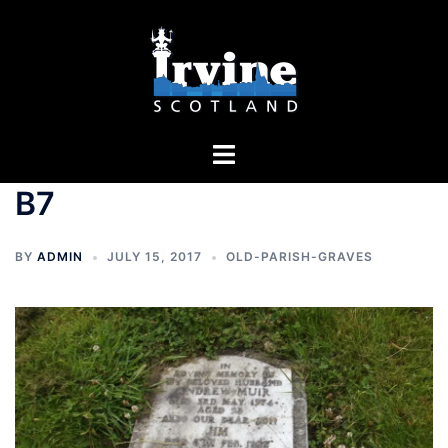
Skip
to
content
Toggle
menu
B7
BY
ADMIN
JULY 15, 2017
OLD-PARISH-GRAVES