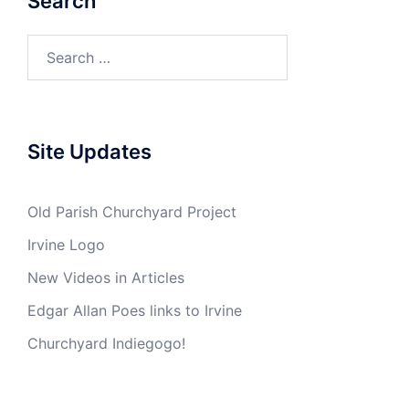
Search
Search
for:
Site Updates
Old Parish Churchyard Project
Irvine Logo
New Videos in Articles
Edgar Allan Poes links to Irvine
Churchyard Indiegogo!