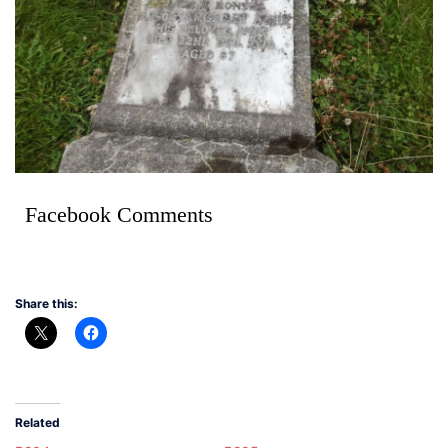
Facebook Comments
Share this:
Related