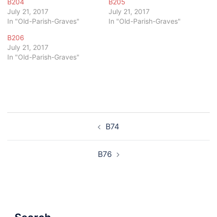
B204
B205
July 21, 2017
July 21, 2017
In "Old-Parish-Graves"
In "Old-Parish-Graves"
B206
July 21, 2017
In "Old-Parish-Graves"
Post
B74
navigation
B76