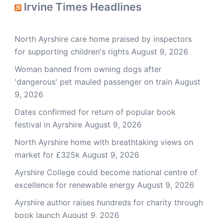
Irvine Times Headlines
North Ayrshire care home praised by inspectors
for supporting children's rights
August 9, 2026
Woman banned from owning dogs after
'dangerous' pet mauled passenger on train
August
9, 2026
Dates confirmed for return of popular book
festival in Ayrshire
August 9, 2026
North Ayrshire home with breathtaking views on
market for £325k
August 9, 2026
Ayrshire College could become national centre of
excellence for renewable energy
August 9, 2026
Ayrshire author raises hundreds for charity through
book launch
August 9, 2026