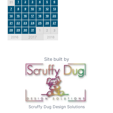
1
2
3
4
5
6
31
7
8
9
10
11
12
13
14
15
16
17
18
19
20
21
22
23
24
25
26
27
28
29
30
31
1
2
3
2017
2016
2018
Site built by
Scruffy Dug Design Solutions