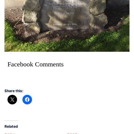
Facebook Comments
Share this:
Related