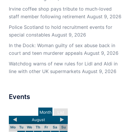
Irvine coffee shop pays tribute to much-loved
staff member following retirement
August 9, 2026
Police Scotland to hold recruitment events for
special constables
August 9, 2026
In the Dock: Woman guilty of sex abuse back in
court and teen murderer appeals
August 9, 2026
Watchdog warns of new rules for Lidl and Aldi in
line with other UK supermarkets
August 9, 2026
Events
Month
List
August
Mo
Tu
We
Th
Fr
Sa
Su