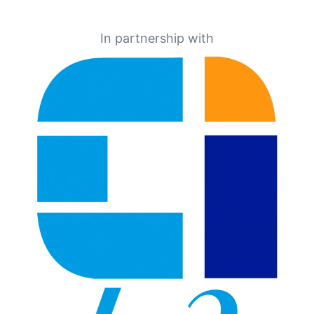
In partnership with