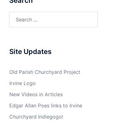
Search
Search
for:
Site Updates
Old Parish Churchyard Project
Irvine Logo
New Videos in Articles
Edgar Allan Poes links to Irvine
Churchyard Indiegogo!