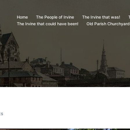
Home
The People of Irvine
The Irvine that was!
T
The Irvine that could have been!
Old Parish Churchyard
ES