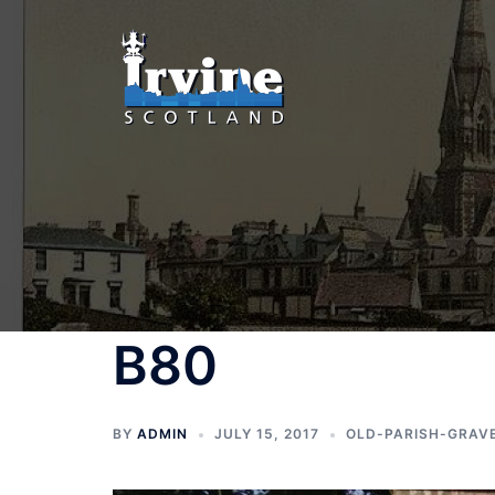
Skip
to
content
B80
BY
ADMIN
JULY 15, 2017
OLD-PARISH-GRAV