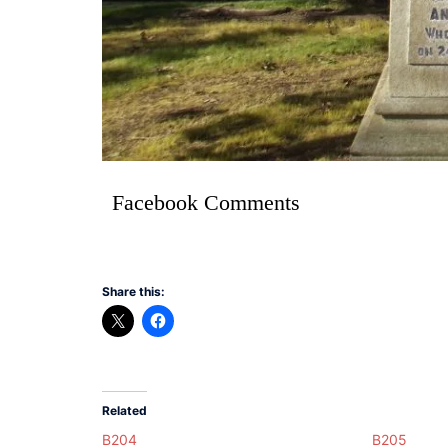
Facebook Comments
Share this:
Related
B204
B205