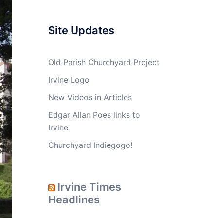
Site Updates
Old Parish Churchyard Project
Irvine Logo
New Videos in Articles
Edgar Allan Poes links to
Irvine
Churchyard Indiegogo!
Irvine Times
Headlines