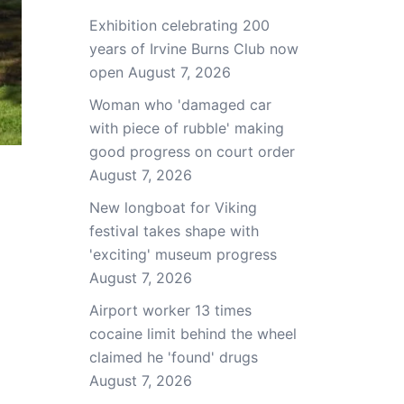
Exhibition celebrating 200
years of Irvine Burns Club now
open
August 7, 2026
Woman who 'damaged car
with piece of rubble' making
good progress on court order
August 7, 2026
New longboat for Viking
festival takes shape with
'exciting' museum progress
August 7, 2026
Airport worker 13 times
cocaine limit behind the wheel
claimed he 'found' drugs
August 7, 2026