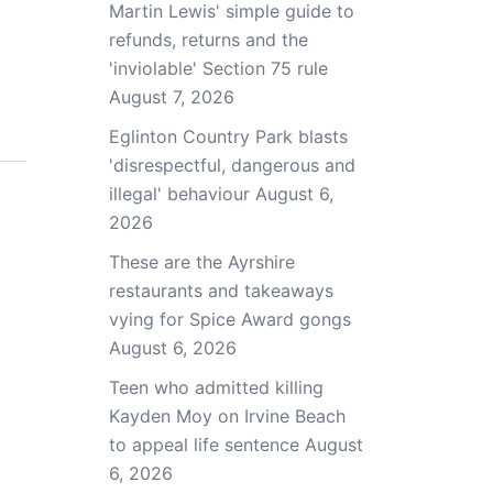
Martin Lewis' simple guide to
refunds, returns and the
'inviolable' Section 75 rule
August 7, 2026
Eglinton Country Park blasts
'disrespectful, dangerous and
illegal' behaviour
August 6,
2026
These are the Ayrshire
restaurants and takeaways
vying for Spice Award gongs
August 6, 2026
Teen who admitted killing
Kayden Moy on Irvine Beach
to appeal life sentence
August
6, 2026