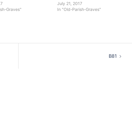
17
July 21, 2017
ish-Graves"
In "Old-Parish-Graves"
B81