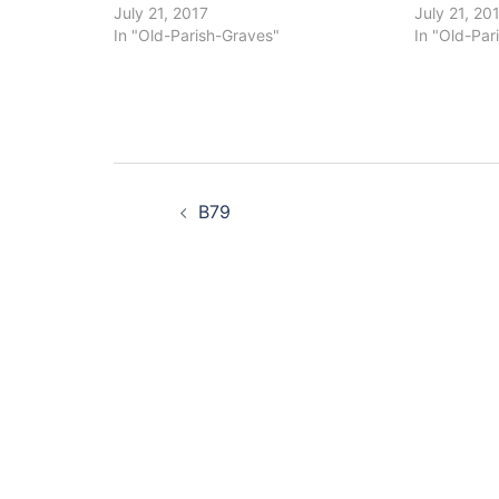
July 21, 2017
July 21, 20
In "Old-Parish-Graves"
In "Old-Par
Post
B79
navigation