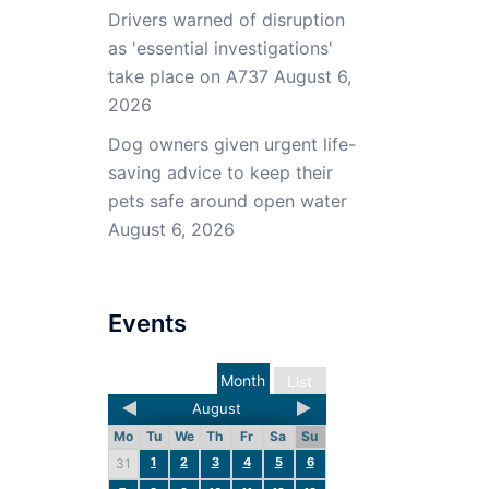
Drivers warned of disruption
as 'essential investigations'
take place on A737
August 6,
2026
Dog owners given urgent life-
saving advice to keep their
pets safe around open water
August 6, 2026
Events
Month
List
August
Mo
Tu
We
Th
Fr
Sa
Su
1
2
3
4
5
6
31