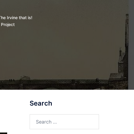
he Irvine that is!
 Project
Search
Search
for: