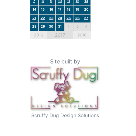
7
8
9
10
11
12
13
14
15
16
17
18
19
20
21
22
23
24
25
26
27
28
29
30
31
1
2
3
2017
2016
2018
Site built by
Scruffy Dug Design Solutions