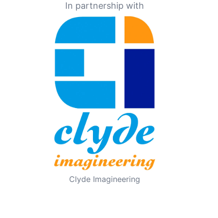
In partnership with
Clyde Imagineering