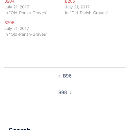
B204
B205
July 21, 2017
July 21, 2017
In "Old-Parish-Graves"
In "Old-Parish-Graves"
B206
July 21, 2017
In "Old-Parish-Graves"
Post
B96
navigation
B98