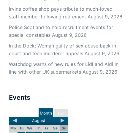
Irvine coffee shop pays tribute to much-loved
staff member following retirement
August 9, 2026
Police Scotland to hold recruitment events for
special constables
August 9, 2026
In the Dock: Woman guilty of sex abuse back in
court and teen murderer appeals
August 9, 2026
Watchdog warns of new rules for Lidl and Aldi in
line with other UK supermarkets
August 9, 2026
Events
Month
List
August
Mo
Tu
We
Th
Fr
Sa
Su