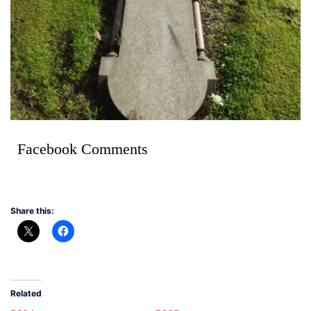
Facebook Comments
Share this:
Related