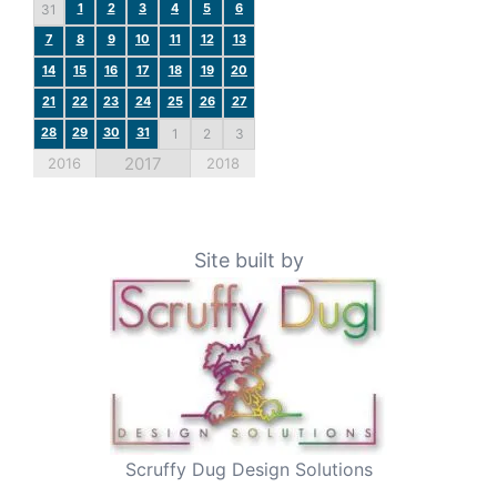
1
2
3
4
5
6
31
7
8
9
10
11
12
13
14
15
16
17
18
19
20
21
22
23
24
25
26
27
28
29
30
31
1
2
3
2017
2016
2018
Site built by
Scruffy Dug Design Solutions