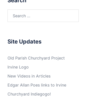
Search
Search
for:
Site Updates
Old Parish Churchyard Project
Irvine Logo
New Videos in Articles
Edgar Allan Poes links to Irvine
Churchyard Indiegogo!