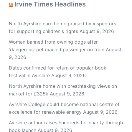
Irvine Times Headlines
North Ayrshire care home praised by inspectors
for supporting children's rights
August 9, 2026
Woman banned from owning dogs after
'dangerous' pet mauled passenger on train
August
9, 2026
Dates confirmed for return of popular book
festival in Ayrshire
August 9, 2026
North Ayrshire home with breathtaking views on
market for £325k
August 9, 2026
Ayrshire College could become national centre of
excellence for renewable energy
August 9, 2026
Ayrshire author raises hundreds for charity through
book launch
August 9, 2026