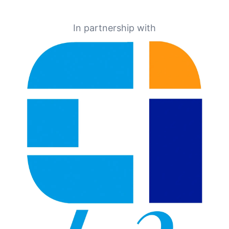
In partnership with