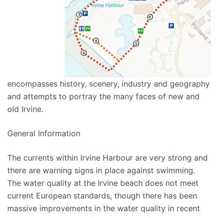
encompasses history, scenery, industry and geography
and attempts to portray the many faces of new and
old Irvine.
General Information
The currents within Irvine Harbour are very strong and
there are warning signs in place against swimming.
The water quality at the Irvine beach does not meet
current European standards, though there has been
massive improvements in the water quality in recent