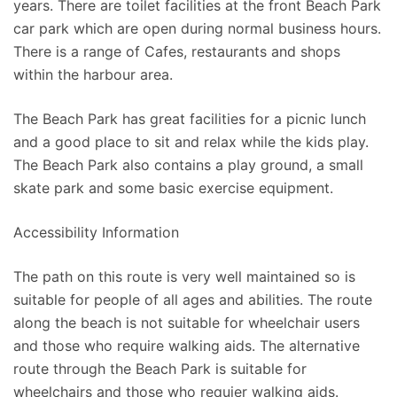
years. There are toilet facilities at the front Beach Park
car park which are open during normal business hours.
There is a range of Cafes, restaurants and shops
within the harbour area.
The Beach Park has great facilities for a picnic lunch
and a good place to sit and relax while the kids play.
The Beach Park also contains a play ground, a small
skate park and some basic exercise equipment.
Accessibility Information
The path on this route is very well maintained so is
suitable for people of all ages and abilities. The route
along the beach is not suitable for wheelchair users
and those who require walking aids. The alternative
route through the Beach Park is suitable for
wheelchairs and those who requier walking aids.