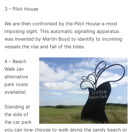
3 – Pilot House
We are then confronted by the Pilot House-a most
imposing sight. This automatic signalling apparatus
was invented by Martin Boyd to identify to incoming
vessels the rise and fall of the tides.
4 – Beach
Walk (an
alternative
park route
available)
Standing at
the side of
the car park
you can now choose to walk along the sandy beach or