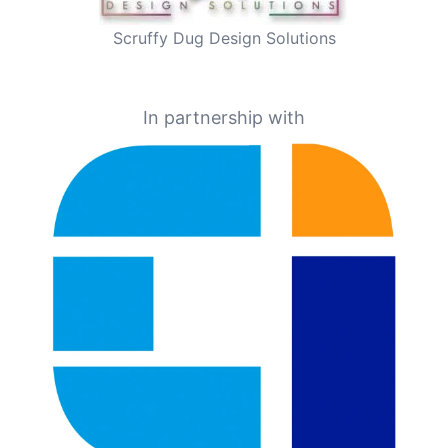
Scruffy Dug Design Solutions
In partnership with