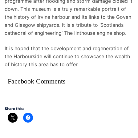
programme after flooding and storm damage closed it
down. This museum is a truly remarkable portrait of
the history of Irvine harbour and its links to the Govan
and Glasgow shipyards. It is a tribute to ‘Scotlands
cathedral of engineering’-The linthouse engine shop.
It is hoped that the development and regeneration of
the Harbourside will continue to showcase the wealth
of history this area has to offer.
Facebook Comments
Share this: