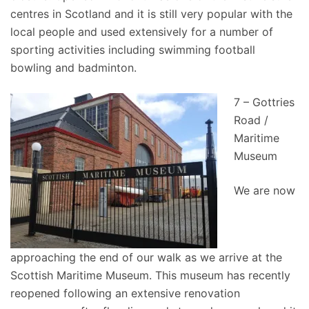
centres in Scotland and it is still very popular with the
local people and used extensively for a number of
sporting activities including swimming football
bowling and badminton.
7 – Gottries
Road /
Maritime
Museum
We are now
approaching the end of our walk as we arrive at the
Scottish Maritime Museum. This museum has recently
reopened following an extensive renovation