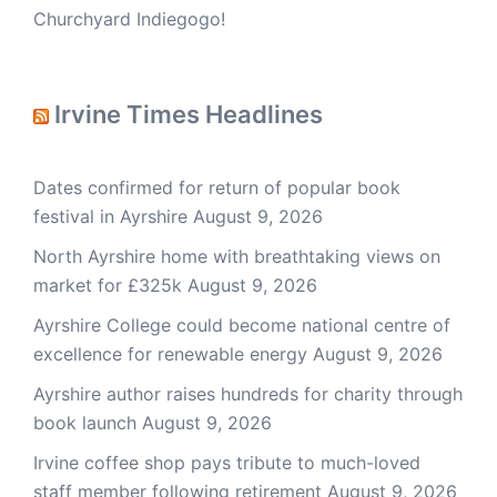
Churchyard Indiegogo!
Irvine Times Headlines
Dates confirmed for return of popular book
festival in Ayrshire
August 9, 2026
North Ayrshire home with breathtaking views on
market for £325k
August 9, 2026
Ayrshire College could become national centre of
excellence for renewable energy
August 9, 2026
Ayrshire author raises hundreds for charity through
book launch
August 9, 2026
Irvine coffee shop pays tribute to much-loved
staff member following retirement
August 9, 2026