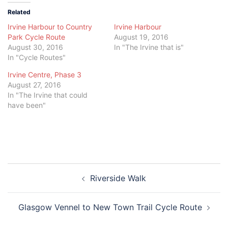
Related
Irvine Harbour to Country
Irvine Harbour
Park Cycle Route
August 19, 2016
August 30, 2016
In "The Irvine that is"
In "Cycle Routes"
Irvine Centre, Phase 3
August 27, 2016
In "The Irvine that could
have been"
Post
Riverside Walk
navigation
Glasgow Vennel to New Town Trail Cycle Route