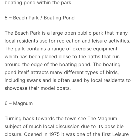
boating pond within the park.
5 – Beach Park / Boating Pond
The Beach Park is a large open public park that many
local residents use for recreation and leisure activities.
The park contains a range of exercise equipment
which has been placed close to the paths that run
around the edge of the boating pond. The boating
pond itself attracts many different types of birds,
including swans and is often used by local residents to
showcase their model boats.
6 – Magnum
Turning back towards the town see The Magnum
subject of much local discussion due to its possible
closure. Opened in 1975 it was one of the first Leisure