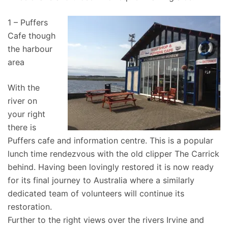
1 – Puffers
Cafe though
the harbour
area
With the
river on
your right
there is
Puffers cafe and information centre. This is a popular
lunch time rendezvous with the old clipper The Carrick
behind. Having been lovingly restored it is now ready
for its final journey to Australia where a similarly
dedicated team of volunteers will continue its
restoration.
Further to the right views over the rivers Irvine and