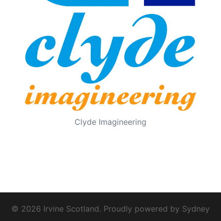
Clyde Imagineering
© 2026 Irvine Scotland. Proudly powered by
Sydney