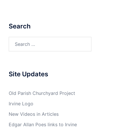
Search
Search
for:
Site Updates
Old Parish Churchyard Project
Irvine Logo
New Videos in Articles
Edgar Allan Poes links to Irvine