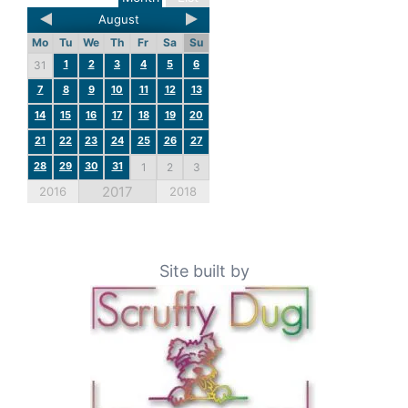
August
Mo
Tu
We
Th
Fr
Sa
Su
1
2
3
4
5
6
31
7
8
9
10
11
12
13
14
15
16
17
18
19
20
21
22
23
24
25
26
27
28
29
30
31
1
2
3
2017
2016
2018
Site built by