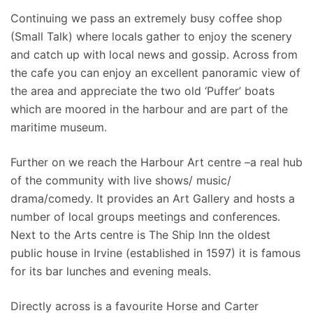
Continuing we pass an extremely busy coffee shop
(Small Talk) where locals gather to enjoy the scenery
and catch up with local news and gossip. Across from
the cafe you can enjoy an excellent panoramic view of
the area and appreciate the two old ‘Puffer’ boats
which are moored in the harbour and are part of the
maritime museum.
Further on we reach the Harbour Art centre –a real hub
of the community with live shows/ music/
drama/comedy. It provides an Art Gallery and hosts a
number of local groups meetings and conferences.
Next to the Arts centre is The Ship Inn the oldest
public house in Irvine (established in 1597) it is famous
for its bar lunches and evening meals.
Directly across is a favourite Horse and Carter