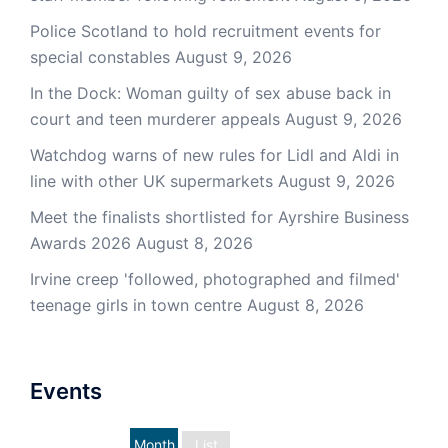
Police Scotland to hold recruitment events for
special constables
August 9, 2026
In the Dock: Woman guilty of sex abuse back in
court and teen murderer appeals
August 9, 2026
Watchdog warns of new rules for Lidl and Aldi in
line with other UK supermarkets
August 9, 2026
Meet the finalists shortlisted for Ayrshire Business
Awards 2026
August 8, 2026
Irvine creep 'followed, photographed and filmed'
teenage girls in town centre
August 8, 2026
Events
Month
List