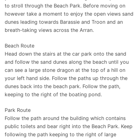
to stroll through the Beach Park. Before moving on
however take a moment to enjoy the open views sand
dunes leading towards Barassie and Troon and an
breath-taking views across the Arran.
Beach Route
Head down the stairs at the car park onto the sand
and follow the sand dunes along the beach until you
can see a large stone dragon at the top of a hill on
your left hand side. Follow the paths up through the
dunes back into the beach park. Follow the path,
keeping to the right of the boating pond.
Park Route
Follow the path around the building which contains
public toilets and bear right into the Beach Park. Keep
following the path keeping to the right of large