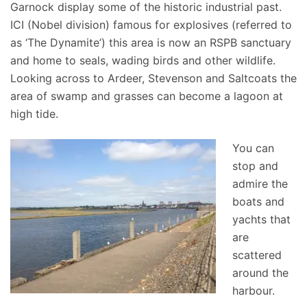
Garnock display some of the historic industrial past.
ICI (Nobel division) famous for explosives (referred to
as ‘The Dynamite’) this area is now an RSPB sanctuary
and home to seals, wading birds and other wildlife.
Looking across to Ardeer, Stevenson and Saltcoats the
area of swamp and grasses can become a lagoon at
high tide.
You can
stop and
admire the
boats and
yachts that
are
scattered
around the
harbour.