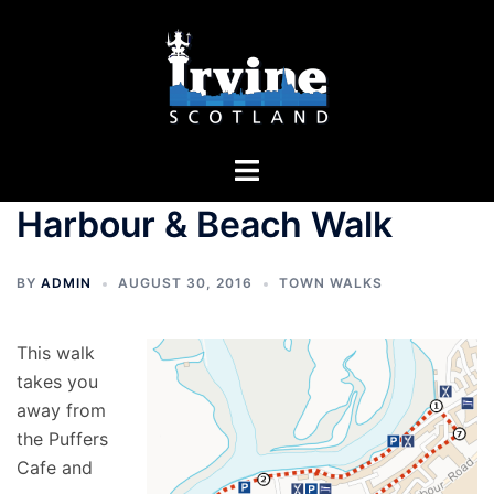
Skip
to
content
Toggle
menu
Harbour & Beach Walk
BY
ADMIN
AUGUST 30, 2016
TOWN WALKS
This walk
takes you
away from
the Puffers
Cafe and