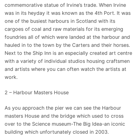
commemorative statue of Irvine’s trade. When Irvine
was in its heyday it was known as the 4th Port. It was
one of the busiest harbours in Scotland with its
cargoes of coal and raw materials for its emerging
foundries all of which were landed at the harbour and
hauled in to the town by the Carters and their horses.
Next to the Ship Inn is an especially created art centre
with a variety of individual studios housing craftsmen
and artists where you can often watch the artists at
work.
2 – Harbour Masters House
As you approach the pier we can see the Harbour
masters House and the bridge which used to cross
over to the Science museum-The Big Idea-an iconic
building which unfortunately closed in 2003.