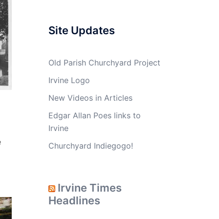
Site Updates
Old Parish Churchyard Project
Irvine Logo
New Videos in Articles
Edgar Allan Poes links to
Irvine
e
Churchyard Indiegogo!
Irvine Times
Headlines