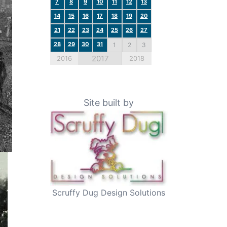
7
8
9
10
11
12
13
14
15
16
17
18
19
20
21
22
23
24
25
26
27
28
29
30
31
1
2
3
2017
2016
2018
Site built by
Scruffy Dug Design Solutions