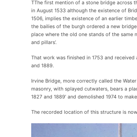
TThe first mention of a stone bridge across t
in August 1533 although the existence of Brid
1506, implies the existence of an earlier timbe
the bailies of the burgh ordered a new bridge t
place where the old one stands of the same 
and pillars’.
That work was finished in 1753 and received a
and 1889.
Irvine Bridge, more correctly called the Wate
masonry, with splayed cutwaters, bears a plaq
1827 and 1889’ and demolished 1974 to make
The recorded location of this structure is n