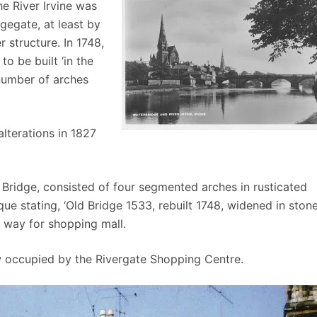
he River Irvine was
gegate, at least by
r structure. In 1748,
o be built ‘in the
number of arches
lterations in 1827
r Bridge, consisted of four segmented arches in rusticated
ue stating, ‘Old Bridge 1533, rebuilt 1748, widened in ston
 way for shopping mall.
ow occupied by the Rivergate Shopping Centre.