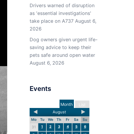
Drivers warned of disruption
as 'essential investigations'
take place on A737
August 6,
2026
Dog owners given urgent life-
saving advice to keep their
pets safe around open water
August 6, 2026
Events
Month
List
August
Mo
Tu
We
Th
Fr
Sa
Su
1
2
3
4
5
6
31