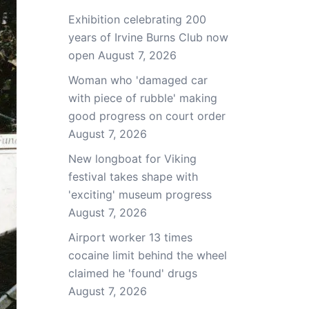
Exhibition celebrating 200
years of Irvine Burns Club now
open
August 7, 2026
Woman who 'damaged car
with piece of rubble' making
good progress on court order
August 7, 2026
New longboat for Viking
festival takes shape with
'exciting' museum progress
August 7, 2026
Airport worker 13 times
cocaine limit behind the wheel
claimed he 'found' drugs
August 7, 2026