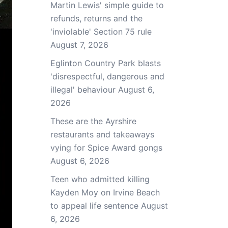
Martin Lewis' simple guide to
refunds, returns and the
'inviolable' Section 75 rule
August 7, 2026
Eglinton Country Park blasts
'disrespectful, dangerous and
illegal' behaviour
August 6,
2026
These are the Ayrshire
restaurants and takeaways
vying for Spice Award gongs
August 6, 2026
Teen who admitted killing
Kayden Moy on Irvine Beach
to appeal life sentence
August
6, 2026