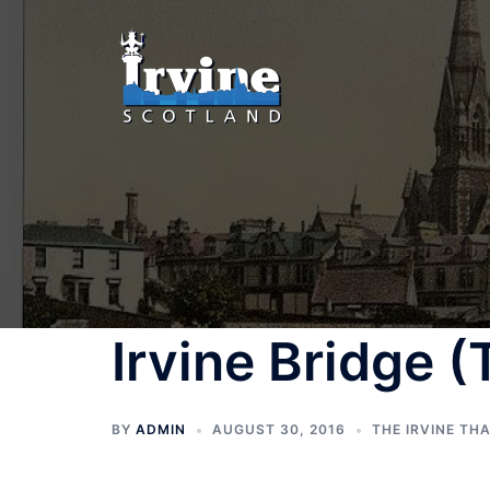
Skip
to
content
Irvine Bridge 
BY
ADMIN
AUGUST 30, 2016
THE IRVINE TH