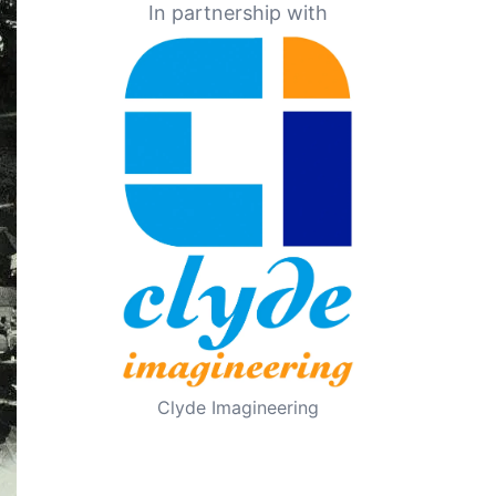
In partnership with
Clyde Imagineering