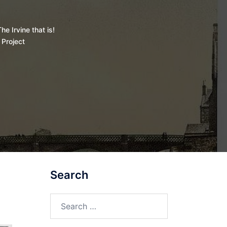
he Irvine that is!
 Project
Search
Search
for: