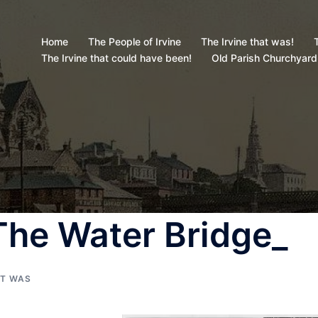
Home
The People of Irvine
The Irvine that was!
T
The Irvine that could have been!
Old Parish Churchyard
(The Water Bridge_
AT WAS