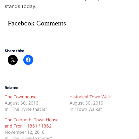
stands today.
Facebook Comments
Share this:
Related
The Townhouse
Historical Town Walk
August 30, 2016
August 30, 2016
In "The Irvine that is"
In "Town Walks"
The Tolbooth, Town House
and Tron – 1861 / 1862
November 12, 2016
In "The Irvine that was"