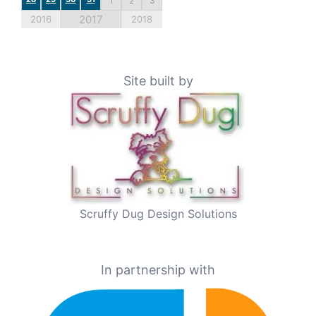
1
2
3
2017
2016
2018
Site built by
Scruffy Dug Design Solutions
In partnership with