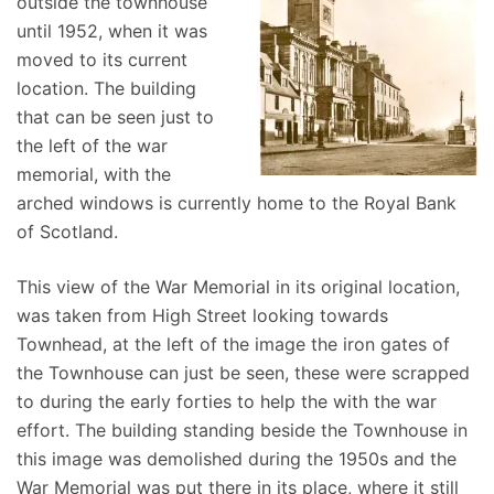
outside the townhouse
until 1952, when it was
moved to its current
location. The building
that can be seen just to
the left of the war
memorial, with the
arched windows is currently home to the Royal Bank
of Scotland.
This view of the War Memorial in its original location,
was taken from High Street looking towards
Townhead, at the left of the image the iron gates of
the Townhouse can just be seen, these were scrapped
to during the early forties to help the with the war
effort. The building standing beside the Townhouse in
this image was demolished during the 1950s and the
War Memorial was put there in its place, where it still