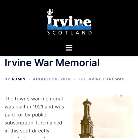
Skip
to
content
Toggle
menu
Irvine War Memorial
BY
ADMIN
AUGUST 30, 2016
THE IRVINE THAT WAS
The town’s war memorial
was built in 1921 and was
paid for by public
subscription. It remained
in this spot directly