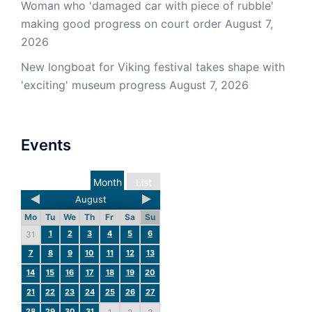
Woman who 'damaged car with piece of rubble'
making good progress on court order
August 7,
2026
New longboat for Viking festival takes shape with
'exciting' museum progress
August 7, 2026
Events
Month
List
August
Mo
Tu
We
Th
Fr
Sa
Su
1
2
3
4
5
6
31
7
8
9
10
11
12
13
14
15
16
17
18
19
20
21
22
23
24
25
26
27
28
29
30
31