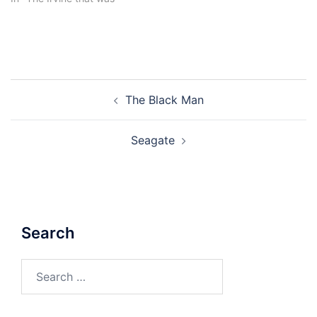
Post
The Black Man
navigation
Seagate
Search
Search
for: