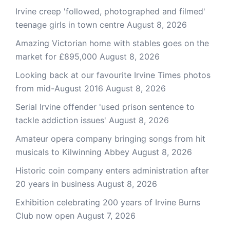
Irvine creep 'followed, photographed and filmed'
teenage girls in town centre
August 8, 2026
Amazing Victorian home with stables goes on the
market for £895,000
August 8, 2026
Looking back at our favourite Irvine Times photos
from mid-August 2016
August 8, 2026
Serial Irvine offender 'used prison sentence to
tackle addiction issues'
August 8, 2026
Amateur opera company bringing songs from hit
musicals to Kilwinning Abbey
August 8, 2026
Historic coin company enters administration after
20 years in business
August 8, 2026
Exhibition celebrating 200 years of Irvine Burns
Club now open
August 7, 2026