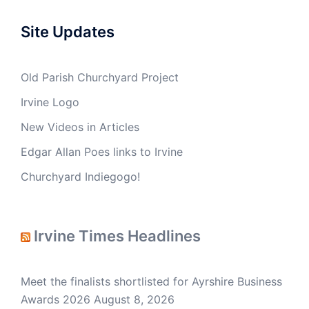
Site Updates
Old Parish Churchyard Project
Irvine Logo
New Videos in Articles
Edgar Allan Poes links to Irvine
Churchyard Indiegogo!
Irvine Times Headlines
Meet the finalists shortlisted for Ayrshire Business
Awards 2026
August 8, 2026