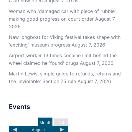
Club now open
August 7, 2026
Woman who 'damaged car with piece of rubble'
making good progress on court order
August 7,
2026
New longboat for Viking festival takes shape with
'exciting' museum progress
August 7, 2026
Airport worker 13 times cocaine limit behind the
wheel claimed he 'found' drugs
August 7, 2026
Martin Lewis' simple guide to refunds, returns and
the 'inviolable' Section 75 rule
August 7, 2026
Events
Month
List
August