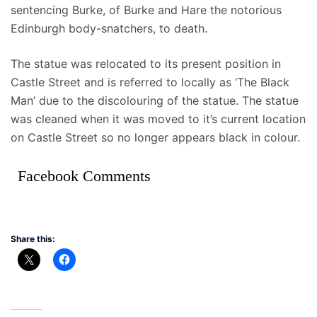
sentencing Burke, of Burke and Hare the notorious
Edinburgh body-snatchers, to death.
The statue was relocated to its present position in
Castle Street and is referred to locally as ‘The Black
Man’ due to the discolouring of the statue. The statue
was cleaned when it was moved to it’s current location
on Castle Street so no longer appears black in colour.
Facebook Comments
Share this: