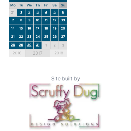
Mo
Tu
We
Th
Fr
Sa
Su
1
2
3
4
5
6
31
7
8
9
10
11
12
13
14
15
16
17
18
19
20
21
22
23
24
25
26
27
28
29
30
31
1
2
3
2017
2016
2018
Site built by