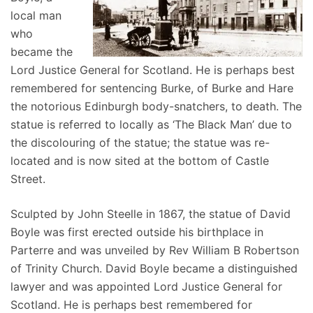
local man
who
became the
Lord Justice General for Scotland. He is perhaps best
remembered for sentencing Burke, of Burke and Hare
the notorious Edinburgh body-snatchers, to death. The
statue is referred to locally as ‘The Black Man’ due to
the discolouring of the statue; the statue was re-
located and is now sited at the bottom of Castle
Street.
Sculpted by John Steelle in 1867, the statue of David
Boyle was first erected outside his birthplace in
Parterre and was unveiled by Rev William B Robertson
of Trinity Church. David Boyle became a distinguished
lawyer and was appointed Lord Justice General for
Scotland. He is perhaps best remembered for