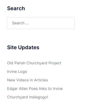
Search
Search
for:
Site Updates
Old Parish Churchyard Project
Irvine Logo
New Videos in Articles
Edgar Allan Poes links to Irvine
Churchyard Indiegogo!