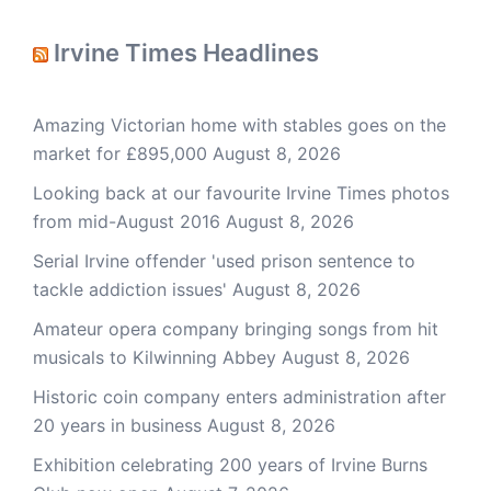
Irvine Times Headlines
Amazing Victorian home with stables goes on the
market for £895,000
August 8, 2026
Looking back at our favourite Irvine Times photos
from mid-August 2016
August 8, 2026
Serial Irvine offender 'used prison sentence to
tackle addiction issues'
August 8, 2026
Amateur opera company bringing songs from hit
musicals to Kilwinning Abbey
August 8, 2026
Historic coin company enters administration after
20 years in business
August 8, 2026
Exhibition celebrating 200 years of Irvine Burns