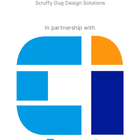
Scruffy Dug Design Solutions
In partnership with