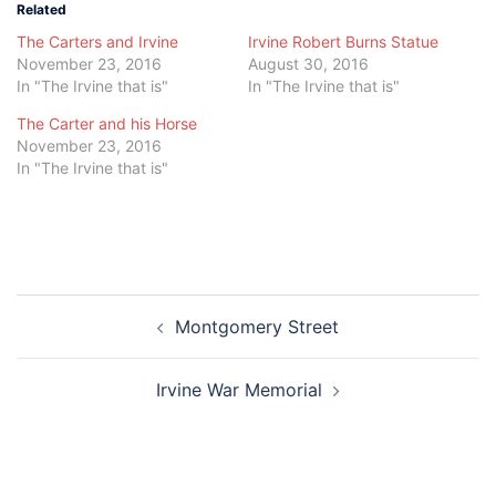
Related
The Carters and Irvine
Irvine Robert Burns Statue
November 23, 2016
August 30, 2016
In "The Irvine that is"
In "The Irvine that is"
The Carter and his Horse
November 23, 2016
In "The Irvine that is"
Post
Montgomery Street
navigation
Irvine War Memorial