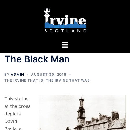
Skip
to
content
Toggle
menu
The Black Man
BY
ADMIN
AUGUST 30, 2016
THE IRVINE THAT IS
,
THE IRVINE THAT WAS
This statue
at the cross
depicts
David
Boyle, a