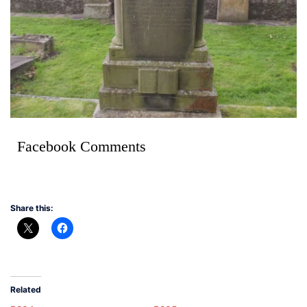
Facebook Comments
Share this:
Related