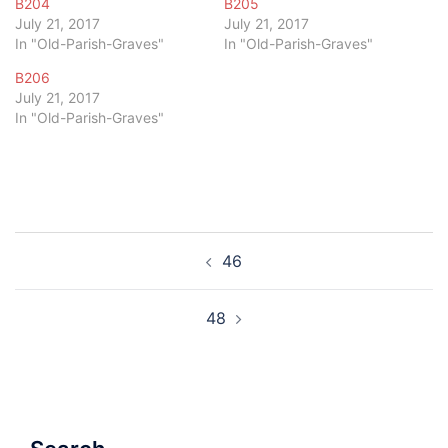
B204
B205
July 21, 2017
July 21, 2017
In "Old-Parish-Graves"
In "Old-Parish-Graves"
B206
July 21, 2017
In "Old-Parish-Graves"
Post
46
navigation
48