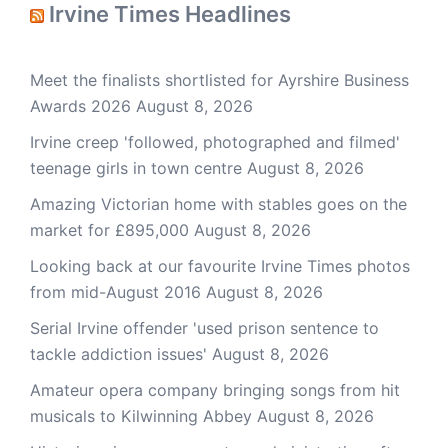
Irvine Times Headlines
Meet the finalists shortlisted for Ayrshire Business
Awards 2026
August 8, 2026
Irvine creep 'followed, photographed and filmed'
teenage girls in town centre
August 8, 2026
Amazing Victorian home with stables goes on the
market for £895,000
August 8, 2026
Looking back at our favourite Irvine Times photos
from mid-August 2016
August 8, 2026
Serial Irvine offender 'used prison sentence to
tackle addiction issues'
August 8, 2026
Amateur opera company bringing songs from hit
musicals to Kilwinning Abbey
August 8, 2026