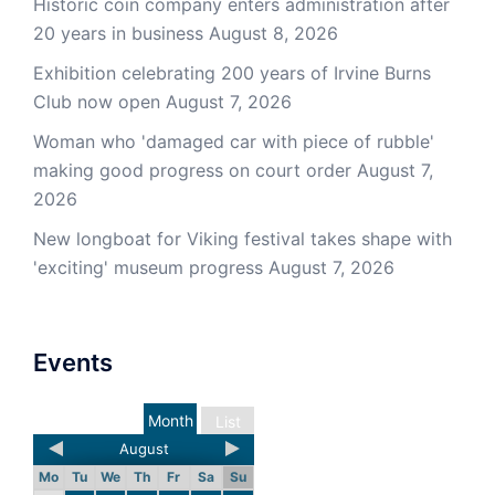
Historic coin company enters administration after
20 years in business
August 8, 2026
Exhibition celebrating 200 years of Irvine Burns
Club now open
August 7, 2026
Woman who 'damaged car with piece of rubble'
making good progress on court order
August 7,
2026
New longboat for Viking festival takes shape with
'exciting' museum progress
August 7, 2026
Events
Month
List
August
Mo
Tu
We
Th
Fr
Sa
Su