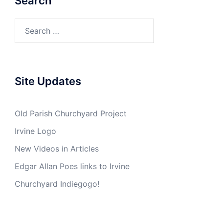
Search
Search
for:
Site Updates
Old Parish Churchyard Project
Irvine Logo
New Videos in Articles
Edgar Allan Poes links to Irvine
Churchyard Indiegogo!