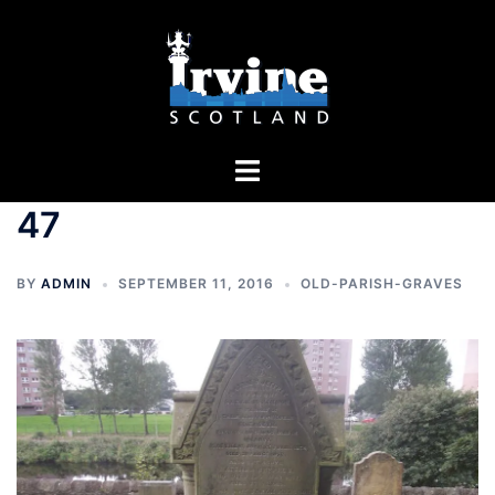
Skip
to
content
Toggle
menu
47
BY
ADMIN
SEPTEMBER 11, 2016
OLD-PARISH-GRAVES