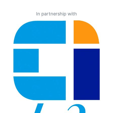
In partnership with