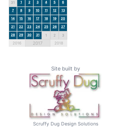
1
2
3
4
5
6
31
7
8
9
10
11
12
13
14
15
16
17
18
19
20
21
22
23
24
25
26
27
28
29
30
31
1
2
3
2017
2016
2018
Site built by
Scruffy Dug Design Solutions