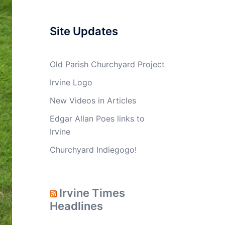
Site Updates
Old Parish Churchyard Project
Irvine Logo
New Videos in Articles
Edgar Allan Poes links to
Irvine
Churchyard Indiegogo!
Irvine Times
Headlines