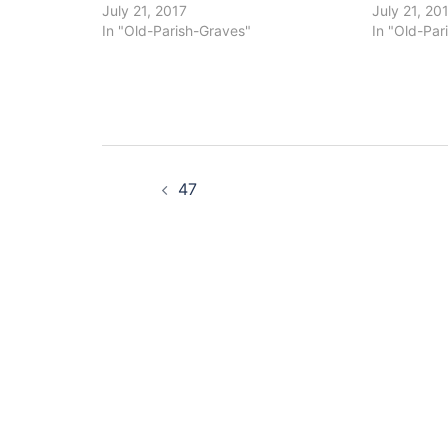
July 21, 2017
July 21, 20
In "Old-Parish-Graves"
In "Old-Par
Post
47
navigation