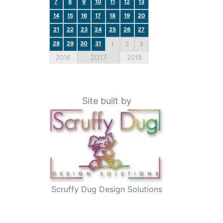
7
8
9
10
11
12
13
14
15
16
17
18
19
20
21
22
23
24
25
26
27
28
29
30
31
1
2
3
2017
2016
2018
Site built by
Scruffy Dug Design Solutions