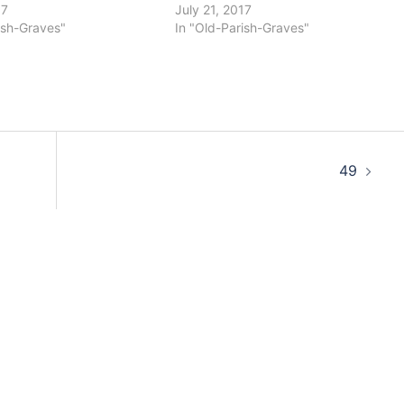
17
July 21, 2017
ish-Graves"
In "Old-Parish-Graves"
49