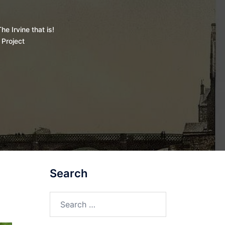
he Irvine that is!
 Project
Search
Search
for: