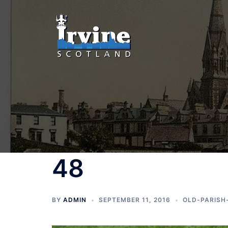
Skip
to
content
48
BY
ADMIN
SEPTEMBER 11, 2016
OLD-PARISH