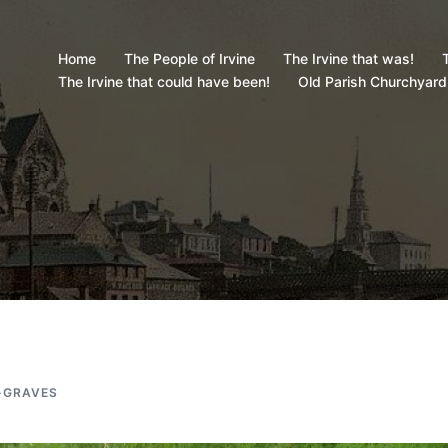
Home
The People of Irvine
The Irvine that was!
T
The Irvine that could have been!
Old Parish Churchyard
-GRAVES