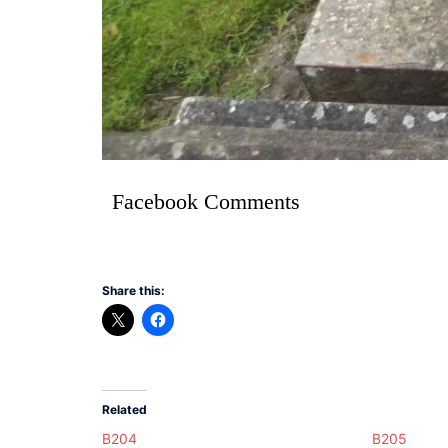
Facebook Comments
Share this:
Related
B204
B205