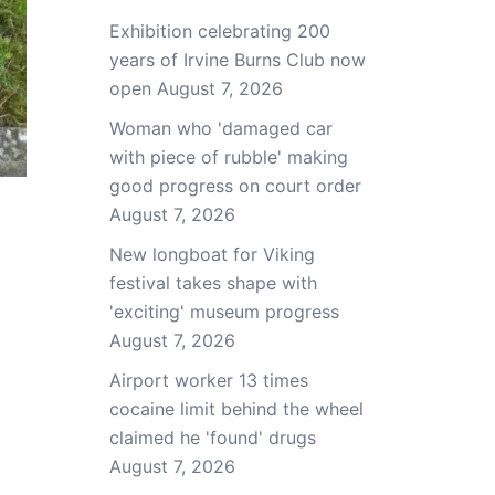
Exhibition celebrating 200
years of Irvine Burns Club now
open
August 7, 2026
Woman who 'damaged car
with piece of rubble' making
good progress on court order
August 7, 2026
New longboat for Viking
festival takes shape with
'exciting' museum progress
August 7, 2026
Airport worker 13 times
cocaine limit behind the wheel
claimed he 'found' drugs
August 7, 2026