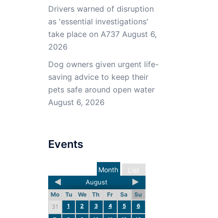
Drivers warned of disruption
as 'essential investigations'
take place on A737
August 6,
2026
Dog owners given urgent life-
saving advice to keep their
pets safe around open water
August 6, 2026
Events
Month
List
August
Mo
Tu
We
Th
Fr
Sa
Su
1
2
3
4
5
6
31