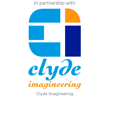
In partnership with
Clyde Imagineering