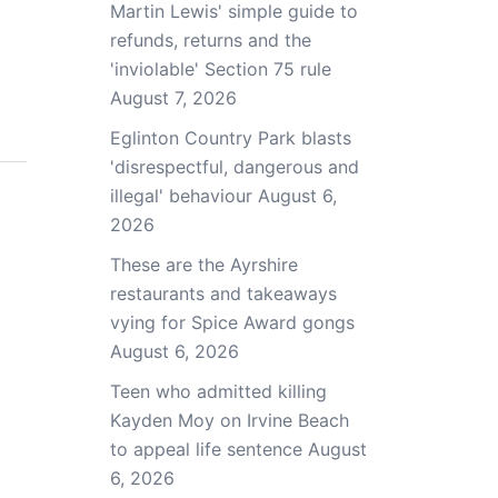
Martin Lewis' simple guide to
refunds, returns and the
'inviolable' Section 75 rule
August 7, 2026
Eglinton Country Park blasts
'disrespectful, dangerous and
illegal' behaviour
August 6,
2026
These are the Ayrshire
restaurants and takeaways
vying for Spice Award gongs
August 6, 2026
Teen who admitted killing
Kayden Moy on Irvine Beach
to appeal life sentence
August
6, 2026