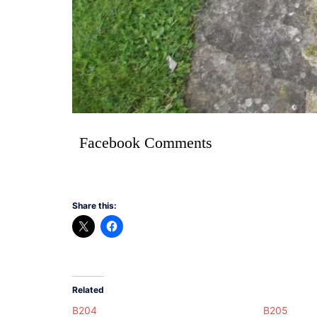
Facebook Comments
Share this:
Related
B204
B205