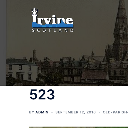
Skip
to
content
523
BY
ADMIN
SEPTEMBER 12, 2016
OLD-PARISH