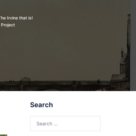
he Irvine that is!
 Project
Search
Search
for: