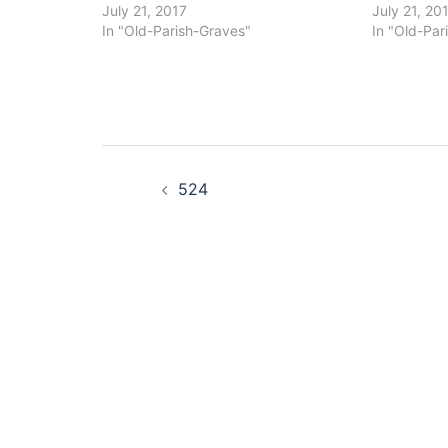
July 21, 2017
July 21, 20
In "Old-Parish-Graves"
In "Old-Par
Post
524
navigation