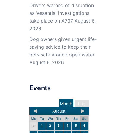
Drivers warned of disruption
as 'essential investigations'
take place on A737
August 6,
2026
Dog owners given urgent life-
saving advice to keep their
pets safe around open water
August 6, 2026
Events
Month
List
August
Mo
Tu
We
Th
Fr
Sa
Su
1
2
3
4
5
6
31