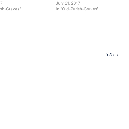
17
July 21, 2017
ish-Graves"
In "Old-Parish-Graves"
525