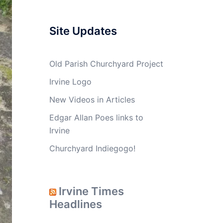
Site Updates
Old Parish Churchyard Project
Irvine Logo
New Videos in Articles
Edgar Allan Poes links to
Irvine
Churchyard Indiegogo!
Irvine Times
Headlines