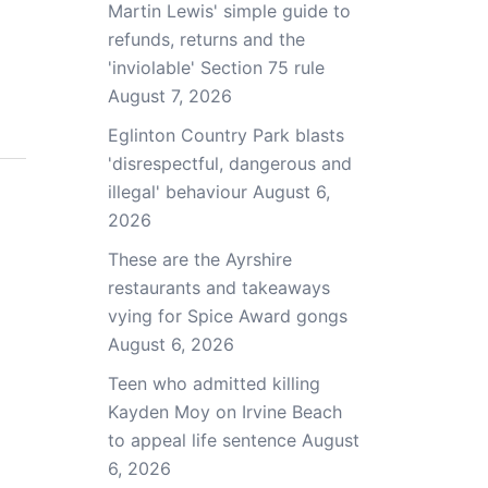
Martin Lewis' simple guide to
refunds, returns and the
'inviolable' Section 75 rule
August 7, 2026
Eglinton Country Park blasts
'disrespectful, dangerous and
illegal' behaviour
August 6,
2026
These are the Ayrshire
restaurants and takeaways
vying for Spice Award gongs
August 6, 2026
Teen who admitted killing
Kayden Moy on Irvine Beach
to appeal life sentence
August
6, 2026