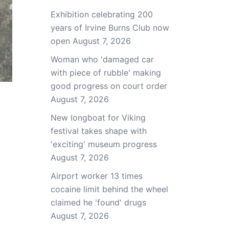
Exhibition celebrating 200
years of Irvine Burns Club now
open
August 7, 2026
Woman who 'damaged car
with piece of rubble' making
good progress on court order
August 7, 2026
New longboat for Viking
festival takes shape with
'exciting' museum progress
August 7, 2026
Airport worker 13 times
cocaine limit behind the wheel
claimed he 'found' drugs
August 7, 2026