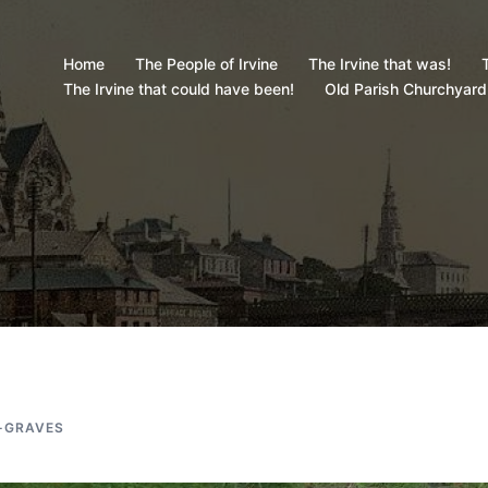
Home
The People of Irvine
The Irvine that was!
T
The Irvine that could have been!
Old Parish Churchyard
-GRAVES