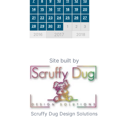
7
8
9
10
11
12
13
14
15
16
17
18
19
20
21
22
23
24
25
26
27
28
29
30
31
1
2
3
2017
2016
2018
Site built by
Scruffy Dug Design Solutions