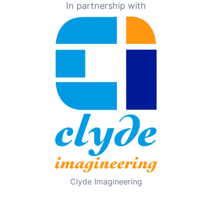
In partnership with
Clyde Imagineering