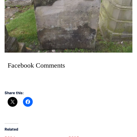
Facebook Comments
Share this:
Related