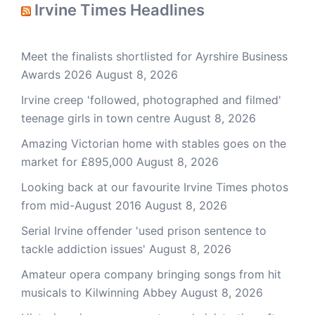
Irvine Times Headlines
Meet the finalists shortlisted for Ayrshire Business
Awards 2026
August 8, 2026
Irvine creep 'followed, photographed and filmed'
teenage girls in town centre
August 8, 2026
Amazing Victorian home with stables goes on the
market for £895,000
August 8, 2026
Looking back at our favourite Irvine Times photos
from mid-August 2016
August 8, 2026
Serial Irvine offender 'used prison sentence to
tackle addiction issues'
August 8, 2026
Amateur opera company bringing songs from hit
musicals to Kilwinning Abbey
August 8, 2026