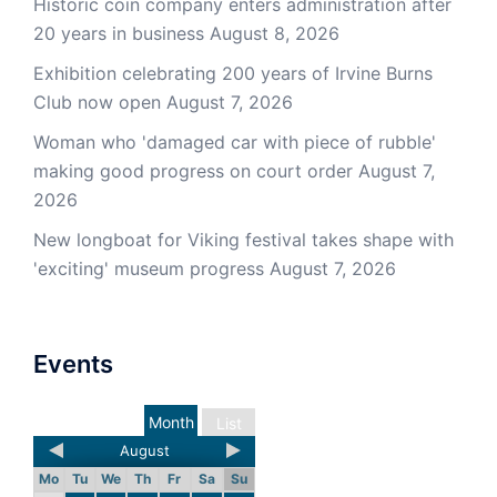
Historic coin company enters administration after
20 years in business
August 8, 2026
Exhibition celebrating 200 years of Irvine Burns
Club now open
August 7, 2026
Woman who 'damaged car with piece of rubble'
making good progress on court order
August 7,
2026
New longboat for Viking festival takes shape with
'exciting' museum progress
August 7, 2026
Events
Month
List
August
Mo
Tu
We
Th
Fr
Sa
Su