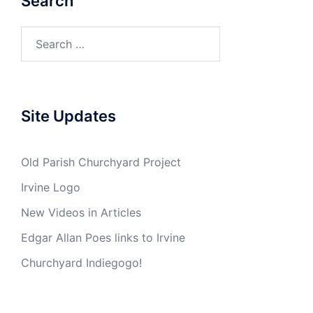
Search
Search
for:
Site Updates
Old Parish Churchyard Project
Irvine Logo
New Videos in Articles
Edgar Allan Poes links to Irvine
Churchyard Indiegogo!