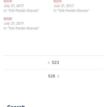
B204
B205
July 21, 2017
July 21, 2017
In "Old-Parish-Graves"
In "Old-Parish-Graves"
B206
July 21, 2017
In "Old-Parish-Graves"
Post
523
navigation
526