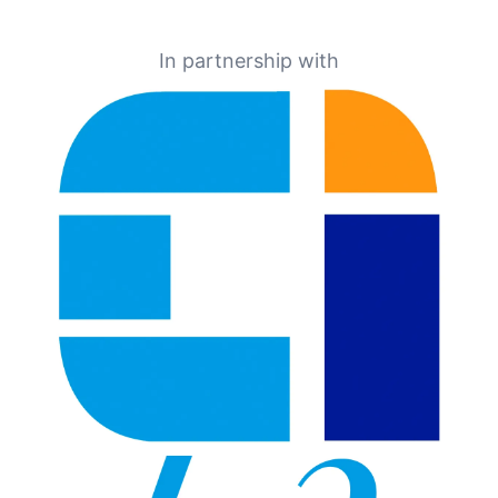
In partnership with