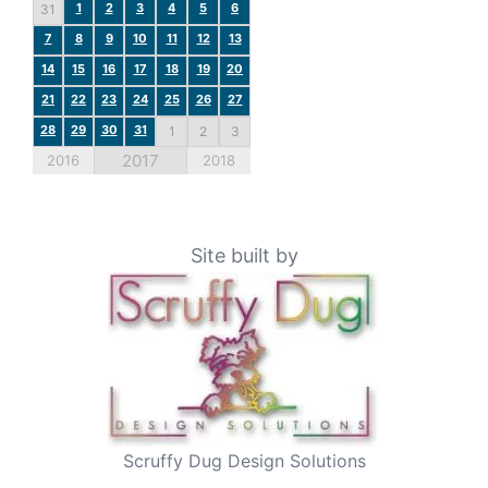
1
2
3
4
5
6
31
7
8
9
10
11
12
13
14
15
16
17
18
19
20
21
22
23
24
25
26
27
28
29
30
31
1
2
3
2017
2016
2018
Site built by
Scruffy Dug Design Solutions