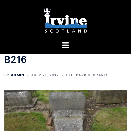
Skip
to
content
Toggle
menu
B216
BY
ADMIN
JULY 21, 2017
OLD-PARISH-GRAVES