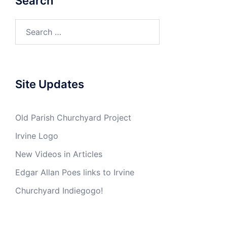
Search
Search
for:
Site Updates
Old Parish Churchyard Project
Irvine Logo
New Videos in Articles
Edgar Allan Poes links to Irvine
Churchyard Indiegogo!