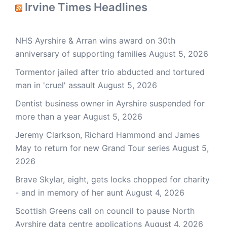
Irvine Times Headlines
NHS Ayrshire & Arran wins award on 30th
anniversary of supporting families
August 5, 2026
Tormentor jailed after trio abducted and tortured
man in 'cruel' assault
August 5, 2026
Dentist business owner in Ayrshire suspended for
more than a year
August 5, 2026
Jeremy Clarkson, Richard Hammond and James
May to return for new Grand Tour series
August 5,
2026
Brave Skylar, eight, gets locks chopped for charity
- and in memory of her aunt
August 4, 2026
Scottish Greens call on council to pause North
Ayrshire data centre applications
August 4, 2026