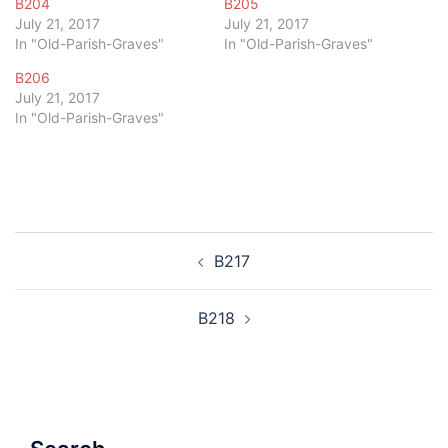
B204
B205
July 21, 2017
July 21, 2017
In "Old-Parish-Graves"
In "Old-Parish-Graves"
B206
July 21, 2017
In "Old-Parish-Graves"
Post
B217
navigation
B218