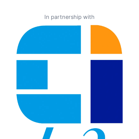
In partnership with