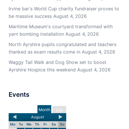
Irvine bar's World Cup charity fundraiser proves to
be massive success
August 4, 2026
Maritime Museum's courtyard transformed with
yarn bombing installation
August 4, 2026
North Ayrshire pupils congratulated and teachers
thanked as exam results come in
August 4, 2026
Waggy Tail Walk and Dog Show set to boost
Ayrshire Hospice this weekend
August 4, 2026
Events
Month
List
August
Mo
Tu
We
Th
Fr
Sa
Su