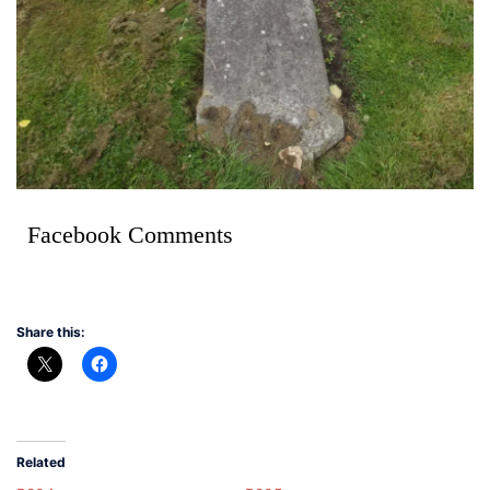
Facebook Comments
Share this:
Related