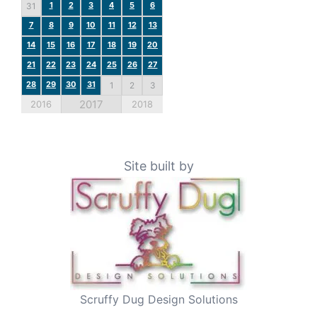
1
2
3
4
5
6
31
7
8
9
10
11
12
13
14
15
16
17
18
19
20
21
22
23
24
25
26
27
28
29
30
31
1
2
3
2017
2016
2018
Site built by
Scruffy Dug Design Solutions