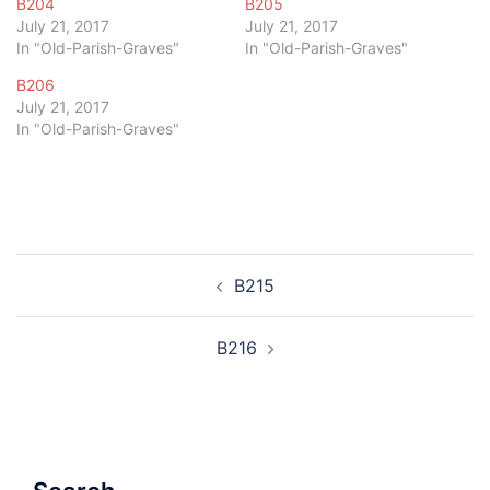
B204
B205
July 21, 2017
July 21, 2017
In "Old-Parish-Graves"
In "Old-Parish-Graves"
B206
July 21, 2017
In "Old-Parish-Graves"
Post
B215
navigation
B216