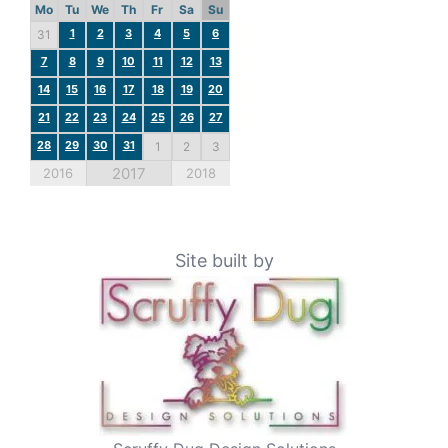
Mo
Tu
We
Th
Fr
Sa
Su
1
2
3
4
5
6
31
7
8
9
10
11
12
13
14
15
16
17
18
19
20
21
22
23
24
25
26
27
28
29
30
31
1
2
3
2017
2016
2018
Site built by