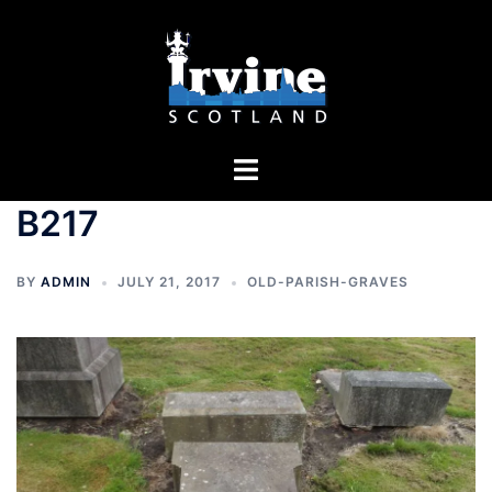
Skip
to
content
Toggle
menu
B217
BY
ADMIN
JULY 21, 2017
OLD-PARISH-GRAVES