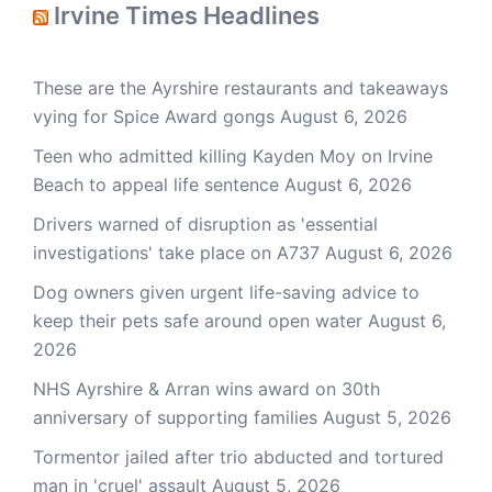
Irvine Times Headlines
These are the Ayrshire restaurants and takeaways
vying for Spice Award gongs
August 6, 2026
Teen who admitted killing Kayden Moy on Irvine
Beach to appeal life sentence
August 6, 2026
Drivers warned of disruption as 'essential
investigations' take place on A737
August 6, 2026
Dog owners given urgent life-saving advice to
keep their pets safe around open water
August 6,
2026
NHS Ayrshire & Arran wins award on 30th
anniversary of supporting families
August 5, 2026
Tormentor jailed after trio abducted and tortured
man in 'cruel' assault
August 5, 2026