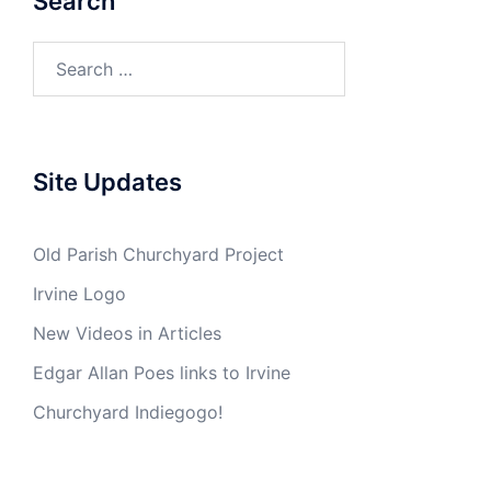
Search
Search
for:
Site Updates
Old Parish Churchyard Project
Irvine Logo
New Videos in Articles
Edgar Allan Poes links to Irvine
Churchyard Indiegogo!