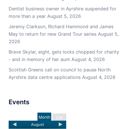
Dentist business owner in Ayrshire suspended for
more than a year
August 5, 2026
Jeremy Clarkson, Richard Hammond and James
May to return for new Grand Tour series
August 5,
2026
Brave Skylar, eight, gets locks chopped for charity
- and in memory of her aunt
August 4, 2026
Scottish Greens call on council to pause North
Ayrshire data centre applications
August 4, 2026
Events
Month
List
August