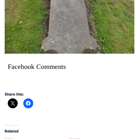
Facebook Comments
Share this:
Related