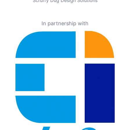
Scruffy Dug Design Solutions
In partnership with