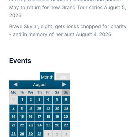
May to return for new Grand Tour series
August 5,
2026
Brave Skylar, eight, gets locks chopped for charity
- and in memory of her aunt
August 4, 2026
Events
Month
List
August
Mo
Tu
We
Th
Fr
Sa
Su
1
2
3
4
5
6
31
7
8
9
10
11
12
13
14
15
16
17
18
19
20
21
22
23
24
25
26
27
28
29
30
31
1
2
3