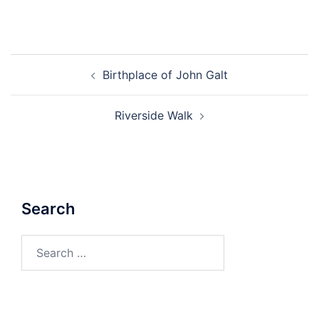
Post
Birthplace of John Galt
navigation
Riverside Walk
Search
Search
for: