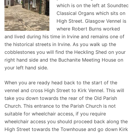
which is on the left at Soundtec
Classical Organs which sits on
High Street. Glasgow Vennel is
where Robert Burns worked
and lived during his time in Irvine and remains one of
the historical streets in Irvine. As you walk up the
cobblestones you will find the Heckling Shed on your
right hand side and the Buchanite Meeting House on
your left hand side.
When you are ready head back to the start of the
vennel and cross High Street to Kirk Vennel. This will
take you down towards the rear of the Old Parish
Church. This entrance to the Parish Church is not
suitable for wheelchair access, if you require
wheelchair access you should proceed back along the
High Street towards the Townhouse and go down Kirk