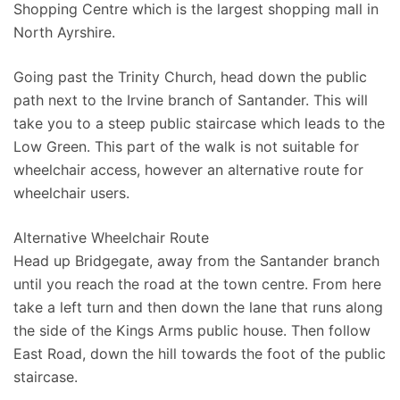
Shopping Centre which is the largest shopping mall in
North Ayrshire.
Going past the Trinity Church, head down the public
path next to the Irvine branch of Santander. This will
take you to a steep public staircase which leads to the
Low Green. This part of the walk is not suitable for
wheelchair access, however an alternative route for
wheelchair users.
Alternative Wheelchair Route
Head up Bridgegate, away from the Santander branch
until you reach the road at the town centre. From here
take a left turn and then down the lane that runs along
the side of the Kings Arms public house. Then follow
East Road, down the hill towards the foot of the public
staircase.