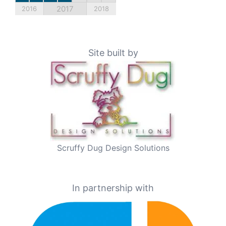
2017
2016
2018
Site built by
Scruffy Dug Design Solutions
In partnership with