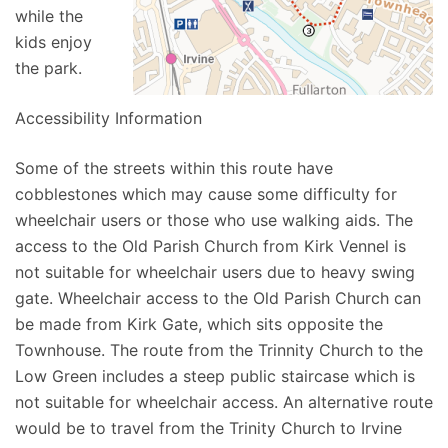
while the
kids enjoy
the park.
Accessibility Information
Some of the streets within this route have
cobblestones which may cause some difficulty for
wheelchair users or those who use walking aids. The
access to the Old Parish Church from Kirk Vennel is
not suitable for wheelchair users due to heavy swing
gate. Wheelchair access to the Old Parish Church can
be made from Kirk Gate, which sits opposite the
Townhouse. The route from the Trinnity Church to the
Low Green includes a steep public staircase which is
not suitable for wheelchair access. An alternative route
would be to travel from the Trinity Church to Irvine