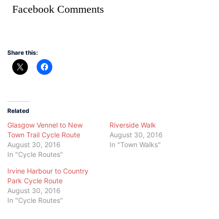
Facebook Comments
Share this:
Related
Glasgow Vennel to New
Riverside Walk
Town Trail Cycle Route
August 30, 2016
August 30, 2016
In "Town Walks"
In "Cycle Routes"
Irvine Harbour to Country
Park Cycle Route
August 30, 2016
In "Cycle Routes"