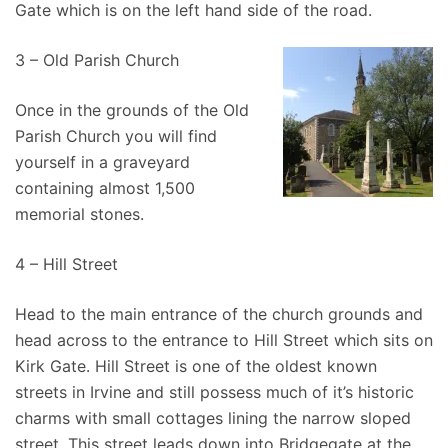
Gate which is on the left hand side of the road.
3 – Old Parish Church
Once in the grounds of the Old
Parish Church you will find
yourself in a graveyard
containing almost 1,500
memorial stones.
4 – Hill Street
Head to the main entrance of the church grounds and
head across to the entrance to Hill Street which sits on
Kirk Gate. Hill Street is one of the oldest known
streets in Irvine and still possess much of it’s historic
charms with small cottages lining the narrow sloped
street. This street leads down into Bridgegate at the