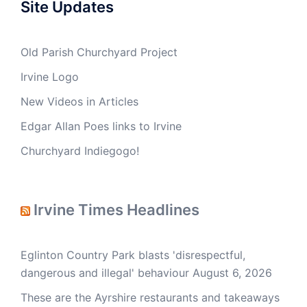
Site Updates
Old Parish Churchyard Project
Irvine Logo
New Videos in Articles
Edgar Allan Poes links to Irvine
Churchyard Indiegogo!
Irvine Times Headlines
Eglinton Country Park blasts 'disrespectful,
dangerous and illegal' behaviour
August 6, 2026
These are the Ayrshire restaurants and takeaways