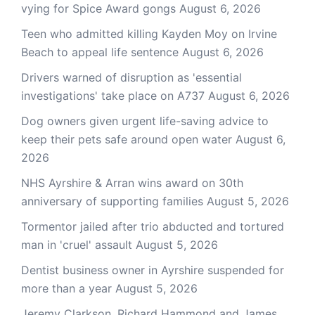
vying for Spice Award gongs
August 6, 2026
Teen who admitted killing Kayden Moy on Irvine
Beach to appeal life sentence
August 6, 2026
Drivers warned of disruption as 'essential
investigations' take place on A737
August 6, 2026
Dog owners given urgent life-saving advice to
keep their pets safe around open water
August 6,
2026
NHS Ayrshire & Arran wins award on 30th
anniversary of supporting families
August 5, 2026
Tormentor jailed after trio abducted and tortured
man in 'cruel' assault
August 5, 2026
Dentist business owner in Ayrshire suspended for
more than a year
August 5, 2026
Jeremy Clarkson, Richard Hammond and James