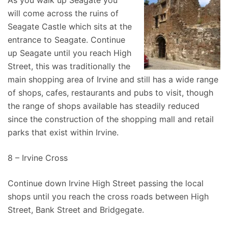
As you walk up Seagate you
will come across the ruins of
Seagate Castle which sits at the
entrance to Seagate. Continue
up Seagate until you reach High
Street, this was traditionally the
main shopping area of Irvine and still has a wide range
of shops, cafes, restaurants and pubs to visit, though
the range of shops available has steadily reduced
since the construction of the shopping mall and retail
parks that exist within Irvine.
8 – Irvine Cross
Continue down Irvine High Street passing the local
shops until you reach the cross roads between High
Street, Bank Street and Bridgegate.