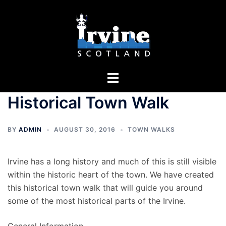
Skip
to
content
Toggle
menu
Historical Town Walk
BY
ADMIN
AUGUST 30, 2016
TOWN WALKS
Irvine has a long history and much of this is still visible
within the historic heart of the town. We have created
this historical town walk that will guide you around
some of the most historical parts of the Irvine.