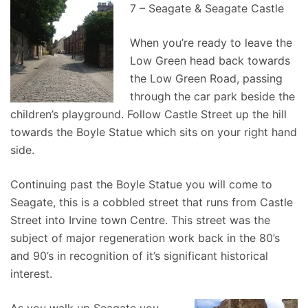
7 – Seagate & Seagate Castle
When you’re ready to leave the
Low Green head back towards
the Low Green Road, passing
through the car park beside the
children’s playground. Follow Castle Street up the hill
towards the Boyle Statue which sits on your right hand
side.
Continuing past the Boyle Statue you will come to
Seagate, this is a cobbled street that runs from Castle
Street into Irvine town Centre. This street was the
subject of major regeneration work back in the 80’s
and 90’s in recognition of it’s significant historical
interest.