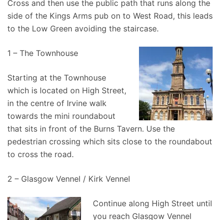
Cross and then use the public path that runs along the
side of the Kings Arms pub on to West Road, this leads
to the Low Green avoiding the staircase.
1 – The Townhouse
Starting at the Townhouse
which is located on High Street,
in the centre of Irvine walk
towards the mini roundabout
that sits in front of the Burns Tavern. Use the
pedestrian crossing which sits close to the roundabout
to cross the road.
2 – Glasgow Vennel / Kirk Vennel
Continue along High Street until
you reach Glasgow Vennel