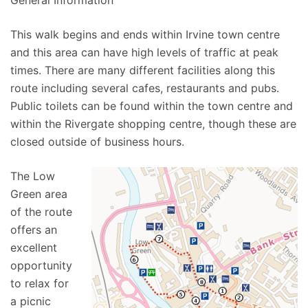
General Information
This walk begins and ends within Irvine town centre
and this area can have high levels of traffic at peak
times. There are many different facilities along this
route including several cafes, restaurants and pubs.
Public toilets can be found within the town centre and
within the Rivergate shopping centre, though these are
closed outside of business hours.
The Low
Green area
of the route
offers an
excellent
opportunity
to relax for
a picnic