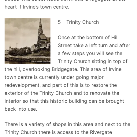
heart if Irvine’s town centre.
5 – Trinity Church
Once at the bottom of Hill
Street take a left turn and after
a few steps you will see the
Trinity Church sitting in top of
the hill, overlooking Bridgegate. This area of Irvine
town centre is currently under going major
redevelopment, and part of this is to restore the
exterior of the Trinity Church and to renovate the
interior so that this historic building can be brought
back into use.
There is a variety of shops in this area and next to the
Trinity Church there is access to the Rivergate