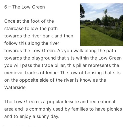
6 – The Low Green
Once at the foot of the
staircase follow the path
towards the river bank and then
follow this along the river
towards the Low Green. As you walk along the path
towards the playground that sits within the Low Green
you will pass the trade pillar, this pillar represents the
medieval trades of Irvine. The row of housing that sits
on the opposite side of the river is know as the
Waterside.
The Low Green is a popular leisure and recreational
area and is commonly used by families to have picnics
and to enjoy a sunny day.