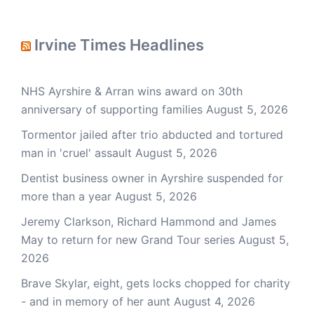
Irvine Times Headlines
NHS Ayrshire & Arran wins award on 30th
anniversary of supporting families
August 5, 2026
Tormentor jailed after trio abducted and tortured
man in 'cruel' assault
August 5, 2026
Dentist business owner in Ayrshire suspended for
more than a year
August 5, 2026
Jeremy Clarkson, Richard Hammond and James
May to return for new Grand Tour series
August 5,
2026
Brave Skylar, eight, gets locks chopped for charity
- and in memory of her aunt
August 4, 2026