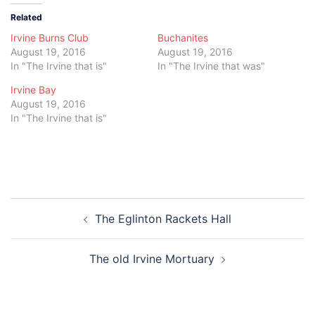
Related
Irvine Burns Club
Buchanites
August 19, 2016
August 19, 2016
In "The Irvine that is"
In "The Irvine that was"
Irvine Bay
August 19, 2016
In "The Irvine that is"
Post
The Eglinton Rackets Hall
navigation
The old Irvine Mortuary