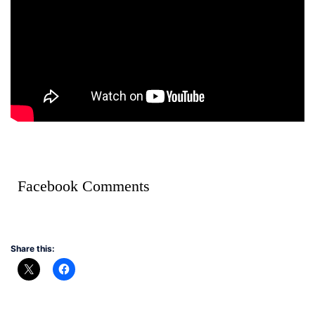
Facebook Comments
Share this: