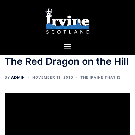
Skip
to
content
Toggle
menu
The Red Dragon on the Hill
BY
ADMIN
NOVEMBER 11, 2016
THE IRVINE THAT IS