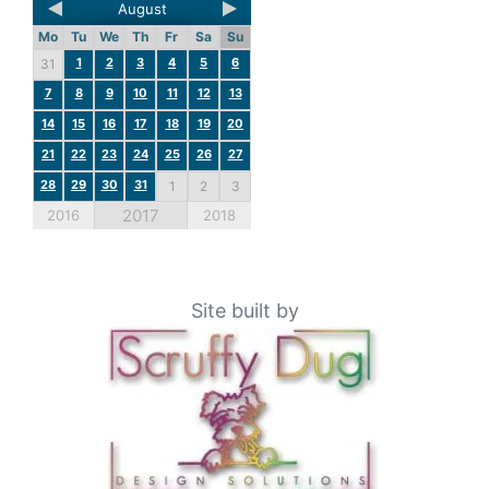
August
Mo
Tu
We
Th
Fr
Sa
Su
1
2
3
4
5
6
31
7
8
9
10
11
12
13
14
15
16
17
18
19
20
21
22
23
24
25
26
27
28
29
30
31
1
2
3
2017
2016
2018
Site built by