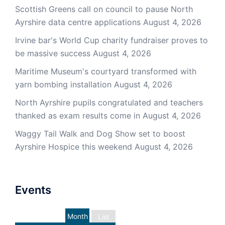
Scottish Greens call on council to pause North
Ayrshire data centre applications
August 4, 2026
Irvine bar's World Cup charity fundraiser proves to
be massive success
August 4, 2026
Maritime Museum's courtyard transformed with
yarn bombing installation
August 4, 2026
North Ayrshire pupils congratulated and teachers
thanked as exam results come in
August 4, 2026
Waggy Tail Walk and Dog Show set to boost
Ayrshire Hospice this weekend
August 4, 2026
Events
Month
List