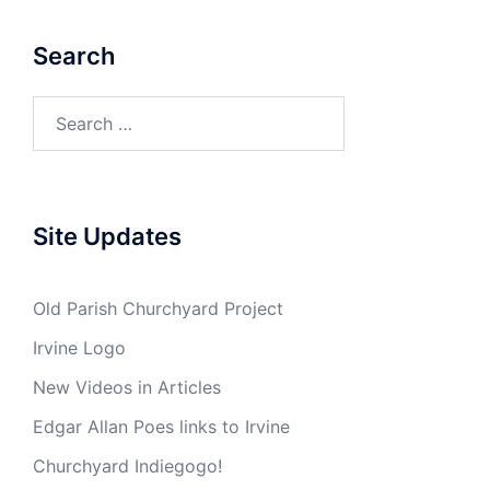
Search
Search
for:
Site Updates
Old Parish Churchyard Project
Irvine Logo
New Videos in Articles
Edgar Allan Poes links to Irvine
Churchyard Indiegogo!