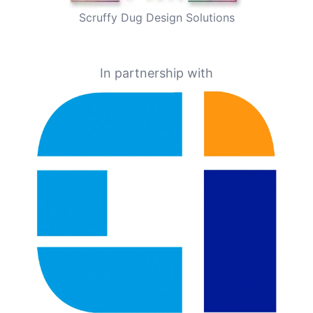
Scruffy Dug Design Solutions
In partnership with