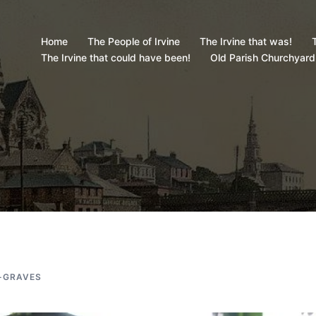
Home
The People of Irvine
The Irvine that was!
T
The Irvine that could have been!
Old Parish Churchyard
-GRAVES