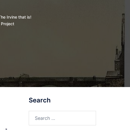
he Irvine that is!
 Project
Search
Search
for: