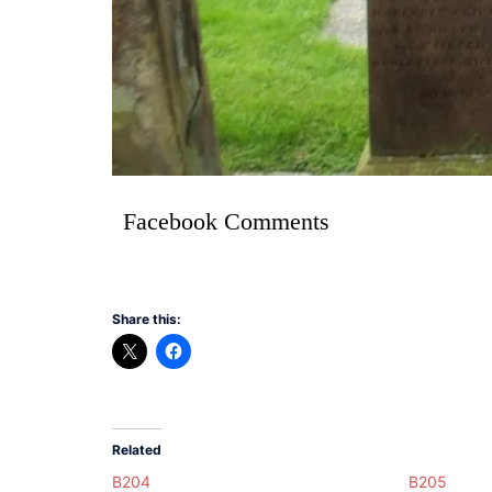
Facebook Comments
Share this:
Related
B204
B205