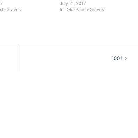
17
July 21, 2017
ish-Graves"
In "Old-Parish-Graves"
1001