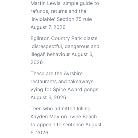
Martin Lewis' simple guide to
refunds, returns and the
'inviolable' Section 75 rule
August 7, 2026
Eglinton Country Park blasts
'disrespectful, dangerous and
illegal' behaviour
August 6,
2026
These are the Ayrshire
restaurants and takeaways
vying for Spice Award gongs
August 6, 2026
Teen who admitted killing
Kayden Moy on Irvine Beach
to appeal life sentence
August
6, 2026