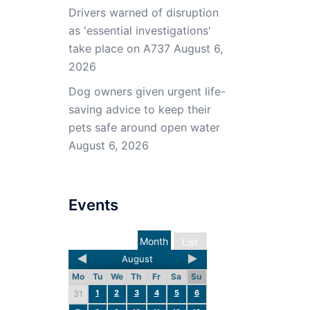
Drivers warned of disruption
as 'essential investigations'
take place on A737
August 6,
2026
Dog owners given urgent life-
saving advice to keep their
pets safe around open water
August 6, 2026
Events
Month
List
August
Mo
Tu
We
Th
Fr
Sa
Su
1
2
3
4
5
6
31