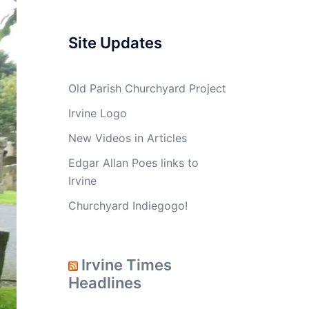
Site Updates
Old Parish Churchyard Project
Irvine Logo
New Videos in Articles
Edgar Allan Poes links to
Irvine
Churchyard Indiegogo!
Irvine Times
Headlines