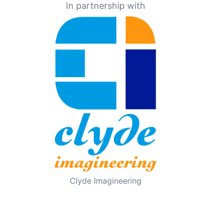
In partnership with
Clyde Imagineering