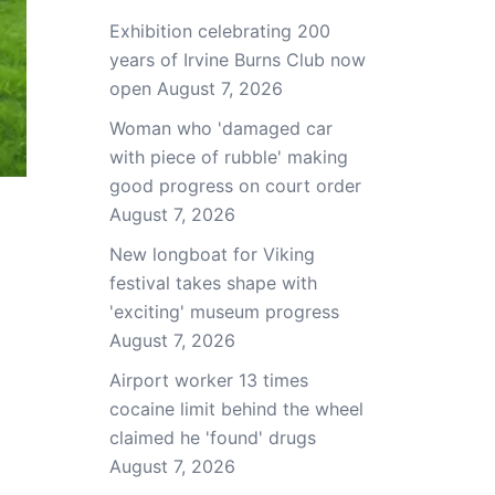
Exhibition celebrating 200
years of Irvine Burns Club now
open
August 7, 2026
Woman who 'damaged car
with piece of rubble' making
good progress on court order
August 7, 2026
New longboat for Viking
festival takes shape with
'exciting' museum progress
August 7, 2026
Airport worker 13 times
cocaine limit behind the wheel
claimed he 'found' drugs
August 7, 2026