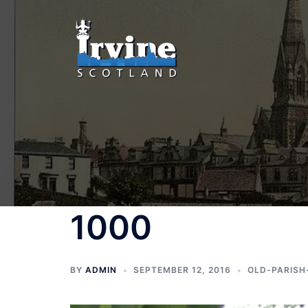
Skip
to
content
1000
BY
ADMIN
SEPTEMBER 12, 2016
OLD-PARISH