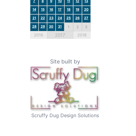
7
8
9
10
11
12
13
14
15
16
17
18
19
20
21
22
23
24
25
26
27
28
29
30
31
1
2
3
2017
2016
2018
Site built by
Scruffy Dug Design Solutions