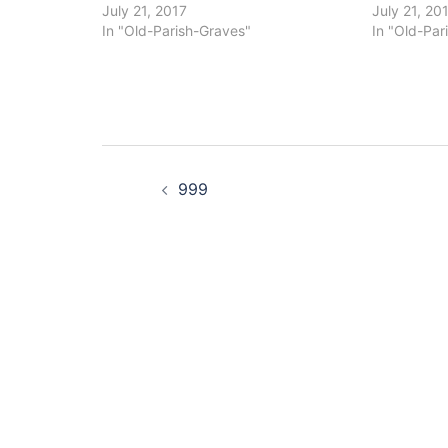
July 21, 2017
July 21, 20
In "Old-Parish-Graves"
In "Old-Par
Post
999
navigation