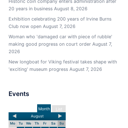
Historic coin company enters administration after
20 years in business
August 8, 2026
Exhibition celebrating 200 years of Irvine Burns
Club now open
August 7, 2026
Woman who 'damaged car with piece of rubble'
making good progress on court order
August 7,
2026
New longboat for Viking festival takes shape with
'exciting' museum progress
August 7, 2026
Events
Month
List
August
Mo
Tu
We
Th
Fr
Sa
Su