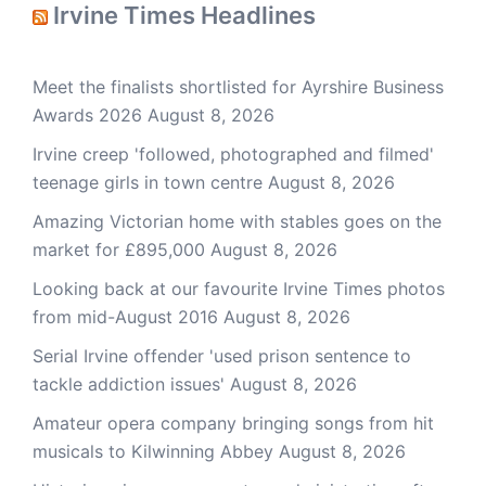
Irvine Times Headlines
Meet the finalists shortlisted for Ayrshire Business
Awards 2026
August 8, 2026
Irvine creep 'followed, photographed and filmed'
teenage girls in town centre
August 8, 2026
Amazing Victorian home with stables goes on the
market for £895,000
August 8, 2026
Looking back at our favourite Irvine Times photos
from mid-August 2016
August 8, 2026
Serial Irvine offender 'used prison sentence to
tackle addiction issues'
August 8, 2026
Amateur opera company bringing songs from hit
musicals to Kilwinning Abbey
August 8, 2026