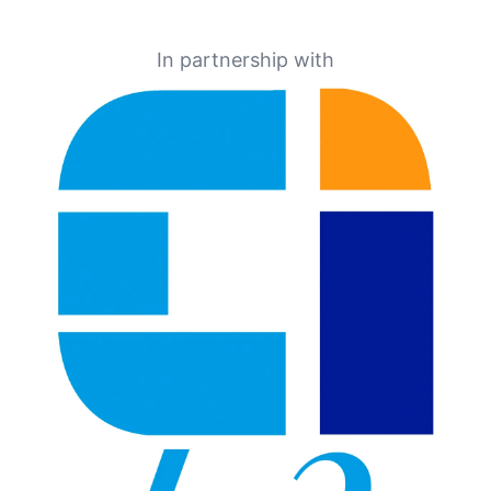
In partnership with