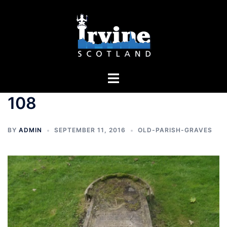
Skip
to
content
Toggle
menu
108
BY
ADMIN
SEPTEMBER 11, 2016
OLD-PARISH-GRAVES