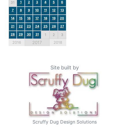
1
2
3
4
5
6
31
7
8
9
10
11
12
13
14
15
16
17
18
19
20
21
22
23
24
25
26
27
28
29
30
31
1
2
3
2017
2016
2018
Site built by
Scruffy Dug Design Solutions