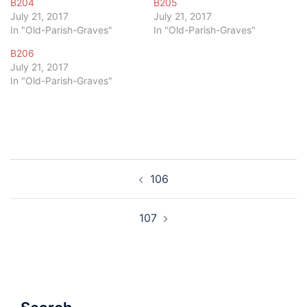
B204
B205
July 21, 2017
July 21, 2017
In "Old-Parish-Graves"
In "Old-Parish-Graves"
B206
July 21, 2017
In "Old-Parish-Graves"
Post
106
navigation
107