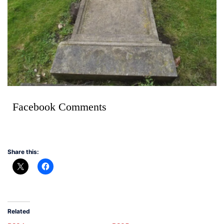
Facebook Comments
Share this:
Related