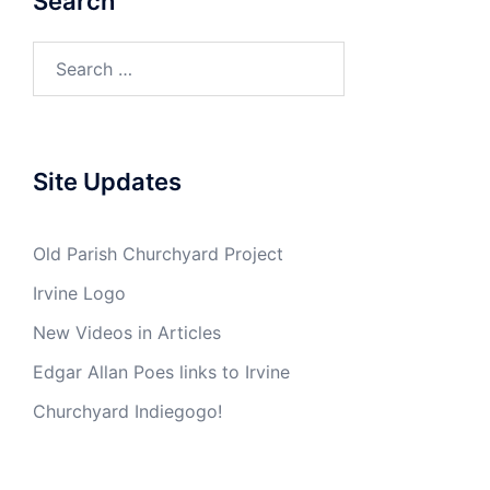
Search
Search
for:
Site Updates
Old Parish Churchyard Project
Irvine Logo
New Videos in Articles
Edgar Allan Poes links to Irvine
Churchyard Indiegogo!