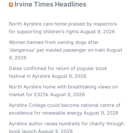
Irvine Times Headlines
North Ayrshire care home praised by inspectors
for supporting children's rights
August 9, 2026
Woman banned from owning dogs after
'dangerous' pet mauled passenger on train
August
9, 2026
Dates confirmed for return of popular book
festival in Ayrshire
August 9, 2026
North Ayrshire home with breathtaking views on
market for £325k
August 9, 2026
Ayrshire College could become national centre of
excellence for renewable energy
August 9, 2026
Ayrshire author raises hundreds for charity through
book launch
August 9, 2026