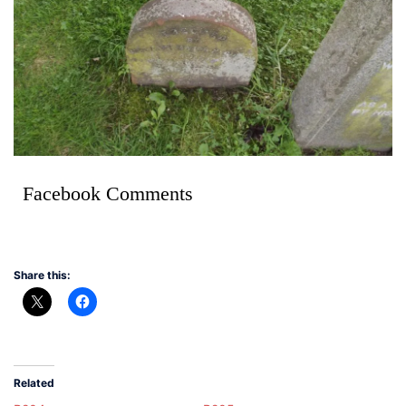
Facebook Comments
Share this:
Related