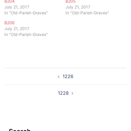
B204
B205
July 21, 2017
July 21, 2017
In "Old-Parish-Graves"
In "Old-Parish-Graves"
B206
July 21, 2017
In "Old-Parish-Graves"
Post
1226
navigation
1228