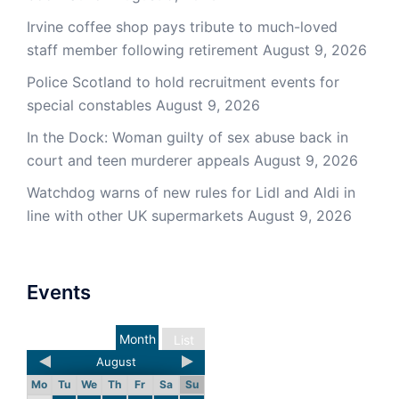
Irvine coffee shop pays tribute to much-loved
staff member following retirement
August 9, 2026
Police Scotland to hold recruitment events for
special constables
August 9, 2026
In the Dock: Woman guilty of sex abuse back in
court and teen murderer appeals
August 9, 2026
Watchdog warns of new rules for Lidl and Aldi in
line with other UK supermarkets
August 9, 2026
Events
Month
List
August
Mo
Tu
We
Th
Fr
Sa
Su