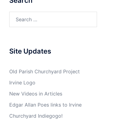
Search
Search
for:
Site Updates
Old Parish Churchyard Project
Irvine Logo
New Videos in Articles
Edgar Allan Poes links to Irvine
Churchyard Indiegogo!