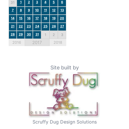
1
2
3
4
5
6
31
7
8
9
10
11
12
13
14
15
16
17
18
19
20
21
22
23
24
25
26
27
28
29
30
31
1
2
3
2017
2016
2018
Site built by
Scruffy Dug Design Solutions