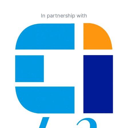
In partnership with