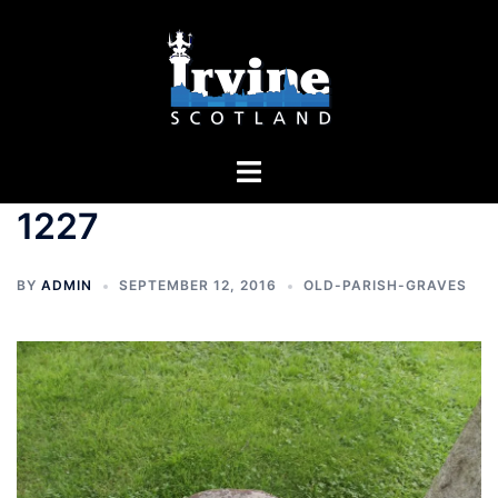
Skip
to
content
Toggle
menu
1227
BY
ADMIN
SEPTEMBER 12, 2016
OLD-PARISH-GRAVES