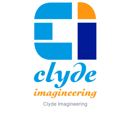
Clyde Imagineering