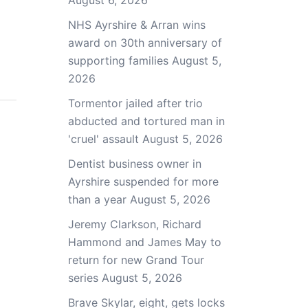
August 6, 2026
NHS Ayrshire & Arran wins
award on 30th anniversary of
supporting families
August 5,
2026
Tormentor jailed after trio
abducted and tortured man in
'cruel' assault
August 5, 2026
Dentist business owner in
Ayrshire suspended for more
than a year
August 5, 2026
Jeremy Clarkson, Richard
Hammond and James May to
return for new Grand Tour
series
August 5, 2026
Brave Skylar, eight, gets locks