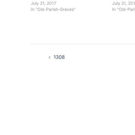
July 21, 2017
July 21, 20
In "Old-Parish-Graves"
In "Old-Par
Post
1308
navigation