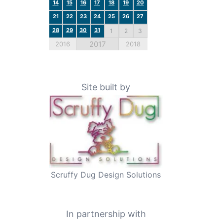
14
15
16
17
18
19
20
21
22
23
24
25
26
27
28
29
30
31
1
2
3
2017
2016
2018
Site built by
Scruffy Dug Design Solutions
In partnership with