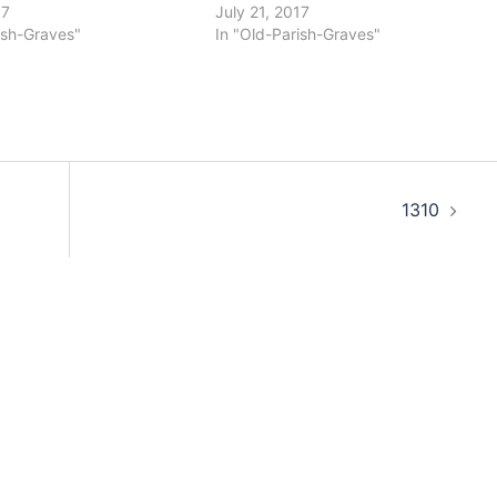
17
July 21, 2017
ish-Graves"
In "Old-Parish-Graves"
1310