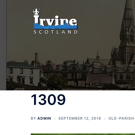
Skip
to
content
1309
BY
ADMIN
SEPTEMBER 12, 2016
OLD-PARISH