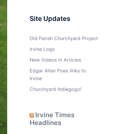
Site Updates
Old Parish Churchyard Project
Irvine Logo
New Videos in Articles
Edgar Allan Poes links to
Irvine
Churchyard Indiegogo!
Irvine Times
Headlines