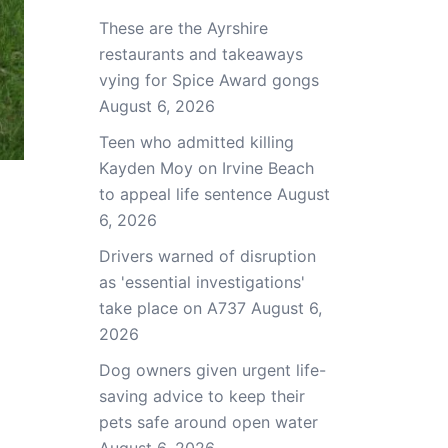
These are the Ayrshire
restaurants and takeaways
vying for Spice Award gongs
August 6, 2026
Teen who admitted killing
Kayden Moy on Irvine Beach
to appeal life sentence
August
6, 2026
Drivers warned of disruption
as 'essential investigations'
take place on A737
August 6,
2026
Dog owners given urgent life-
saving advice to keep their
pets safe around open water