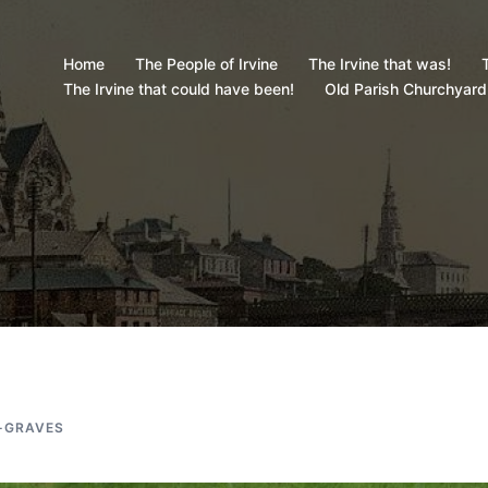
Home
The People of Irvine
The Irvine that was!
T
The Irvine that could have been!
Old Parish Churchyard
-GRAVES