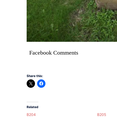
Facebook Comments
Share this:
Related
B204
B205