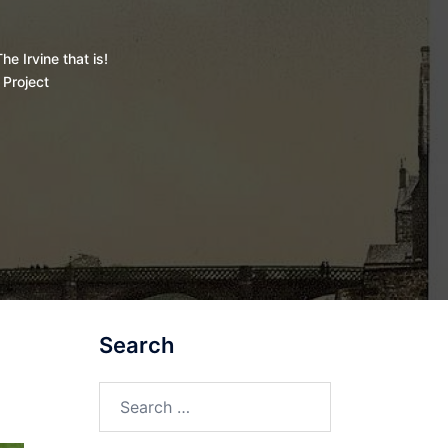
he Irvine that is!
 Project
Search
Search
for: