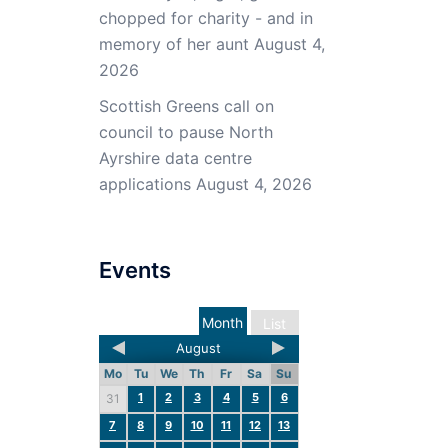
chopped for charity - and in
memory of her aunt
August 4,
2026
Scottish Greens call on
council to pause North
Ayrshire data centre
applications
August 4, 2026
Events
Month
List
August
Mo
Tu
We
Th
Fr
Sa
Su
1
2
3
4
5
6
31
7
8
9
10
11
12
13